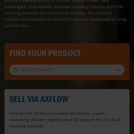
We are a leading source of pumps, mixers, valves, heat
exchangers, instruments, complete pumping systems and fluid
handling expertise for the process industry. We intend to
maintain that position by working fluidly and ceaselessly to bring
you the best.
FIND YOUR PRODUCT
SELECT COUNTRY
AUSTRALIA
SELL VIA AXFLOW
AUSTRIA
BELGIUM
Partner with AxFlow for trusted distribution, expert
marketing, efficient logistics, and full support for your fluid
BULGARIA
handling products.