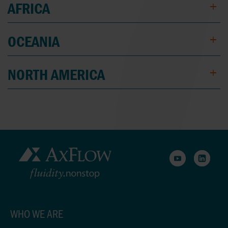
AFRICA
OCEANIA
NORTH AMERICA
WHO WE ARE