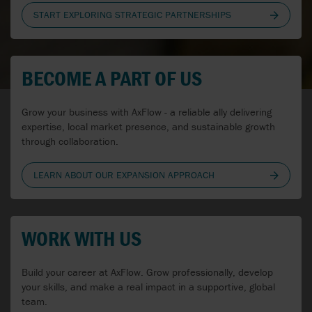
CANADA
START EXPLORING STRATEGIC PARTNERSHIPS
CROATIA
CZECH REPUBLIC
BECOME A PART OF US
DENMARK
Grow your business with AxFlow - a reliable ally delivering
ESTONIA
expertise, local market presence, and sustainable growth
through collaboration.
FINLAND
LEARN ABOUT OUR EXPANSION APPROACH
FRANCE
GERMANY
WORK WITH US
HUNGARY
IRELAND
Build your career at AxFlow. Grow professionally, develop
your skills, and make a real impact in a supportive, global
team.
ITALY