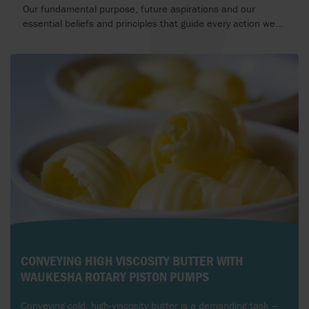
Our fundamental purpose, future aspirations and our
essential beliefs and principles that guide every action we
take.
CONVEYING HIGH VISCOSITY BUTTER WITH
WAUKESHA ROTARY PISTON PUMPS
Conveying cold, high-viscosity butter is a demanding task —