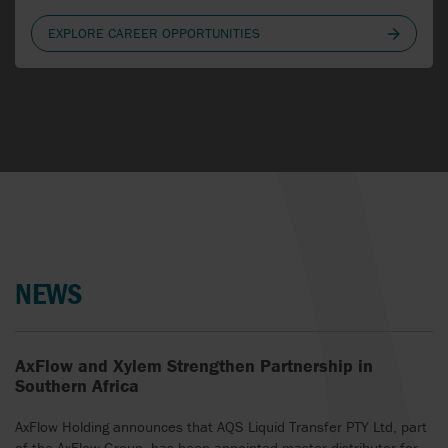
LATVIA
EXPLORE CAREER OPPORTUNITIES
LITHUANIA
NETHERLANDS
NEW ZEALAND
NORTHERN IRELAND
NORWAY
NEWS
POLAND
PORTUGAL
AxFlow and Xylem Strengthen Partnership in
ROMANIA
Southern Africa
SERBIA
AxFlow Holding announces that AQS Liquid Transfer PTY Ltd, part
of the AxFlow Group, has been appointed master distributor for