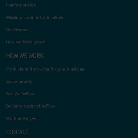
fluidity.nonstop
Mission, vision & Core values
Our Owners
How we have grown
HOW WE WORK
Products and services for your business
Sustainability
Sell Via AxFlow
Become a part of AxFlow
Work at AxFlow
CONTACT