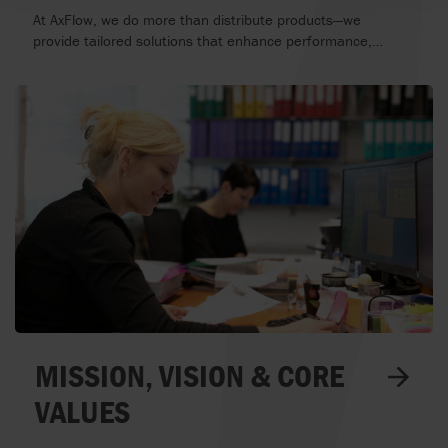
SERVICE THAT DRIVE YOUR
At AxFlow, we do more than distribute products—we
BUSINESS
provide tailored solutions that enhance performance,
reduce downtime, and maximize efficiency. Our application-
and service-driven approach ensures that every customer
receives the right equipment, expert guidance, and ongoing
support, customized to their specific industry.
MISSION, VISION & CORE
VALUES