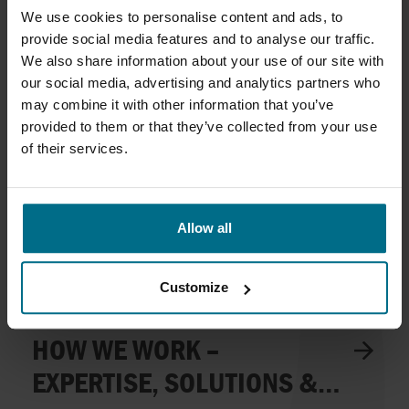
We use cookies to personalise content and ads, to
We are an application- and service-driven niche company in
provide social media features and to analyse our traffic.
the fluid handling business.
We also share information about your use of our site with
our social media, advertising and analytics partners who
may combine it with other information that you’ve
provided to them or that they’ve collected from your use
of their services.
Allow all
Customize
HOW WE WORK –
EXPERTISE, SOLUTIONS &