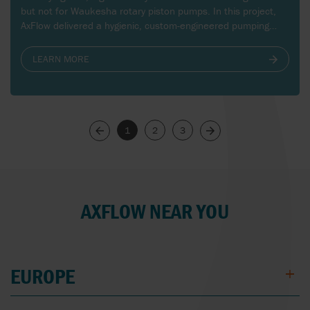
but not for Waukesha rotary piston pumps. In this project,
AxFlow delivered a hygienic, custom-engineered pumping
solution that ensures smooth, pulsation-free feeding of
butter mass to the packaging process, even at extreme
LEARN MORE
viscosities and low temperatures.
1
2
3
Next
Previous
AXFLOW NEAR YOU
EUROPE