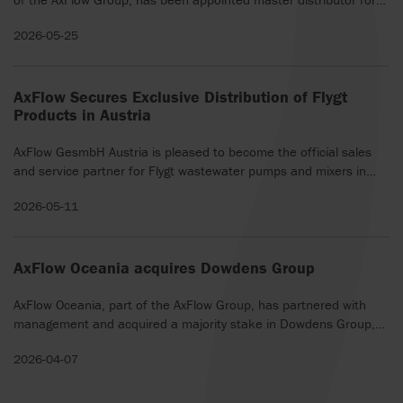
SLOVAKIA
Xylem’s Applied Water portfolio (Lowara-branded products)
2026-05-25
across key Southern African markets, effective June 1, 2026.
SLOVENIA
SOUTH AFRICA
AxFlow Secures Exclusive Distribution of Flygt
Products in Austria
SPAIN
AxFlow GesmbH Austria is pleased to become the official sales
SWEDEN
and service partner for Flygt wastewater pumps and mixers in
Austria. Customers will continue to benefit from the same
SWITZERLAND
2026-05-11
trusted Flygt technology, now supported by enhanced local
expertise, stronger service capabilities, and expanded
UNITED KINGDOM
opportunities within wastewater solutions.
AxFlow Oceania acquires Dowdens Group
AxFlow Oceania, part of the AxFlow Group, has partnered with
management and acquired a majority stake in Dowdens Group, a
leading provider of fluid handling solutions based in Queensland,
2026-04-07
Australia. The current owners will remain as shareholders,
ensuring continuity and a strong foundation for future
development. This represents AxFlow’s largest investment in