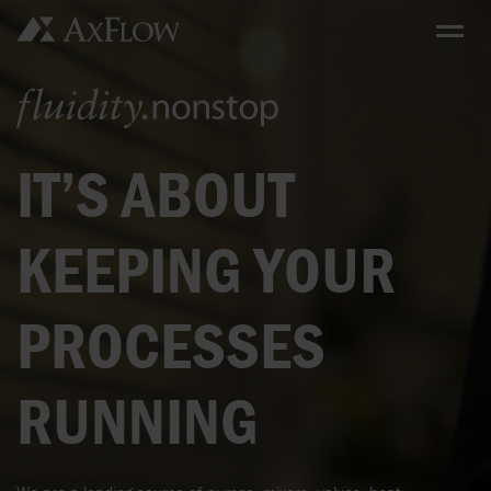
IT’S ABOUT
KEEPING YOUR
PROCESSES
RUNNING