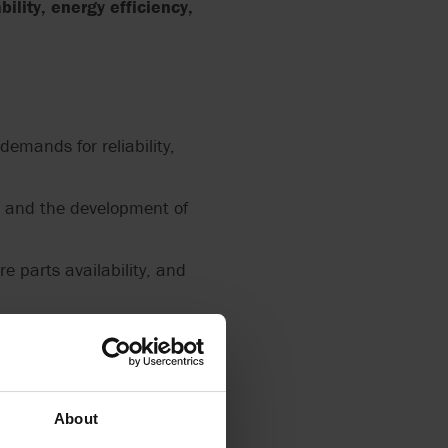
bility, energy efficiency,
emands for reliability,
n and the development of
e parts availability, and
conduct their business
About