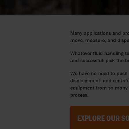
Many applications and pro
move, measure, and dispens
Whatever fluid handling te
and successful: pick the b
We have no need to push pr
displacement- and centrifu
equipment from so many ma
process.
EXPLORE OUR SO