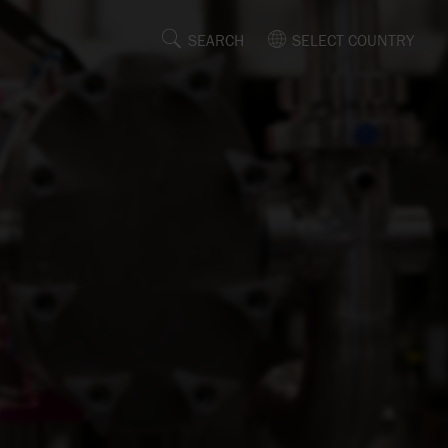
SEARCH
SELECT COUNTRY