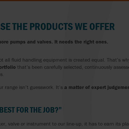
NORWAY
SE THE PRODUCTS WE OFFER
POLAND
PORTUGAL
ore pumps and valves. It needs the right ones.
ROMANIA
t all fluid handling equipment is created equal. That’s w
SERBIA
rtfolio
that’s been carefully selected, continuously assess
s.
SLOVAKIA
r range isn’t guesswork. It’s
a matter of expert judgeme
SLOVENIA
S
SOUTH AFRICA
 BEST FOR THE JOB?”
D
SPAIN
 valve or instrument to our line-up, it has to earn its pla
RELAND
SWEDEN