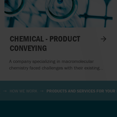
S
SOUTH AFRICA
D
SPAIN
RELAND
SWEDEN
CHEMICAL - PRODUCT
CONVEYING
A company specializing in macromolecular
chemistry faced challenges with their existing
progressive cavity pump, which repeatedly
encountered issues during the transfer of
chemical products. By implementing Waukesha
HOW WE WORK
PRODUCTS AND SERVICES FOR YOUR 
Circumferential Piston Pumps, we provided a
reliable solution that enhanced their operational
efficiency.