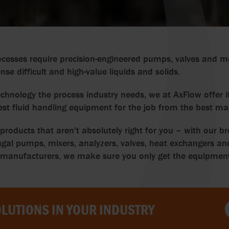
cesses require precision-engineered pumps, valves and m
e difficult and high-value liquids and solids.
chnology the process industry needs, we at AxFlow offer it
est fluid handling equipment for the job from the best ma
oducts that aren't absolutely right for you – with our br
gal pumps, mixers, analyzers, valves, heat exchangers and
nufacturers, we make sure you only get the equipment th
LUTIONS IN YOUR INDUSTRY