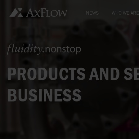
NEWS
WHO WE ARE
FLUIDITY.NON
MISSION, VIS
OUR OWNERS
PRODUCTS AND SE
HOW WE HAVE
BUSINESS