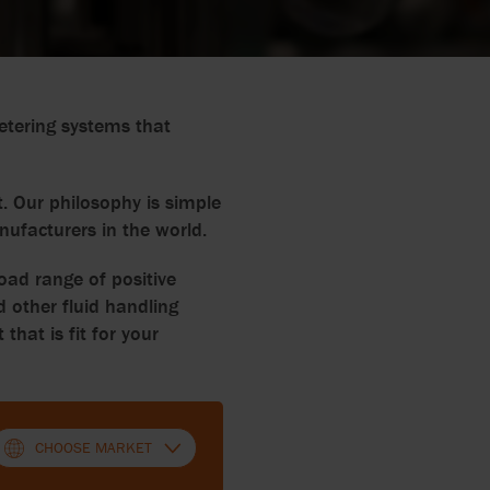
etering systems that
. Our philosophy is simple
nufacturers in the world.
oad range of positive
 other fluid handling
at is fit for your
CHOOSE MARKET