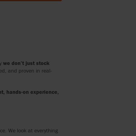
SWITZERLAND (FRENCH)
SWITZERLAND (DEUTSCH)
UNITED KINGDOM
hy
we don’t just stock
ed, and proven in real-
nt, hands-on experience,
ce. We look at everything