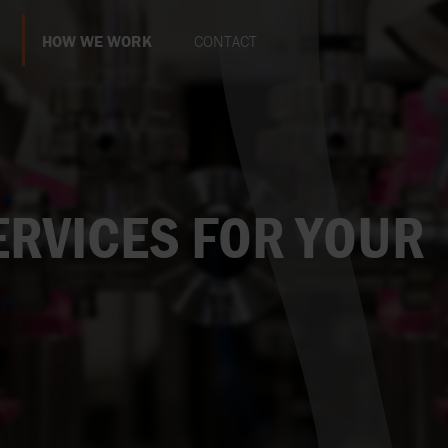
HOW WE WORK
CONTACT
STOP
PRODUCTS AND SERVICES FOR YOUR
WEBSITE POLICY
EXPAND
BUSINESS
THIRD
LEVEL
ION & CORE VALUES
SUSTAINABILITY
SELL VIA AXFLOW
RVICES FOR YOUR
EXPAND
THIRD
 GROWN
LEVEL
BECOME A PART OF AXFLOW
WORK AT AXFLOW
EXPAND
THIRD
LEVEL
CASE STUDIES
EXPAND
THIRD
LEVEL