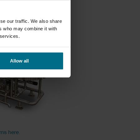
se our traffic. We also share
ers who may combine it with
 services.
Allow all
ems here
.