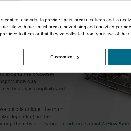
plier or many? An integrated
ages all features of your
e content and ads, to provide social media features and to analy
ne components? One point of
 our site with our social media, advertising and analytics partn
lation, commisioning, and
 provided to them or that they’ve collected from your use of their
panies would always choose
Customize
intain the same approach,
cept of AxFlow Systems. The
 to expand the processes'
inspect individual
 see beauty in simplicity and
we build is unique, the main
ilar depending on the
 group them by application.
Read more about AxFlow Syst