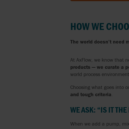
AUSTRALIA
FRANCE
HOW WE CHOO
AUSTRIA
GERMANY
BELGIUM
HUNGARY
The world doesn’t need m
BULGARIA
IRELAND
At AxFlow, we know that no
CANADA
ITALY
products — we curate a po
world process environment
CHECH REPUBLIC
LATVIA
Choosing what goes into ou
CROATIA
LITHUANIA
and tough criteria
.
DENMARK
NETHERLAND
WE ASK: “IS IT THE
ESTONIA
NEW ZEALAN
When we add a pump, mixer,
FINLAND
NORTHERN I