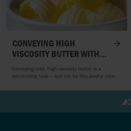
DENMARK
NETHERLAND
ESTONIA
NEW ZEALAN
FINLAND
NORTHERN I
CONVEYING HIGH
VISCOSITY BUTTER WITH
WAUKESHA ROTARY
Conveying cold, high-viscosity butter is a
PISTON PUMPS
demanding task — but not for Waukesha rotary
piston pumps. In this project, AxFlow delivered a
hygienic, custom-engineered pumping solution
that ensures smooth, pulsation-free feeding of
butter mass to the packaging process, even at
extreme viscosities and low temperatures.