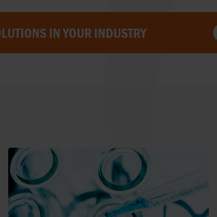
LUTIONS IN YOUR INDUSTRY
NORWAY
POLAND
PORTUGAL
ROMANIA
SERBIA
SLOVAKIA
SLOVENIA