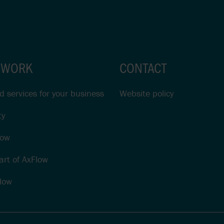
 WORK
CONTACT
 services for your business
Website policy
ty
low
rt of AxFlow
low