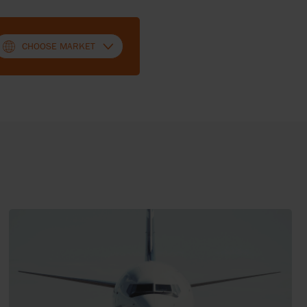
CHOOSE MARKET
SWITZERLAND (FRENCH)
SWITZERLAND (DEUTSCH)
UNITED KINGDOM