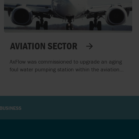
AVIATION SECTOR
AxFlow was commissioned to upgrade an aging
foul water pumping station within the aviation
sector. The existing system suffered from
frequent breakdowns and maintenance
challenges, particularly due to control panels
located in confined spaces. The objective was to
enhance reliability, safety, and operational
BUSINESS
efficiency without altering the station's structural
framework.