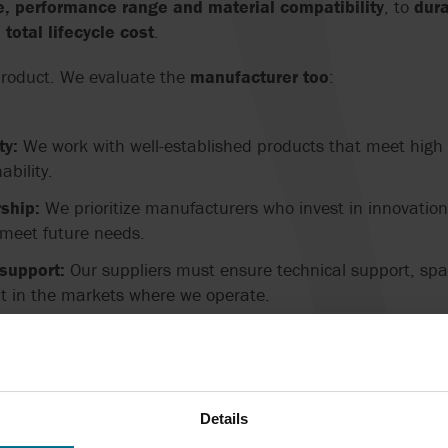
e, performance range and material compatibility
, to
dura
otal lifecycle cost
.
product. We evaluate the
manufacturer too
:
ty:
We work with well-established products that meet high d
ability.
ship:
We prioritize manufacturers who invest in innovatio
 meet future needs.
support:
Our suppliers must ensure technical support, spar
 in the markets where we operate.
sustainability:
We seek partnerships with companies that 
parently.
EMS
Details