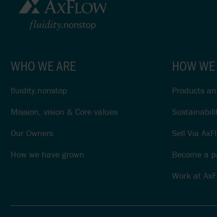
WHO WE ARE
HOW WE
fluidity.nonstop
Products and
Mission, vision & Core values
Sustainabili
Our Owners
Sell Via AxF
How we have grown
Become a pa
Work at AxF