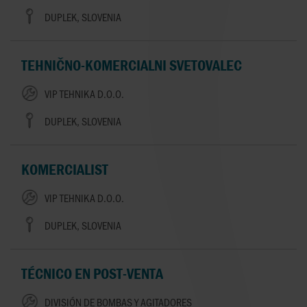
DUPLEK, SLOVENIA
TEHNIČNO-KOMERCIALNI SVETOVALEC
VIP TEHNIKA D.O.O.
DUPLEK, SLOVENIA
KOMERCIALIST
VIP TEHNIKA D.O.O.
DUPLEK, SLOVENIA
TÉCNICO EN POST-VENTA
DIVISIÓN DE BOMBAS Y AGITADORES