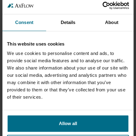
TRÉGUEUX (22), FRANCE
Consent
Details
About
PÉNZÜGYI ÉS LOGISZTIKAI TÁMOGATÁSI
ASSZISZTENS
This website uses cookies
.
We use cookies to personalise content and ads, to
provide social media features and to analyse our traffic.
BUDAPEST, HUNGARY
We also share information about your use of our site with
our social media, advertising and analytics partners who
PRODUCTMANAGER
may combine it with other information that you’ve
provided to them or that they’ve collected from your use
SALES
of their services.
LELYSTAD, NETHERLANDS
Allow all
ACCOUNT MANAGER INDUSTRIËLE