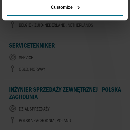
AFSLUITERS
Customize
SALES
BELGIË / ZUID-NEDERLAND, NETHERLANDS
SERVICETEKNIKER
SERVICE
OSLO, NORWAY
INŻYNIER SPRZEDAŻY ZEWNĘTRZNEJ - POLSKA
ZACHODNIA
DZIAŁ SPRZEDAŻY
POLSKA ZACHODNIA, POLAND