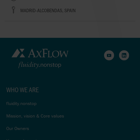
MADRID-ALCOBENDAS, SPAIN
WHO WE ARE
fluidity.nonstop
Mission, vision & Core values
Our Owners