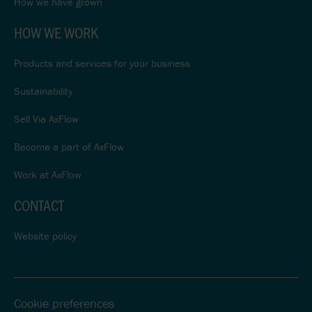
How we have grown
HOW WE WORK
Products and services for your business
Sustainability
Sell Via AxFlow
Become a part of AxFlow
Work at AxFlow
CONTACT
Website policy
Cookie preferences