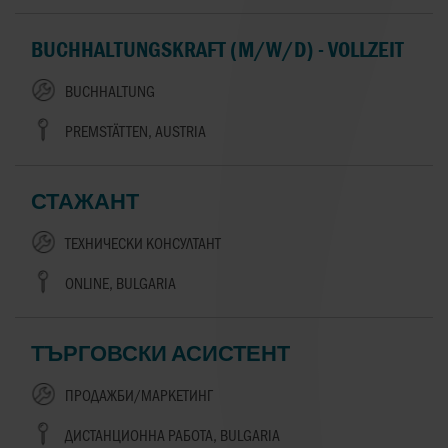
BUCHHALTUNGSKRAFT (M/W/D) - VOLLZEIT
BUCHHALTUNG
PREMSTÄTTEN, AUSTRIA
СТАЖАНТ
ТЕХНИЧЕСКИ КОНСУЛТАНТ
ONLINE, BULGARIA
ТЪРГОВСКИ АСИСТЕНТ
ПРОДАЖБИ/МАРКЕТИНГ
ДИСТАНЦИОННА РАБОТА, BULGARIA