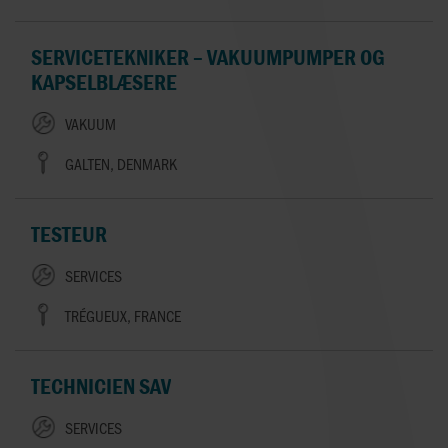
SERVICETEKNIKER – VAKUUMPUMPER OG
KAPSELBLÆSERE
VAKUUM
GALTEN, DENMARK
TESTEUR
SERVICES
TRÉGUEUX, FRANCE
TECHNICIEN SAV
SERVICES