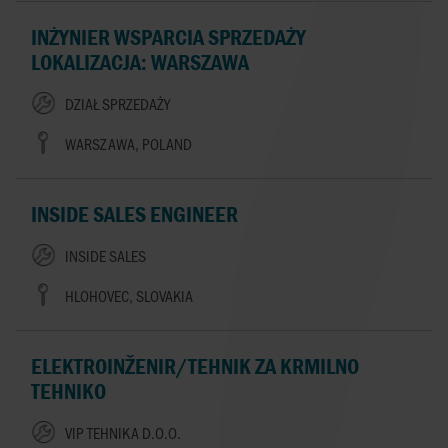
INŻYNIER WSPARCIA SPRZEDAŻY
LOKALIZACJA: WARSZAWA
DZIAŁ SPRZEDAŻY
WARSZAWA, POLAND
INSIDE SALES ENGINEER
INSIDE SALES
HLOHOVEC, SLOVAKIA
ELEKTROINŽENIR/TEHNIK ZA KRMILNO
TEHNIKO
VIP TEHNIKA D.O.O.