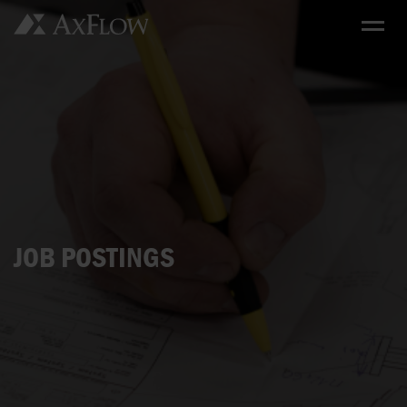
JOB POSTINGS