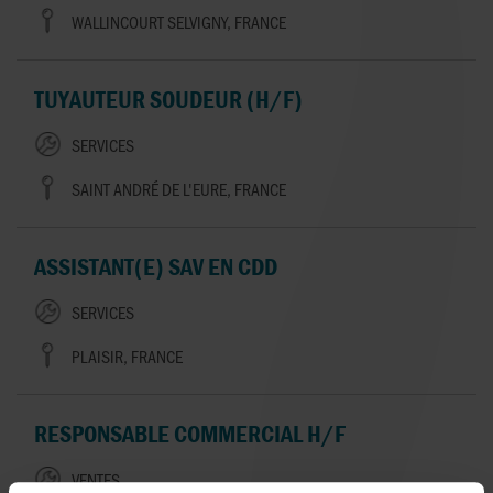
WALLINCOURT SELVIGNY, FRANCE
TUYAUTEUR SOUDEUR (H/F)
SERVICES
SAINT ANDRÉ DE L'EURE, FRANCE
ASSISTANT(E) SAV EN CDD
SERVICES
PLAISIR, FRANCE
RESPONSABLE COMMERCIAL H/F
VENTES