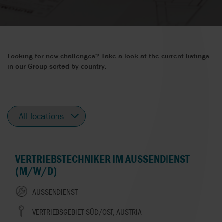
Looking for new challenges? Take a look at the current listings
in our Group sorted by country.
All
locations
VERTRIEBSTECHNIKER IM AUSSENDIENST (
M/W/D)
AUSSENDIENST
VERTRIEBSGEBIET SÜD/OST, AUSTRIA