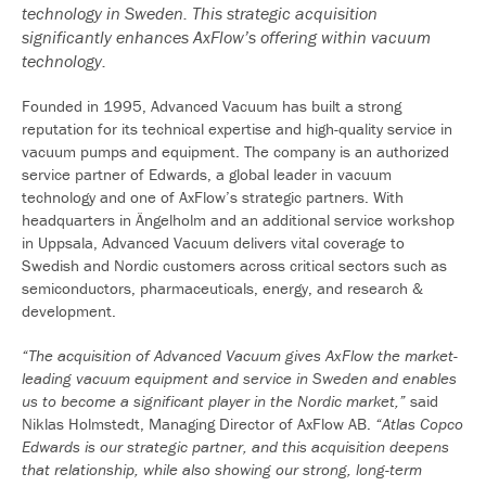
technology in Sweden. This strategic acquisition
significantly enhances AxFlow’s offering within vacuum
technology.
Founded in 1995, Advanced Vacuum has built a strong
reputation for its technical expertise and high-quality service in
vacuum pumps and equipment. The company is an authorized
service partner of Edwards, a global leader in vacuum
technology and one of AxFlow’s strategic partners. With
headquarters in Ängelholm and an additional service workshop
in Uppsala, Advanced Vacuum delivers vital coverage to
Swedish and Nordic customers across critical sectors such as
semiconductors, pharmaceuticals, energy, and research &
development.
“The acquisition of Advanced Vacuum gives AxFlow the market-
leading vacuum equipment and service in Sweden and enables
us to become a significant player in the Nordic market,”
said
Niklas Holmstedt, Managing Director of AxFlow AB.
“Atlas Copco
Edwards is our strategic partner, and this acquisition deepens
that relationship, while also showing our strong, long-term