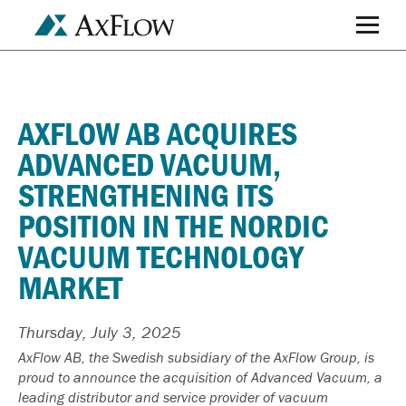
AXFLOW AB ACQUIRES
ADVANCED VACUUM,
STRENGTHENING ITS
POSITION IN THE NORDIC
VACUUM TECHNOLOGY
MARKET
Thursday, July 3, 2025
AxFlow AB, the Swedish subsidiary of the AxFlow Group, is
proud to announce the acquisition of Advanced Vacuum, a
leading distributor and service provider of vacuum