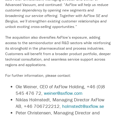
Advanced Vacuum, and continued: “
AxFlow will help us reduce
customer dependency by opening new segments and
broadening our service offering. Together with AxFlow SE and
Bergius, we’ll strengthen existing customer relationships and
unlock exciting cross-selling opportunities.”
The acquisition also diversifies AxFlow’s exposure, adding
access to the semiconductor and R&D sectors while reinforcing
its stronghold in the pharmaceutical and process industries.
Customers will benefit from a broader product portfolio, deeper
technical consultation, and seamless service support across
regions and applications.
For further information, please contact:
Ole Weiner, CEO of AxFlow Holding, +46 (0)8
545 476 72,
weiner@axflow.com
Niklas Holmstedt, Managing Director AxFlow
AB, +46 706722212,
holmstedt@axflow.se
Peter Christensen, Managing Director and