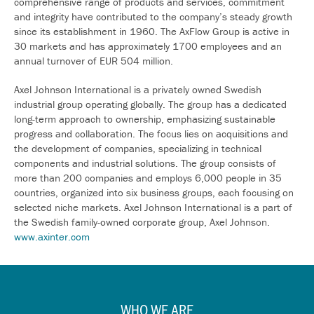
comprehensive range of products and services, commitment
and integrity have contributed to the company’s steady growth
since its establishment in 1960. The AxFlow Group is active in
30 markets and has approximately 1700 employees and an
annual turnover of EUR 504 million.
Axel Johnson International is a privately owned Swedish
industrial group operating globally. The group has a dedicated
long-term approach to ownership, emphasizing sustainable
progress and collaboration. The focus lies on acquisitions and
the development of companies, specializing in technical
components and industrial solutions. The group consists of
more than 200 companies and employs 6,000 people in 35
countries, organized into six business groups, each focusing on
selected niche markets. Axel Johnson International is a part of
the Swedish family-owned corporate group, Axel Johnson.
www.axinter.com
WHO WE ARE