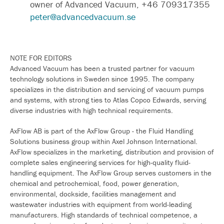
owner of Advanced Vacuum, +46 709317355
peter@advancedvacuum.se
NOTE FOR EDITORS
Advanced Vacuum has been a trusted partner for vacuum
technology solutions in Sweden since 1995. The company
specializes in the distribution and servicing of vacuum pumps
and systems, with strong ties to Atlas Copco Edwards, serving
diverse industries with high technical requirements.
AxFlow AB is part of the AxFlow Group - the Fluid Handling
Solutions business group within Axel Johnson International.
AxFlow specializes in the marketing, distribution and provision of
complete sales engineering services for high-quality fluid-
handling equipment. The AxFlow Group serves customers in the
chemical and petrochemical, food, power generation,
environmental, dockside, facilities management and
wastewater industries with equipment from world-leading
manufacturers. High standards of technical competence, a