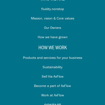
fluidity.nonstop
Mission, vision & Core values
Our Owners
How we have grown
HOW WE WORK
Products and services for your business
Sustainability
Sell Via AxFlow
Become a part of AxFlow
Work at AxFlow