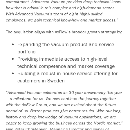
commitment. Advanced Vacuum provides deep technical know-
how that is critical in this complex and high-demand sector.
With Advanced Vacuum’s team of eight highly skilled
employees, we gain technical know-how and market access.”
The acquisition aligns with AxFlow’s broader growth strategy by:
Expanding the vacuum product and service
portfolio
Providing immediate access to high-level
technical competence and market coverage
Building a robust in-house service offering for
customers in Sweden
“Advanced Vacuum celebrates its 30-year anniversary this year
— a milestone for us. We now continue the journey together
with the AxFlow Group, and we are excited about the future
ahead of us. Better products give better results. With our long
history and deep knowledge of vacuum applications, we are
eager to keep growing the business across the Nordic market,”
said Peter Christensen, Managing Director and owner of