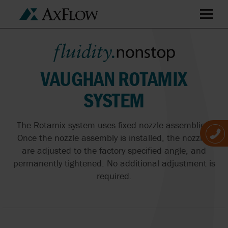
VAUGHAN ROTAMIX
SYSTEM
The Rotamix system uses fixed nozzle assemblies.
Once the nozzle assembly is installed, the nozzles
are adjusted to the factory specified angle, and
permanently tightened. No additional adjustment is
required.