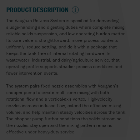
PRODUCT DESCRIPTION
The Vaughan Rotamix System is specified for demanding
sludge-handling and digesting duties where complete mixing,
reliable solids suspension, and low operating burden matter.
Its core value is straightforward: move process contents
uniformly, reduce settling, and do it with a package that
keeps the tank free of internal rotating hardware. In
wastewater, industrial, and dairy/agriculture service, that
operating profile supports steadier process conditions and
fewer intervention events.
The system pairs fixed nozzle assemblies with Vaughan’s
chopper pump to create multi-zone mixing with both
rotational flow and a vertical-axis vortex. High-velocity
nozzles increase induced flow, extend the effective mixing
volume, and help maintain steady velocities across the tank.
The chopper pump further conditions the solids stream so
the nozzles stay open and the mixing pattern remains
effective under heavy-duty service.