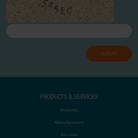
PRODUCTS & SERVICES
Products
Manufacturers
Services