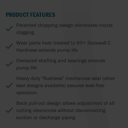
PRODUCT FEATURES
Patented chopping design eliminates nozzle
clogging
Wear parts heat treated to 60+ Rockwell C
Hardness extends pump life
Oversized shafting and bearings extends
pump life
Heavy duty "flushless" mechanical seal (other
seal designs available) assures leak-free
operation
Back pull-out design allows adjustment of all
cutting clearances without disconnecting
suction or discharge piping