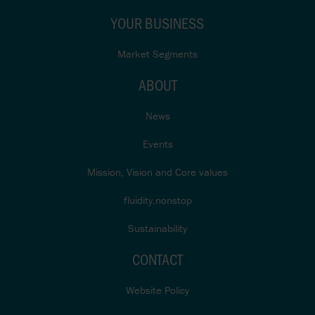
YOUR BUSINESS
Market Segments
ABOUT
News
Events
Mission, Vision and Core values
fluidity.nonstop
Sustainability
CONTACT
Website Policy