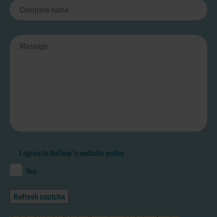
I agree to AxFlow's
website policy
Yes
Refresh captcha