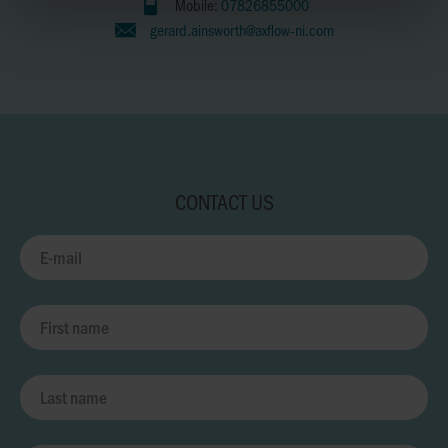
Mobile:
07826855000
gerard.ainsworth@axflow-ni.com
CONTACT US