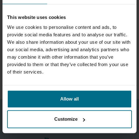
WHAT MAKES THE NOZZLE ASSEMBLIES
DURABLE?
This website uses cookies
We use cookies to personalise content and ads, to
WHAT FAILURE RISKS DOES THE SYSTEM
provide social media features and to analyse our traffic.
HELP REDUCE?
We also share information about your use of our site with
our social media, advertising and analytics partners who
may combine it with other information that you’ve
HOW DOES MAINTENANCE AND
provided to them or that they’ve collected from your use
REPLACEMENT WORK?
of their services.
Allow all
Gerard Ainsworth
Customize
Sales Director