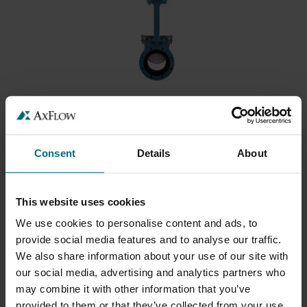
DEZURIK URETHANE LINED KNIFE GATE
VALVES (KUL)
DeZURIK’s KUL Urethane Lined Knife Gate
Consent
Details
About
Valves...
This website uses cookies
We use cookies to personalise content and ads, to
provide social media features and to analyse our traffic.
We also share information about your use of our site with
our social media, advertising and analytics partners who
may combine it with other information that you’ve
provided to them or that they’ve collected from your use