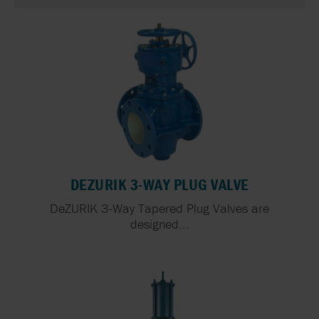
DEZURIK 3-WAY PLUG VALVE
DeZURIK 3-Way Tapered Plug Valves are
designed...