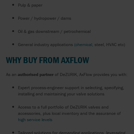
Pulp & paper
Power / hydropower / dams
Oil & gas downstream / petrochemical
General industry applications
(chemical,
steel, HVAC etc)
WHY BUY FROM AXFLOW
As an
authorised partner
of DeZURIK, AxFlow provides you with:
Expert process-engineer support in selecting, specifying,
installing and maintaining your valve solutions
Access to a full portfolio of DeZURIK valves and
accessories, plus local inventory and the assurance of
high service levels
Tailored solutions for demanding applications, leveraging