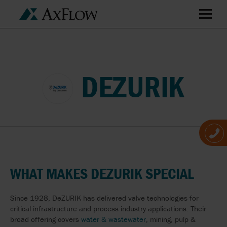
DEZURIK
WHAT MAKES DEZURIK SPECIAL
Since 1928, DeZURIK has delivered valve technologies for
critical infrastructure and process industry applications. Their
broad offering covers
water & wastewater
, mining, pulp &