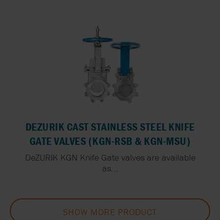
DEZURIK CAST STAINLESS STEEL KNIFE
GATE VALVES (KGN-RSB & KGN-MSU)
DeZURIK KGN Knife Gate valves are available
as...
SHOW MORE PRODUCT