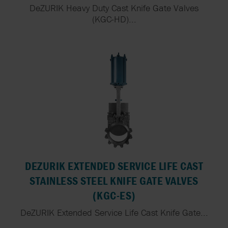
DeZURIK Heavy Duty Cast Knife Gate Valves
(KGC-HD)...
DEZURIK EXTENDED SERVICE LIFE CAST
STAINLESS STEEL KNIFE GATE VALVES
(KGC-ES)
DeZURIK Extended Service Life Cast Knife Gate...