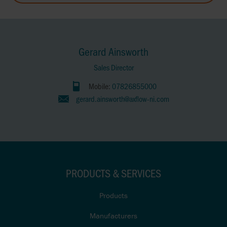
Gerard Ainsworth
Sales Director
Mobile:
07826855000
gerard.ainsworth@axflow-ni.com
PRODUCTS & SERVICES
Products
Manufacturers