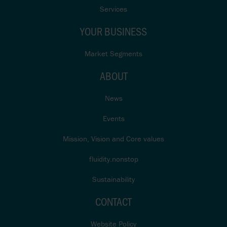
Services
YOUR BUSINESS
Market Segments
ABOUT
News
Events
Mission, Vision and Core values
fluidity.nonstop
Sustainability
CONTACT
Website Policy