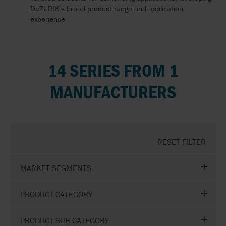
DeZURIK’s broad product range and application
experience
14 SERIES FROM 1
MANUFACTURERS
RESET FILTER
MARKET SEGMENTS
PRODUCT CATEGORY
PRODUCT SUB CATEGORY