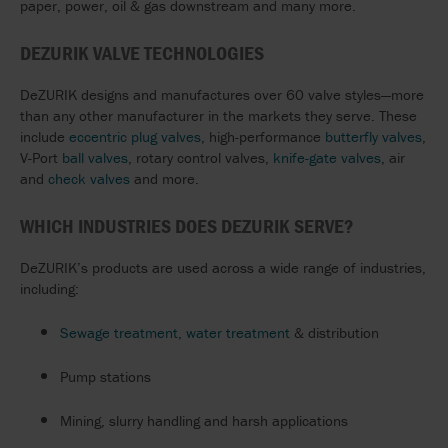
paper, power, oil & gas downstream and many more.
DEZURIK VALVE TECHNOLOGIES
DeZURIK designs and manufactures over 60 valve styles—more
than any other manufacturer in the markets they serve. These
include
eccentric plug valves
, high-performance
butterfly valves
,
V-Port
ball valves
, rotary control valves,
knife-gate valves
, air
and
check valves
and more.
WHICH INDUSTRIES DOES DEZURIK SERVE?
DeZURIK’s products are used across a wide range of industries,
including:
Sewage treatment, water treatment
& distribution
Pump stations
Mining, slurry handling and harsh applications