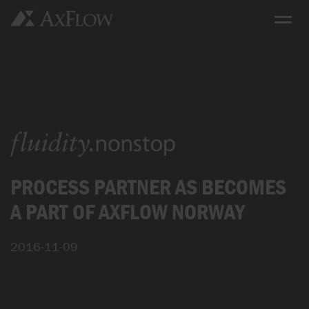
PROCESS PARTNER AS BECOMES
A PART OF AXFLOW NORWAY
2016-11-09