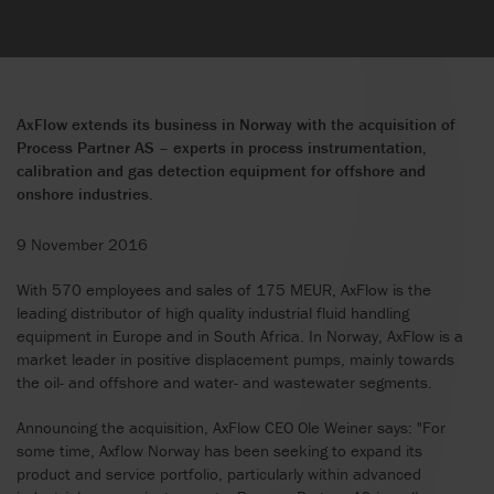
AxFlow extends its business in Norway with the acquisition of
Process Partner AS – experts in process instrumentation,
calibration and gas detection equipment for offshore and
onshore industries.
9 November 2016
With 570 employees and sales of 175 MEUR, AxFlow is the
leading distributor of high quality industrial fluid handling
equipment in Europe and in South Africa. In Norway, AxFlow is a
market leader in positive displacement pumps, mainly towards
the oil- and offshore and water- and wastewater segments.
Announcing the acquisition, AxFlow CEO Ole Weiner says: "For
some time, Axflow Norway has been seeking to expand its
product and service portfolio, particularly within advanced