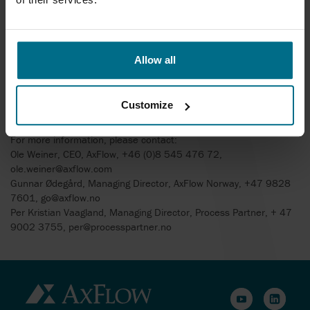
Director of Process Partner AS.
Process Partner AS is headquartered in Larvik south of Oslo, the
company has 6 employees and a turnover of 62 MNOK. The main
Allow all
market segments are oil & gas, (subsea and topside, offshore
and onshore) in addition to general process industry. Together
with AxFlow AS, OE Solutions and Safe Supply, the new AxFlow
Customize
Norway Group turns over almost 270 MNOK with 55 employees.
For more information, please contact:
Ole Weiner, CEO, AxFlow, +46 (0)8 545 476 72,
ole.weiner@axflow.com
Gunnar Ødegård, Managing Director, AxFlow Norway, +47 9828
7601, go@axflow.no
Per Kristian Vaagland, Managing Director, Process Partner, + 47
9002 3755, per@processpartner.no