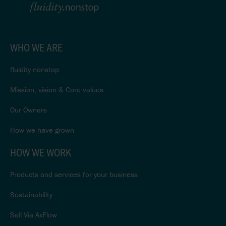
WHO WE ARE
fluidity.nonstop
Mission, vision & Core values
Our Owners
How we have grown
HOW WE WORK
Products and services for your business
Sustainability
Sell Via AxFlow