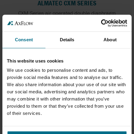
ALMATEC CXM SERIES
CXM Series air operated double diaphragm
pumps...
Flows Up To 130 l/min
Pressure Up To 7 bar
Consent
Details
About
This website uses cookies
We use cookies to personalise content and ads, to
provide social media features and to analyse our traffic.
We also share information about your use of our site with
our social media, advertising and analytics partners who
may combine it with other information that you’ve
provided to them or that they’ve collected from your use
of their services.
ALMATEC BIOCOR
The ALMATEC pump series BIOCOR is especially