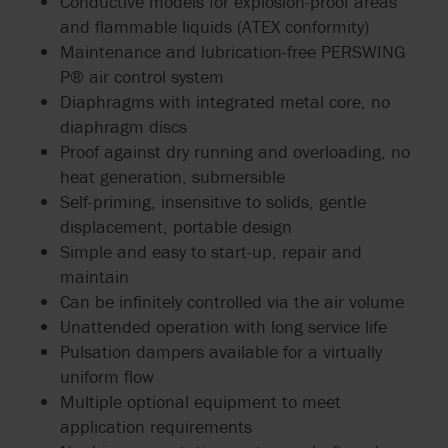
Conductive models for explosion-proof areas
and flammable liquids (ATEX conformity)
Maintenance and lubrication-free PERSWING
P® air control system
Diaphragms with integrated metal core, no
diaphragm discs
Proof against dry running and overloading, no
heat generation, submersible
Self-priming, insensitive to solids, gentle
displacement, portable design
Simple and easy to start-up, repair and
maintain
Can be infinitely controlled via the air volume
Unattended operation with long service life
Pulsation dampers available for a virtually
uniform flow
Multiple optional equipment to meet
application requirements