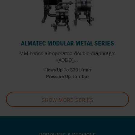
ALMATEC MODULAR METAL SERIES
MM series air-operated double-diaphragm
(AODD)...
Flows Up To 333 l/min
Pressure Up To 7 bar
SHOW MORE SERIES
PRODUCTS & SERVICES