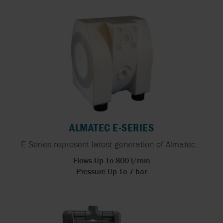
ALMATEC E-SERIES
E Series represent latest generation of Almatec...
Flows Up To 800 l/min
Pressure Up To 7 bar