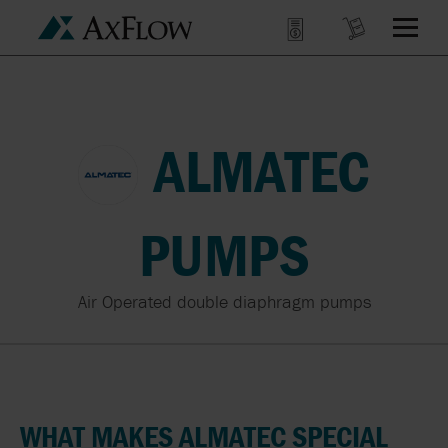
ALMATEC
PUMPS
Air Operated double diaphragm pumps
WHAT MAKES ALMATEC SPECIAL