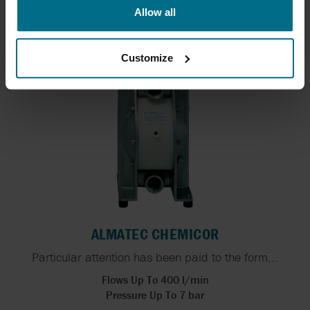
designed...
Allow all
Flows Up To 283 l/min
Pressure Up To 7 bar
Customize
ALMATEC CHEMICOR
Particular attention has been paid to the form...
Flows Up To 400 l/min
Pressure Up To 7 bar