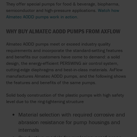
They offer special pumps for food & beverage, biopharma,
semiconductor and high-pressure applications.
Watch how
Almatec AODD pumps work in action.
WHY BUY ALMATEC AODD PUMPS FROM AXFLOW
Almatec AODD pumps meet or exceed industry quality
requirements and incorporate the standard-setting features
and benefits our customers have come to demand: a solid
design, the energy-efficient PERSWING air control system,
cutting-edge diaphragms and best-in-class materials. AxFlow
manufactures Almatec AODD pumps, and the following shows
the features and benefits of the same pumps.
Solid body construction of the plastic pumps with high safety
level due to the ring-tightening structure
Material selection with required corrosive and
abrasion resistance for pump housings and
internals