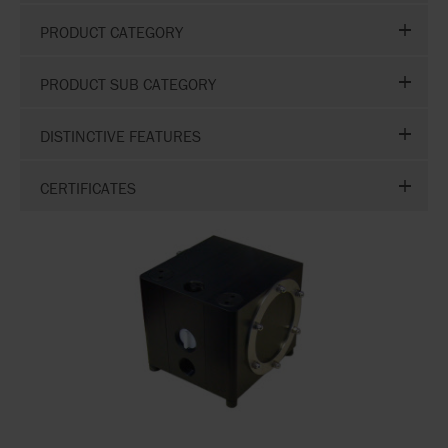
PRODUCT CATEGORY
PRODUCT SUB CATEGORY
DISTINCTIVE FEATURES
CERTIFICATES