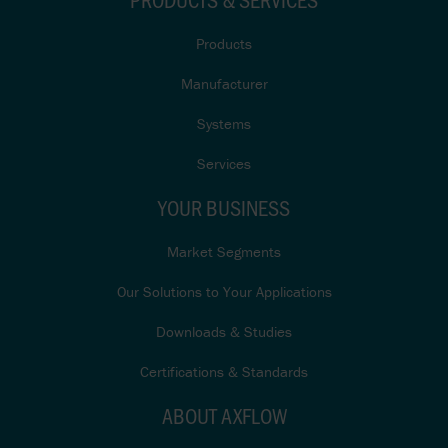
Products
Manufacturer
Systems
Services
YOUR BUSINESS
Market Segments
Our Solutions to Your Applications
Downloads & Studies
Certifications & Standards
ABOUT AXFLOW