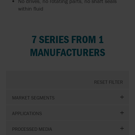
No drives, no rotating parts, no shaft seals
within fluid
7 SERIES FROM 1
MANUFACTURERS
RESET FILTER
MARKET SEGMENTS
APPLICATIONS
PROCESSED MEDIA