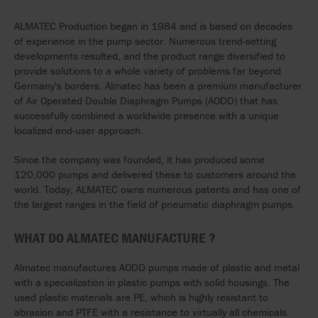
ALMATEC Production began in 1984 and is based on decades
of experience in the pump sector. Numerous trend-setting
developments resulted, and the product range diversified to
provide solutions to a whole variety of problems far beyond
Germany's borders. Almatec has been a premium manufacturer
of Air Operated Double Diaphragm Pumps (AODD) that has
successfully combined a worldwide presence with a unique
localized end-user approach.
Since the company was founded, it has produced some
120,000 pumps and delivered these to customers around the
world. Today, ALMATEC owns numerous patents and has one of
the largest ranges in the field of pneumatic diaphragm pumps.
WHAT DO ALMATEC MANUFACTURE
?
Almatec manufactures AODD pumps made of plastic and metal
with a specialization in plastic pumps with solid housings. The
used plastic materials are PE, which is highly resistant to
abrasion and PTFE with a resistance to virtually all chemicals.