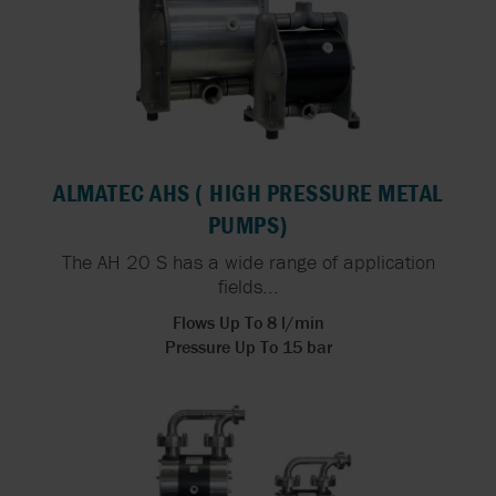
ALMATEC AHS ( HIGH PRESSURE METAL
PUMPS)
The AH 20 S has a wide range of application
fields...
Flows Up To 8 l/min
Pressure Up To 15 bar