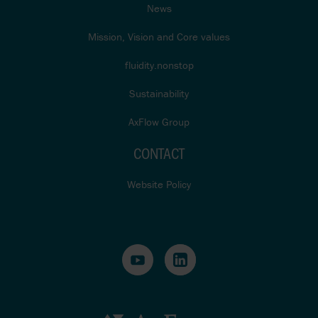
News
Mission, Vision and Core values
fluidity.nonstop
Sustainability
AxFlow Group
CONTACT
Website Policy