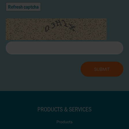
Refresh captcha
PRODUCTS & SERVICES
Products