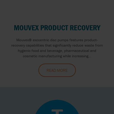
MOUVEX PRODUCT RECOVERY
Mouvex® exccentric disc pumps features product-
recovery capabilities that significantly reduce waste from
hygienic food and beverage, pharmaceutical and
cosmetic manufacturing while increasing...
READ MORE