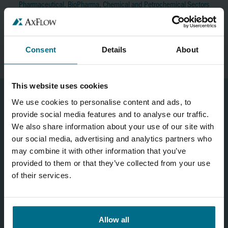
Pharmaceutical, BioPharma, Chemical and Petrochemical Sectors
Mobile No:
+353 (0)86 236 4661
brajan.saraci@axflow.ie
Consent
Details
About
This website uses cookies
We use cookies to personalise content and ads, to
provide social media features and to analyse our traffic.
CONTACT US
We also share information about your use of our site with
our social media, advertising and analytics partners who
may combine it with other information that you’ve
provided to them or that they’ve collected from your use
of their services.
Allow all