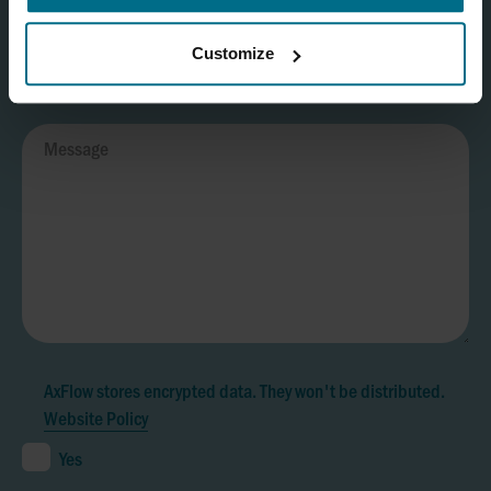
Customize
AxFlow stores encrypted data. They won't be distributed.
Website Policy
Yes