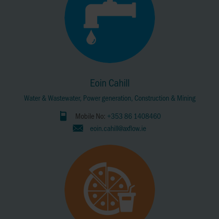
Eoin Cahill
Water & Wastewater, Power generation, Construction & Mining
Mobile No:
+353 86 1408460
eoin.cahill@axflow.ie