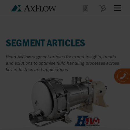
SEGMENT ARTICLES
Read AxFlow segment articles for expert insights, trends
and solutions to optimise fluid handling processes across
key industries and applications.