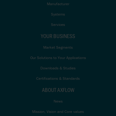
Manufacturer
Systems
Services
YOUR BUSINESS
Market Segments
Our Solutions to Your Applications
Downloads & Studies
Certifications & Standards
ABOUT AXFLOW
News
Mission, Vision and Core values