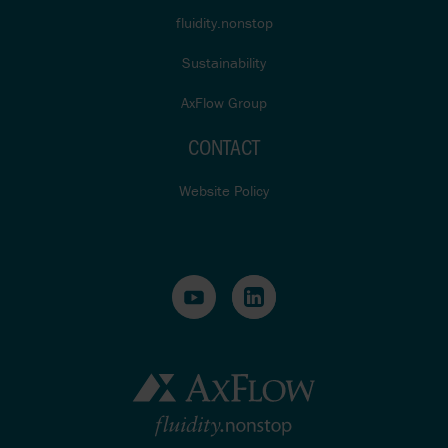
fluidity.nonstop
Sustainability
AxFlow Group
CONTACT
Website Policy