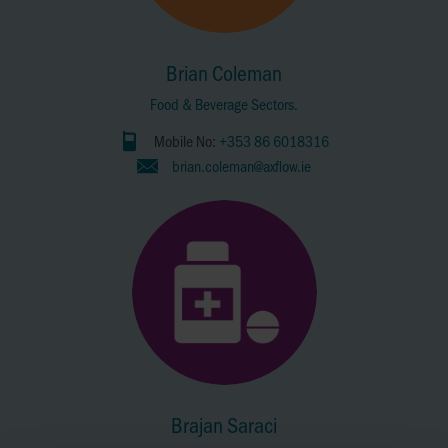
Brian Coleman
Food & Beverage Sectors.
Mobile No:
+353 86 6018316
brian.coleman@axflow.ie
Brajan Saraci