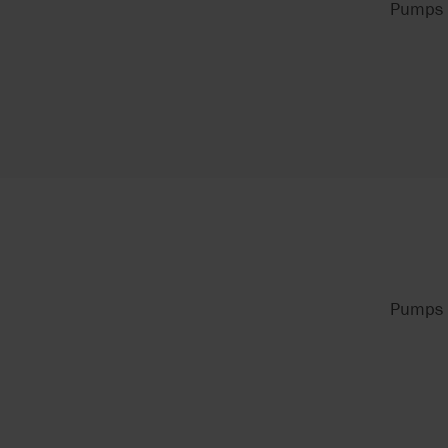
Pumps f
Pumps f