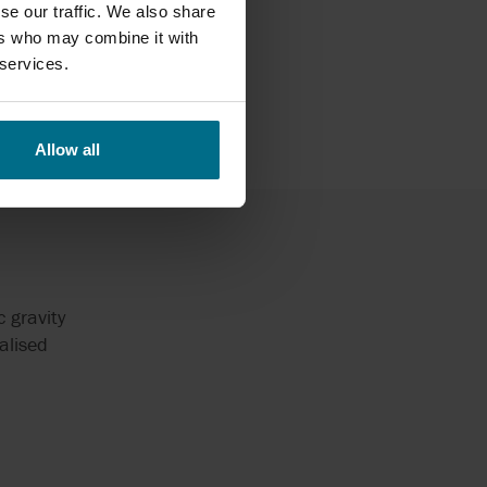
able for
se our traffic. We also share
ountry.
ers who may combine it with
 services.
Allow all
 gravity
alised