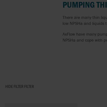
PUMPING THI
FLUIDS
AIRPOWER
There are many thin liq
SOLIDS LADENED
ALMATEC
LIQUIDS
low NPSHa and liquids t
APV BY SPX FLOW
AxFlow have many pumps s
PUMPING CORROSIVE
AND TOXIC LIQUIDS
NPSHa and cope with poo
ARGAL
THIN LIQUIDS
BLACKMER
DOSING AND METERIN
BLACOH
ABRASIVE LIQUIDS
BLUE-WHITE
HIDE FILTER
FILTER
SPECIFIC PROCESS
BRAN+LUEBBE
APPLICATIONS
FLUX
SANITARY PUMPS