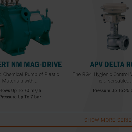
RT NM MAG-DRIVE
APV DELTA 
 Chemical Pump of Plastic
The RG4 Hygienic Control 
Materials with...
is a versatile...
Flows Up To 70 m³/h
Pressure Up To 25 
Pressure Up To 7 bar
SHOW MORE SERIE