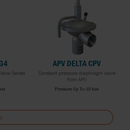
RG4
APV DELTA CPV
Valve Series
Constant pressure diaphragm valve
from APV
bar
Pressure Up To 10 bar
S