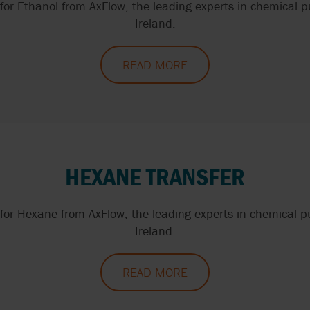
or Ethanol from AxFlow, the leading experts in chemical 
Ireland.
READ MORE
HEXANE TRANSFER
or Hexane from AxFlow, the leading experts in chemical 
Ireland.
READ MORE