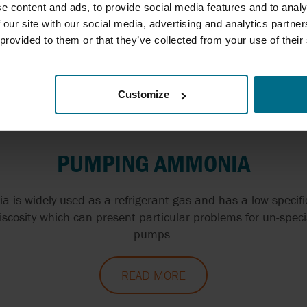
ow Ireland we have a distinct range of different pumps suit
e content and ads, to provide social media features and to analy
g alcohol and available for order and fitting across the c
 our site with our social media, advertising and analytics partn
 provided to them or that they’ve collected from your use of their
READ MORE
Customize
PUMPING AMMONIA
 is widely used as a refrigerant gas and has a low specific
iscosity which can present particular problems for un-speci
pumps.
READ MORE