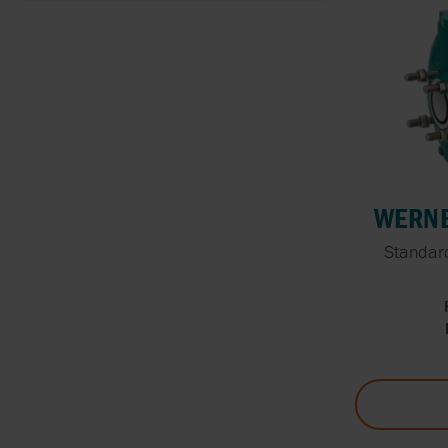
WERNE
Standard