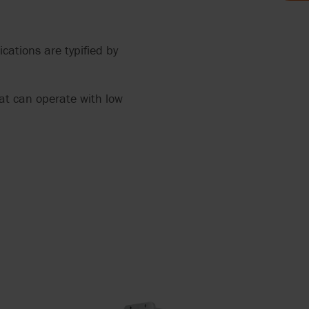
AND FOOD
cations are typified by
LYTICS
 THE
hat can operate with low
MP FOR
HRED
AGE
ERS
ANTS
OCOLATE
TH
RRY-