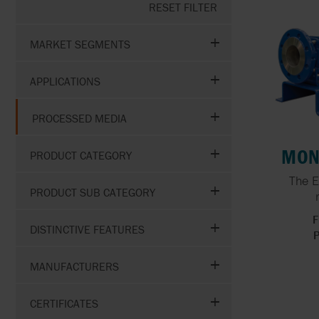
RESET FILTER
GOETZE
HIGH VOLUME WATER
TRANSFER
MARKET SEGMENTS
GRISWOLD
APPLICATIONS
GRUNDFOS
PROCESSED MEDIA
MON
PRODUCT CATEGORY
The E
PRODUCT SUB CATEGORY
F
DISTINCTIVE FEATURES
P
MANUFACTURERS
CERTIFICATES