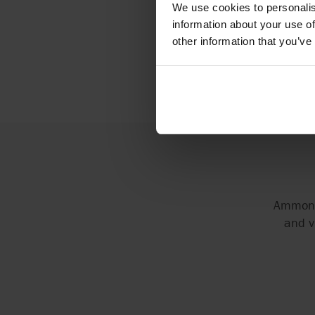
At AxFl
We use cookies to personalis
pumpin
information about your use of
other information that you’ve
Ammonia
and v