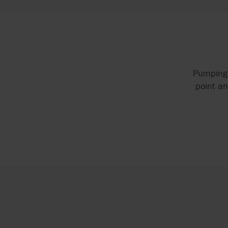
Pumping 
point an