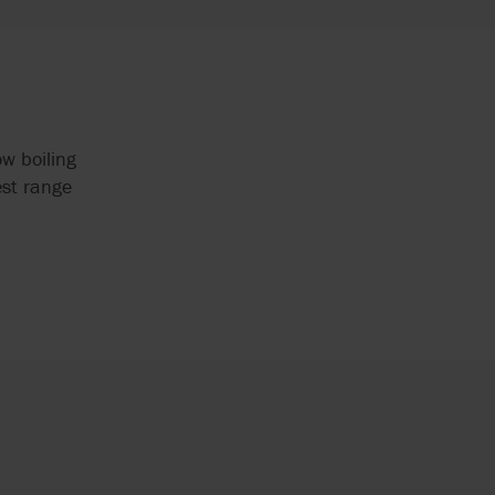
w boiling
est range