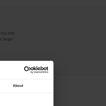
the first
r large
About