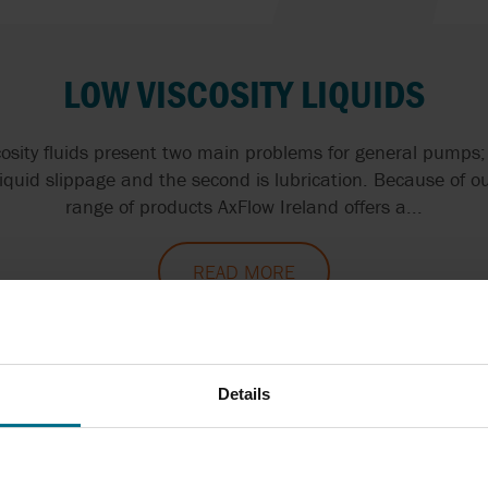
LOW VISCOSITY LIQUIDS
osity fluids present two main problems for general pumps; 
liquid slippage and the second is lubrication. Because of ou
range of products AxFlow Ireland offers a...
READ MORE
Details
ALCOHOLS