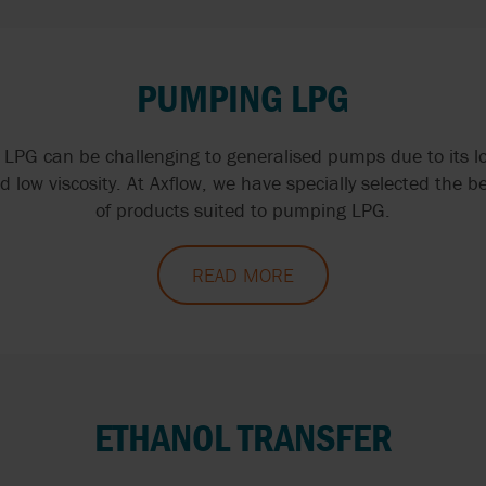
PUMPING LPG
LPG can be challenging to generalised pumps due to its lo
d low viscosity. At Axflow, we have specially selected the b
of products suited to pumping LPG.
READ MORE
ETHANOL TRANSFER