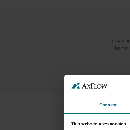
Low visc
being 
Consent
This website uses cookies