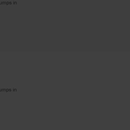
pumps in
pumps in