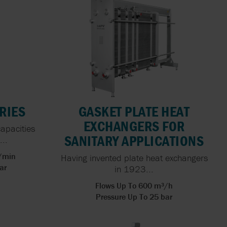
X FLOW
 HOSE
PEN
FOOD
ING FOR
ERS
RIES
GASKET PLATE HEAT
NG: THE
EXCHANGERS FOR
capacities
ACTURING
SANITARY APPLICATIONS
..
l/min
Having invented plate heat exchangers
ar
in 1923...
Flows Up To 600 m³/h
Pressure Up To 25 bar