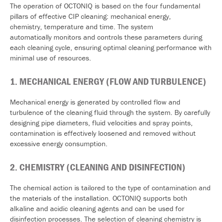
The operation of OCTONIQ is based on the four fundamental
pillars of effective CIP cleaning: mechanical energy,
chemistry, temperature and time. The system
automatically monitors and controls these parameters during
each cleaning cycle, ensuring optimal cleaning performance with
minimal use of resources.
1.
MECHANICAL
ENERGY (FLOW AND TURBULENCE)
Mechanical energy is generated by controlled flow and
turbulence of the cleaning fluid through the system. By carefully
designing pipe diameters, fluid velocities and spray points,
contamination is effectively loosened and removed without
excessive energy consumption.
2.
CHEMISTRY (CLEANING AND DISINFECTION)
The chemical action is tailored to the type of contamination and
the materials of the installation. OCTONIQ supports both
alkaline and acidic cleaning agents and can be used for
disinfection processes. The selection of cleaning chemistry is