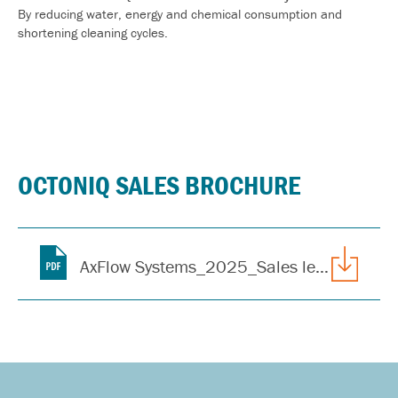
By reducing water, energy and chemical
consumption and
shortening cleaning cycles.
OCTONIQ SALES BROCHURE
AxFlow Systems_2025_Sales leaflet_CIP_ENG_IE_web.pdf