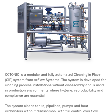
OCTONIQ is a modular and fully automated Cleaning-in-Place
(CIP) system from AxFlow Systems. The system is developed for
cleaning process installations without disassembly and is used
in production environments where hygiene, reproducibility and
compliance are essential.
The system cleans tanks, pipelines, pumps and heat
exchangers without disassembly, with full control over flow,