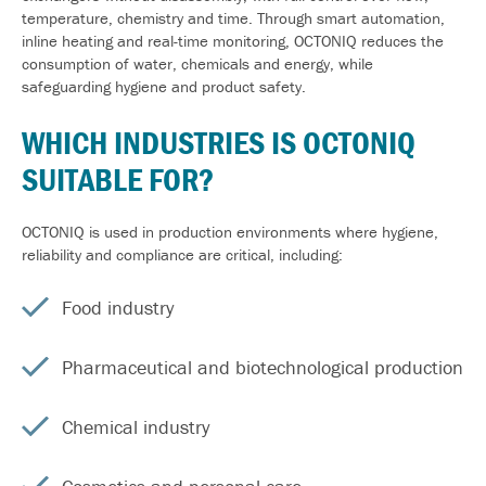
temperature, chemistry and time. Through smart automation,
inline heating and real-time monitoring, OCTONIQ reduces the
consumption of water, chemicals and energy, while
safeguarding hygiene and product safety.
WHICH
INDUSTRIES
IS OCTONIQ
SUITABLE FOR?
OCTONIQ is used in production environments where hygiene,
reliability and compliance are critical, including:
Food industry
Pharmaceutical and biotechnological production
Chemical industry