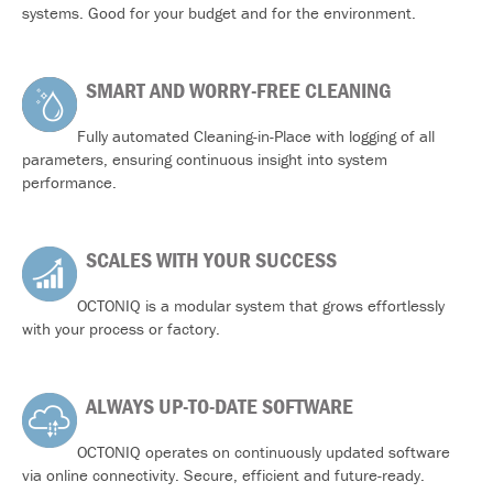
systems. Good for your budget and for the environment.
SMART AND WORRY-FREE CLEANING
Fully automated Cleaning-in-Place with logging of all
parameters, ensuring continuous insight into system
performance.
SCALES WITH YOUR SUCCESS
OCTONIQ is a modular system that grows effortlessly
with your process or factory.
ALWAYS UP-TO-DATE SOFTWARE
OCTONIQ operates on continuously updated software
via online connectivity. Secure, efficient and future-ready.