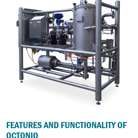
FEATURES AND FUNCTIONALITY OF
OCTONIQ