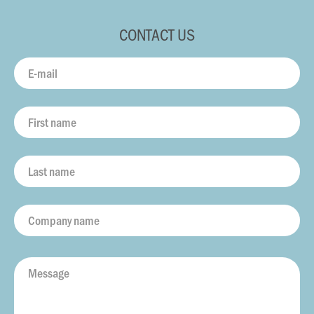
CONTACT US