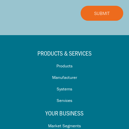
PRODUCTS & SERVICES
Products
Manufacturer
Systems
Services
YOUR BUSINESS
Market Segments