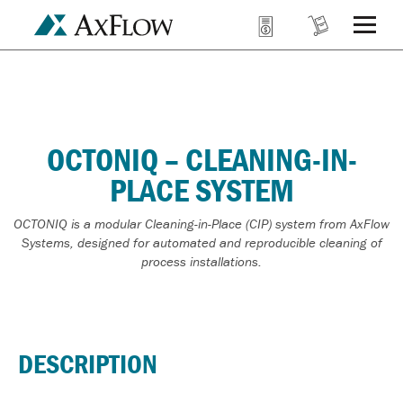
OCTONIQ – CLEANING-IN-
PLACE SYSTEM
OCTONIQ is a modular Cleaning-in-Place (CIP) system from AxFlow
Systems, designed for automated and reproducible cleaning of
process installations.
DESCRIPTION