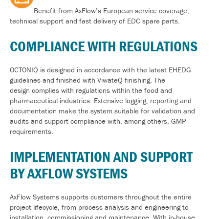
Benefit from AxFlow’s European service coverage,
technical support and fast delivery of EDC spare parts.
COMPLIANCE WITH REGULATIONS
OCTONIQ is designed
in accordance with
the latest EHEDG
guidelines and finished with
ViwateQ
finishing. The
design
complies with
regulations within the food and
pharmaceutical industries. Extensive logging,
reporting
and
documentation make the system suitable for validation and
audits and support compliance with, among others, GMP
requirements
.
IMPLEMENTATION AND SUPPORT
BY AXFLOW SYSTEMS
AxFlow Systems supports customers throughout the entire
project lifecycle, from process analysis and engineering to
installation,
commissioning
and maintenance. With in-house