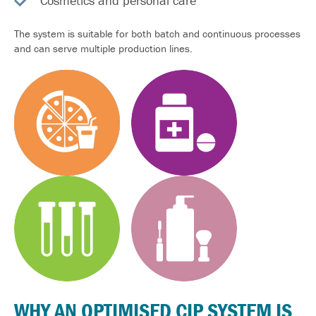
Cosmetics and personal care
The system is suitable for both batch and continuous processes
and can serve multiple production lines.
WHY AN
OPTIMISED
CIP SYSTEM IS