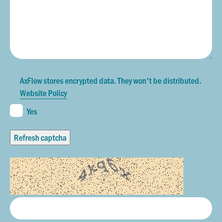
AxFlow stores encrypted data. They won't be distributed.
Website Policy
Yes
Refresh captcha