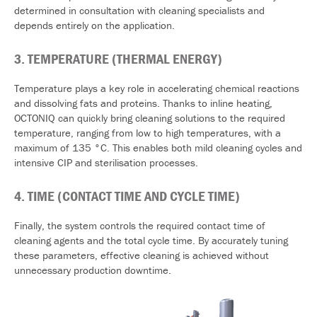
determined in consultation with cleaning specialists and
depends entirely on the application.
3. TEMPERATURE (THERMAL ENERGY)
Temperature plays a key role in accelerating chemical reactions
and dissolving fats and proteins. Thanks to inline heating,
OCTONIQ can quickly bring cleaning solutions to the required
temperature, ranging from low to high temperatures, with a
maximum of 135 °C. This enables both mild cleaning cycles and
intensive CIP and sterilisation processes.
4.
TIME (CONTACT TIME AND CYCLE TIME)
Finally, the system controls the required contact time of
cleaning agents and the total cycle time. By accurately tuning
these parameters, effective cleaning is achieved without
unnecessary production downtime.