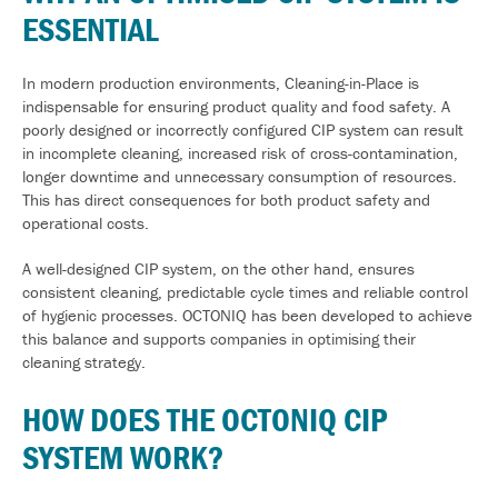
ESSENTIAL
In modern production environments, Cleaning-in-Place is
indispensable for ensuring product quality and food safety. A
poorly designed or incorrectly configured CIP system can result
in incomplete cleaning, increased risk of cross-contamination,
longer downtime and unnecessary consumption of resources.
This has direct consequences for both product safety and
operational costs.
A well-designed CIP system, on the other hand, ensures
consistent cleaning,
predictable cycle times and reliable control
of hygienic processes. OCTONIQ has been developed to achieve
this balance and supports companies in optimising their
cleaning strategy.
HOW DOES THE OCTONIQ CIP
SYSTEM WORK?