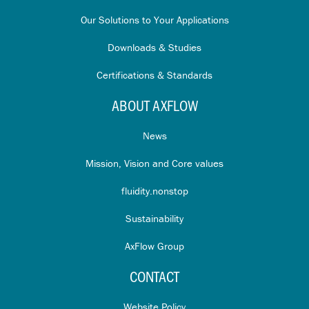
Our Solutions to Your Applications
Downloads & Studies
Certifications & Standards
ABOUT AXFLOW
News
Mission, Vision and Core values
fluidity.nonstop
Sustainability
AxFlow Group
CONTACT
Website Policy