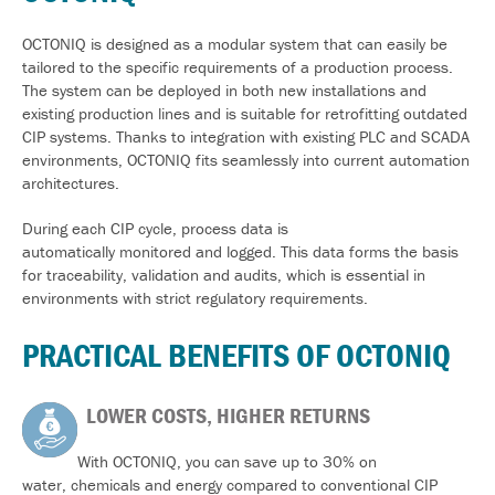
OCTONIQ is designed as a modular system that can easily be
tailored to the specific requirements of a production process.
The system can be deployed in both new installations and
existing production lines and is suitable for retrofitting outdated
CIP systems. Thanks to integration with existing PLC and SCADA
environments, OCTONIQ fits seamlessly into current automation
architectures.
During each CIP cycle, process data is
automatically monitored and logged. This data forms the basis
for traceability, validation and audits, which is essential in
environments with strict regulatory requirements.
PRACTICAL BENEFITS OF OCTONIQ
LOWER COSTS, HIGHER RETURNS
With OCTONIQ, you can save up to 30% on
water, chemicals and energy compared to conventional CIP