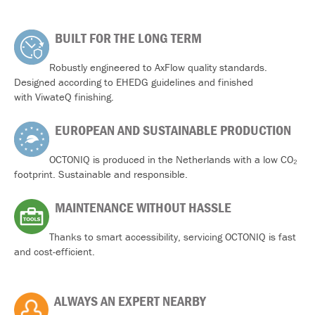
BUILT FOR THE LONG TERM
Robustly engineered to AxFlow quality standards.
Designed according to EHEDG guidelines and finished
with ViwateQ finishing.
EUROPEAN AND SUSTAINABLE PRODUCTION
OCTONIQ is produced in the Netherlands with a low CO₂
footprint. Sustainable and responsible.
MAINTENANCE WITHOUT HASSLE
Thanks to smart accessibility, servicing OCTONIQ is fast
and cost-efficient.
ALWAYS AN EXPERT NEARBY