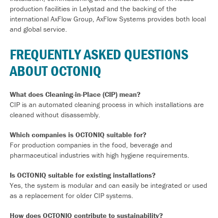
production facilities in
Lelystad
and the backing of the
international AxFlow Group, AxFlow Systems provides both local
and global service.
FREQUENTLY ASKED QUESTIONS
ABOUT OCTONIQ
What does Cleaning-in-Place (CIP) mean?
CIP is an automated cleaning process in which installations are
cleaned without disassembly.
Which companies is OCTONIQ suitable for?
For production companies in the food, beverage and
pharmaceutical industries with high hygiene requirements.
Is OCTONIQ suitable for existing installations?
Yes, the system is modular and can easily be integrated or used
as a replacement for older CIP systems.
How does OCTONIQ contribute to sustainability?