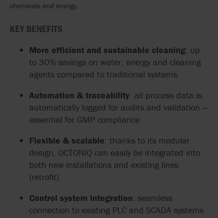
chemicals and energy.
KEY BENEFITS
More efficient and sustainable cleaning
: up
to 30% savings on water, energy and cleaning
agents compared to traditional systems.
Automation & traceability
: all process data is
automatically logged for audits and validation —
essential for GMP compliance.
Flexible & scalable
: thanks to its modular
design, OCTONIQ can easily be integrated into
both new installations and existing lines
(retrofit).
Control system integration
: seamless
connection to existing PLC and SCADA systems