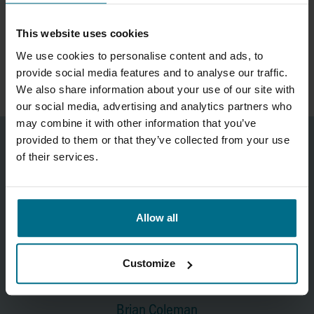
Would you like to learn more about OCTONIQ or get in touch
This website uses cookies
directly for a demonstration or quotation? Visit the
product
We use cookies to personalise content and ads, to
page
or contact the specialists at AxFlow Systems.
provide social media features and to analyse our traffic.
We also share information about your use of our site with
our social media, advertising and analytics partners who
may combine it with other information that you’ve
provided to them or that they’ve collected from your use
of their services.
Allow all
Customize
Brian Coleman