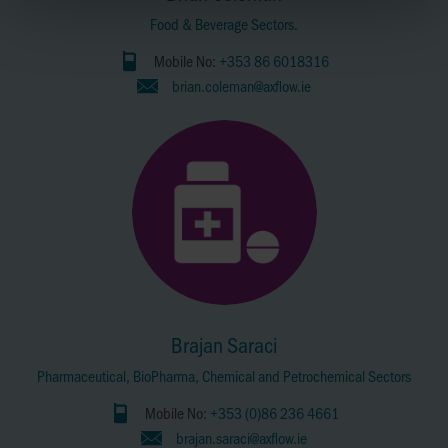
Food & Beverage Sectors.
Mobile No:
+353 86 6018316
brian.coleman@axflow.ie
Brajan Saraci
Pharmaceutical, BioPharma, Chemical and Petrochemical Sectors
Mobile No:
+353 (0)86 236 4661
brajan.saraci@axflow.ie