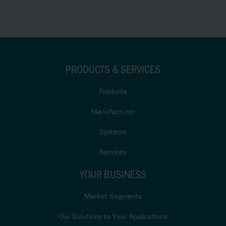
PRODUCTS & SERVICES
Products
Manufacturer
Systems
Services
YOUR BUSINESS
Market Segments
Our Solutions to Your Applications