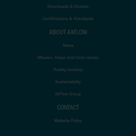
Downloads & Studies
Certifications & Standards
ABOUT AXFLOW
News
Mission, Vision and Core values
fluidity.nonstop
Sustainability
AxFlow Group
CONTACT
Website Policy