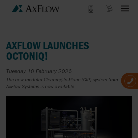
AXFLOW LAUNCHES
OCTONIQ!
Tuesday 10 February 2026
The new modular Cleaning-In-Place (CIP) system from
AxFlow Systems is now available.