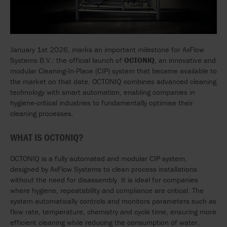
January 1
st
2026, marks an important milestone for AxFlow
Systems B.V.: the official launch of
OCTONIQ
, an innovative and
modular Cleaning-In-Place (CIP) system that became available to
the market on that date. OCTONIQ combines advanced cleaning
technology with smart automation, enabling companies in
hygiene-critical industries to fundamentally optimise their
cleaning processes.
WHAT IS OCTONIQ?
OCTONIQ is a fully automated and modular CIP system,
designed by AxFlow Systems to clean process installations
without the need for disassembly. It is ideal for companies
where hygiene, repeatability and compliance are critical. The
system automatically controls and monitors parameters such as
flow rate, temperature, chemistry and cycle time, ensuring more
efficient cleaning while reducing the consumption of water,