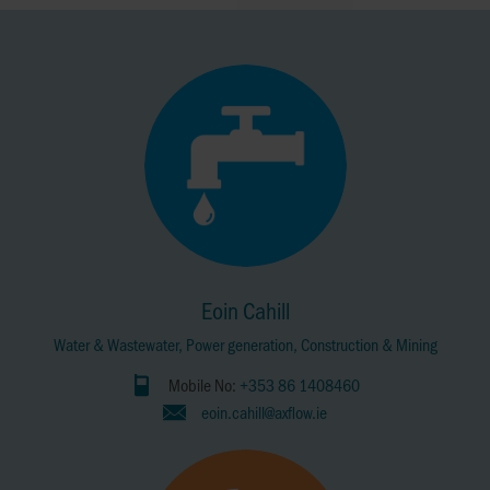
Eoin Cahill
Water & Wastewater, Power generation, Construction & Mining
Mobile No:
+353 86 1408460
eoin.cahill@axflow.ie