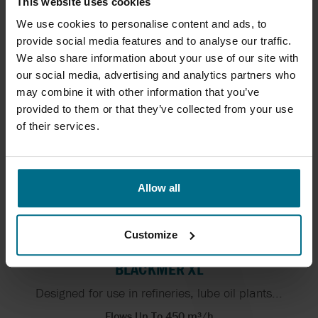
This website uses cookies
GRUPPO ATURIA PCM SP
We use cookies to personalise content and ads, to
Self priming magnetically driven centrifugal pumps
provide social media features and to analyse our traffic.
Flows Up To 70 m³/h
We also share information about your use of our site with
Pressure Up To 3.8 bar
our social media, advertising and analytics partners who
may combine it with other information that you’ve
provided to them or that they’ve collected from your use
of their services.
Allow all
Customize
BLACKMER XL
Designed for use in refineries, lube oil plants...
Flows Up To 450 m³/h