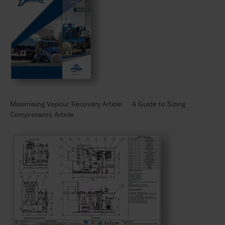
Maximising Vapour Recovery Article A Guide to Sizing
Compressors Article