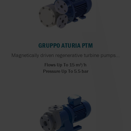
GRUPPO ATURIA PTM
Magnetically driven regenerative turbine pumps...
Flows Up To 15 m³/h
Pressure Up To 5.5 bar