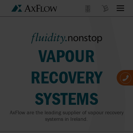
VAPOUR
RECOVERY
SYSTEMS
AxFlow are the leading supplier of vapour recovery
systems in Ireland.