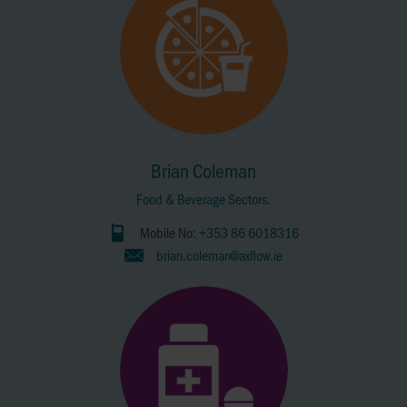
Brian Coleman
Food & Beverage Sectors.
Mobile No:
+353 86 6018316
brian.coleman@axflow.ie