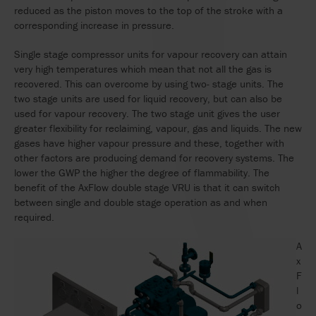
reduced as the piston moves to the top of the stroke with a
corresponding increase in pressure.
Single stage compressor units for vapour recovery can attain
very high temperatures which mean that not all the gas is
recovered. This can overcome by using two- stage units. The
two stage units are used for liquid recovery, but can also be
used for vapour recovery. The two stage unit gives the user
greater flexibility for reclaiming, vapour, gas and liquids. The new
gases have higher vapour pressure and these, together with
other factors are producing demand for recovery systems. The
lower the GWP the higher the degree of flammability. The
benefit of the AxFlow double stage VRU is that it can switch
between single and double stage operation as and when
required.
A
x
F
l
o