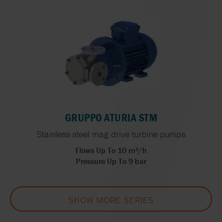
GRUPPO ATURIA STM
Stainless steel mag drive turbine pumps
Flows Up To 10 m³/h
Pressure Up To 9 bar
SHOW MORE SERIES