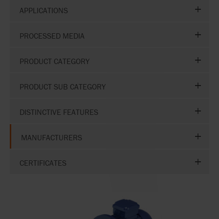
APPLICATIONS
PROCESSED MEDIA
PRODUCT CATEGORY
PRODUCT SUB CATEGORY
DISTINCTIVE FEATURES
MANUFACTURERS
CERTIFICATES