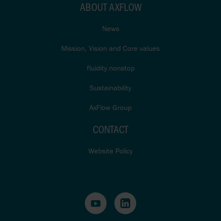
ABOUT AXFLOW
News
Mission, Vision and Core values
fluidity.nonstop
Sustainability
AxFlow Group
CONTACT
Website Policy