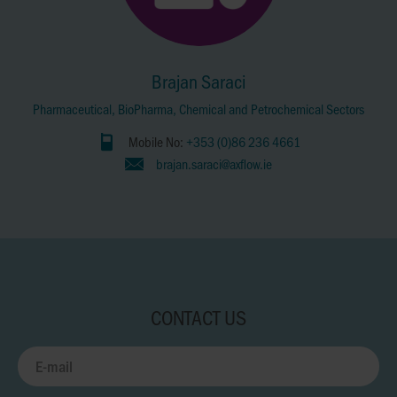
Brajan Saraci
Pharmaceutical, BioPharma, Chemical and Petrochemical Sectors
Mobile No:
+353 (0)86 236 4661
brajan.saraci@axflow.ie
CONTACT US