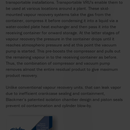
transportable installations. Transportable VRU's enable them to
be used at various locations around a plant. These skid-
mounted vapour recovery systems take the gas from the
container, compress it before condensing it into a liquid via a
water-cooled plate heat exchanger and then pass it into the
receiving container for onward storage. At the latter stages of
vapour recovery the pressure in the container drops until it
reaches atmospheric pressure and at this point the vacuum
pump is started. This pre-boosts the compressor and pulls out
the remaining vapour in to the receiving container as before.
Thus, the combination of compressor and vacuum pump
removes almost the entire residual product to give maximum
product recovery.
Unlike conventional vapour recovery units. that can leak vapor
due to inefficient crankcase sealing and containment,
Blackmer’s patented isolation chamber design and piston seals
prevent oil contamination and cylinder blow-by.