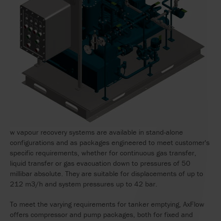
w vapour recovery systems are available in stand-alone
configurations and as packages engineered to meet customer's
specific requirements, whether for continuous gas transfer,
liquid transfer or gas evacuation down to pressures of 50
millibar absolute. They are suitable for displacements of up to
212 m3/h and system pressures up to 42 bar.
To meet the varying requirements for tanker emptying, AxFlow
offers compressor and pump packages, both for fixed and