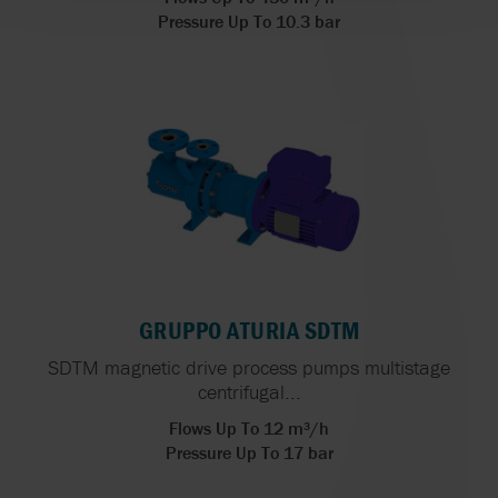
Pressure Up To 10.3 bar
GRUPPO ATURIA SDTM
SDTM magnetic drive process pumps multistage
centrifugal...
Flows Up To 12 m³/h
Pressure Up To 17 bar