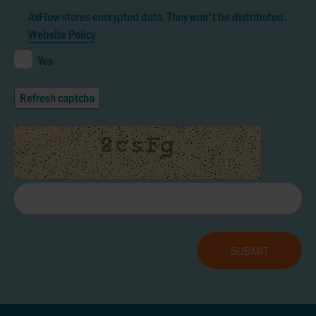
AxFlow stores encrypted data. They won't be distributed.
Website Policy
Yes
Refresh captcha