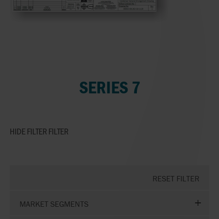
SERIES 7
HIDE FILTER
FILTER
RESET FILTER
MARKET SEGMENTS