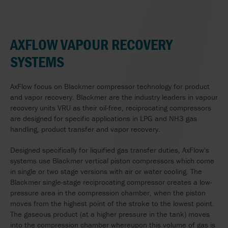
AXFLOW VAPOUR RECOVERY
SYSTEMS
AxFlow focus on Blackmer compressor technology for product
and vapor recovery. Blackmer are the industry leaders in vapour
recovery units VRU as their oil-free, reciprocating compressors
are designed for specific applications in LPG and NH3 gas
handling, product transfer and vapor recovery.
Designed specifically for liquified gas transfer duties, AxFlow's
systems use Blackmer vertical piston compressors which come
in single or two stage versions with air or water cooling. The
Blackmer single-stage reciprocating compressor creates a low-
pressure area in the compression chamber, when the piston
moves from the highest point of the stroke to the lowest point.
The gaseous product (at a higher pressure in the tank) moves
into the compression chamber whereupon this volume of gas is