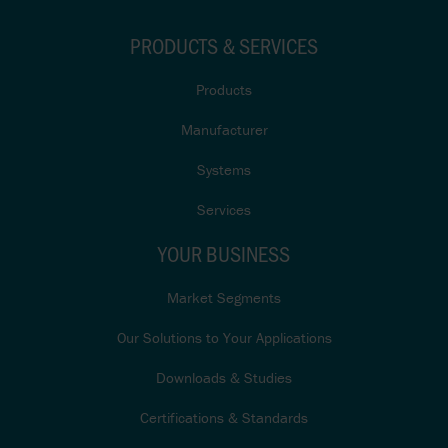
PRODUCTS & SERVICES
Products
Manufacturer
Systems
Services
YOUR BUSINESS
Market Segments
Our Solutions to Your Applications
Downloads & Studies
Certifications & Standards