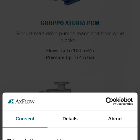
GRUPPO ATURIA PCM
Robust mag drive pumps machined from solid
blocks...
Flows Up To 100 m³/h
Pressure Up To 4.5 bar
Consent
Details
About