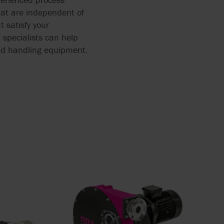
at are independent of
 satisfy your
 specialists can help
luid handling equipment.