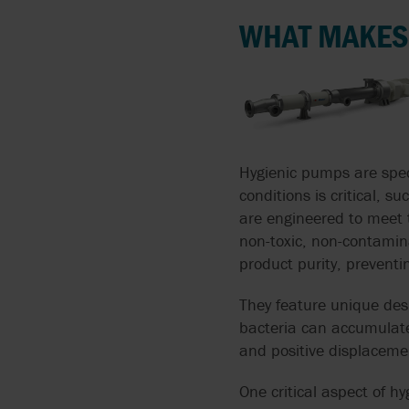
FLUIDS
WHAT MAKES
AIRPOWER
SOLIDS LADENED
ALMATEC
LIQUIDS
APV BY SPX FLOW
PUMPING CORROSIVE
AND TOXIC LIQUIDS
ARGAL
Hygienic pumps are spec
conditions is critical,
THIN LIQUIDS
BLACKMER
are engineered to meet 
non-toxic, non-contamina
DOSING AND METERIN
BLACOH
product purity, prevent
ABRASIVE LIQUIDS
They feature unique des
BLUE-WHITE
bacteria can accumulate.
SPECIFIC PROCESS
and positive displacem
BRAN+LUEBBE
APPLICATIONS
One critical aspect of hy
FLUX
SANITARY PUMPS