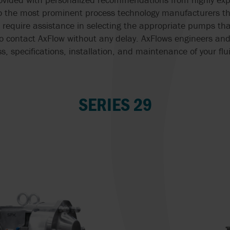
o the most prominent process technology manufacturers th
 require assistance in selecting the appropriate pumps that
to contact AxFlow without any delay. AxFlows engineers and
ss, specifications, installation, and maintenance of your f
SERIES 29