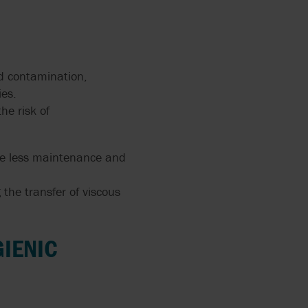
nd contamination,
ies.
he risk of
uire less maintenance and
 the transfer of viscous
GIENIC