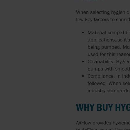
When selecting hygienic
few key factors to consid
Material compatibi
applications, so i
being pumped. Mate
used for this reaso
Cleanability: Hygi
pumps with smooth 
Compliance: In ind
followed. When sele
industry standards
WHY BUY HY
AxFlow provides hygienic
to AxFlow, you will be 