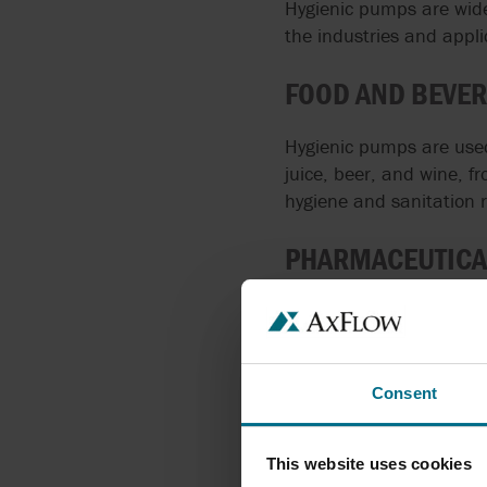
Hygienic pumps are widel
the industries and appli
FOOD AND BEVER
Hygienic pumps are used 
juice, beer, and wine, 
hygiene and sanitation 
PHARMACEUTICA
In the pharmaceutical in
vaccines, drugs, and ot
contamination of the pr
Consent
COSMETICS IND
This website uses cookies
Hygienic pumps are used 