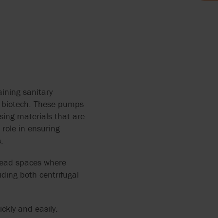
AND FOOD
LYTICS
 THE
MP FOR
ining sanitary
d biotech. These pumps
sing materials that are
HRED
role in ensuring
AGE
ERS
.
ANTS
 dead spaces where
OCOLATE
ding both centrifugal
TH
ickly and easily.
RRY-