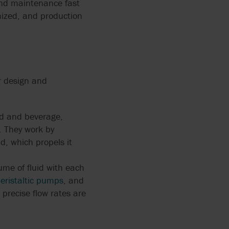
and maintenance fast
X FLOW
 HOSE
mized, and production
PEN
FOOD
r design and
ING FOR
ERS
od and beverage,
NG: THE
y. They work by
ACTURING
d, which propels it
me of fluid with each
eristaltic pumps
, and
precise flow rates are