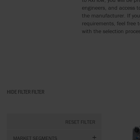
engineers, and access t
the manufacturer. If you
requirements, feel free 
with the selection proce
HIDE FILTER
FILTER
RESET FILTER
MARKET SEGMENTS