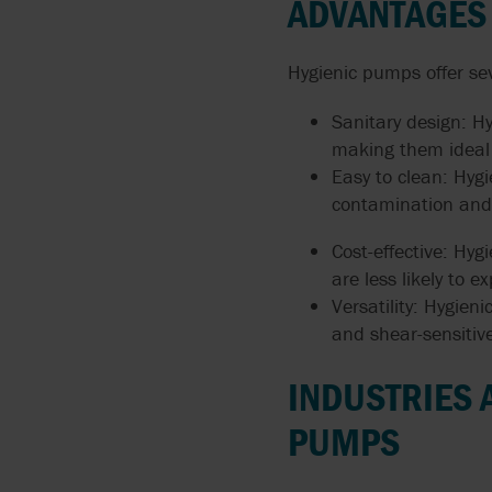
ADVANTAGES
Hygienic pumps offer se
Sanitary design: H
making them ideal 
Easy to clean: Hygi
contamination and 
Cost-effective: Hyg
are less likely to
Versatility: Hygien
and shear-sensitive
INDUSTRIES 
PUMPS