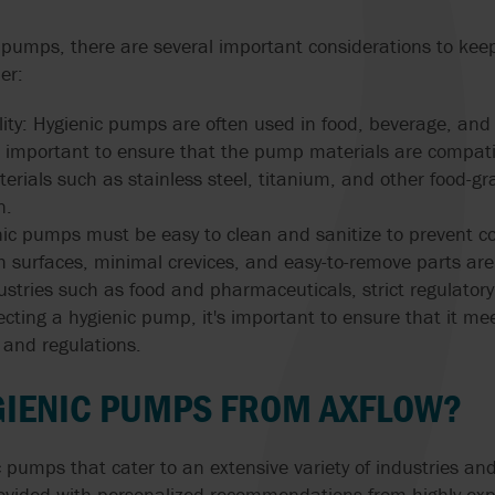
 pumps, there are several important considerations to kee
er:
lity: Hygienic pumps are often used in food, beverage, an
t's important to ensure that the pump materials are compat
rials such as stainless steel, titanium, and other food-gr
n.
enic pumps must be easy to clean and sanitize to prevent c
surfaces, minimal crevices, and easy-to-remove parts are 
ustries such as food and pharmaceuticals, strict regulato
cting a hygienic pump, it's important to ensure that it me
 and regulations.
GIENIC PUMPS FROM AXFLOW?
 pumps that cater to an extensive variety of industries and
provided with personalized recommendations from highly ex