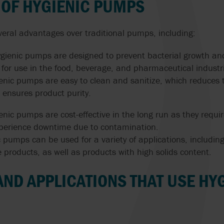
 OF HYGIENIC PUMPS
veral advantages over traditional pumps, including:
ygienic pumps are designed to prevent bacterial growth a
for use in the food, beverage, and pharmaceutical industr
enic pumps are easy to clean and sanitize, which reduces t
ensures product purity.
ienic pumps are cost-effective in the long run as they req
 experience downtime due to contamination.
ic pumps can be used for a variety of applications, including
 products, as well as products with high solids content.
AND APPLICATIONS THAT USE HY