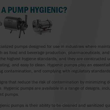
THE CIRCULAR ECONOMY
PREPARATION
MONO
 A PUMP HYGIENIC?
ISV
POMPE CUCCHI
CIP CLEANING 
WATER PURIFICATION
JABSCO
PROACTIVE ANA
HANDLING WITH
SOLUTIONS
SAME PUMP
JOHNSON PUMP
PULSAFEEDER
CHOCOLATE PUMPS
AIR-OPERATED
DIAPHRAGM PU
MICROPUMP INC.
REALAX
ialized pumps designed for use in industries where mainta
COOLANT PUMPS
FOOD
 such as food and beverage production, pharmaceuticals, an
MOUVEX
ROTORK
the highest hygiene standards, and they are constructed u
ACID PUMPS
EFFICIENTLY S
ting, and easy to clean. Hygienic pumps play an essential 
G
SOLIDS IN SEW
MT VALVES AND
SYSTEM CLEAN
ing contamination, and complying with regulatory standards
OIL PUMPS
TREATMENT PL
FITTINGS
igns that reduce the risk of contamination by minimizing
VAUGHAN
PUMPS FOR VISCOUS
CONVEYING CH
NOAH
 Hygienic pumps are available in a range of designs, inclu
AND SENSITIVE LIQUIDS
IN ICE CREAM
ent pumps.
VERDER
PRODUCTION WI
NOV | MONO PUMPS
WAUKESHA
SUBMERSIBLE PUMPS
gienic pumps is their ability to be cleaned and sanitized qu
WAUKESHA CHE