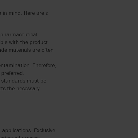
p in mind. Here are a
d pharmaceutical
ible with the product
ade materials are often
ontamination. Therefore,
preferred.
ry standards must be
ets the necessary
 applications. Exclusive
perienced process