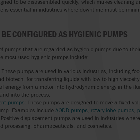
igned to be disassembled quickly, which makes cleaning 
ORBINOX
BURRELL BY SP
HIGH-PRESSURE
ure is essential in industries where downtime must be mini
PUMPS
OVATIO
WERNERT PUM
HYGIENIC AND 
 BE CONFIGURED AS HYGIENIC PUMPS
PEDRO GIL
WILDEN
GRADE PUMPS
 of pumps that are regarded as hygienic pumps due to thei
INTEGRITY TEST
he most used hygienic pumps include:
HEAT EXCHANG
: These pumps are used in various industries, including fo
ACCURATE DOSI
 biotech, for transferring liquids with low to high viscosit
KEY TO MANUF
EXCELLENCE
al energy from a motor into hydrodynamic energy in the flui
nd into the process.
ment pumps
: These pumps are designed to move a fixed volu
pump. Examples include
AODD pumps
,
rotary lobe pumps
,
p
Positive displacement pumps are used in industries where 
ood processing, pharmaceuticals, and cosmetics.