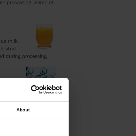
ile processing. Some of
 as milk,
t strict
ed during processing.
as
se they prevent
 safety standards.
About
ons, creams,