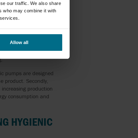
se our traffic. We also share
equirements
ers who may combine it with
 services.
Allow all
ell
ent requirements for
g.
ienic pumps are designed
he product. Secondly,
 increasing production
nergy consumption and
NG HYGIENIC