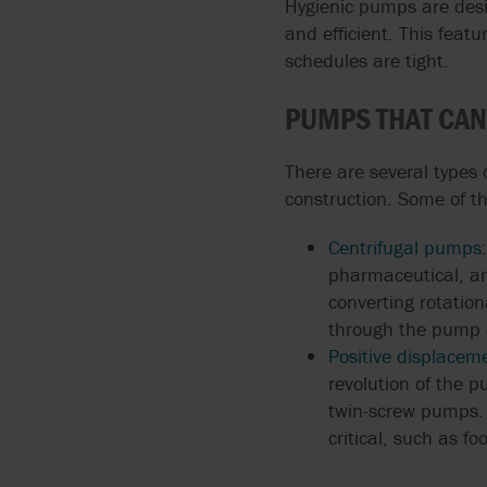
Hygienic pumps are des
and efficient. This feat
GOETZE
HIGH VOLUME WATER
schedules are tight.
TRANSFER
GRISWOLD
PUMPS THAT CAN
GRUNDFOS
There are several types
construction. Some of t
Centrifugal pumps
pharmaceutical, and
converting rotation
through the pump a
Positive displace
revolution of the 
twin-screw pumps. 
critical, such as f