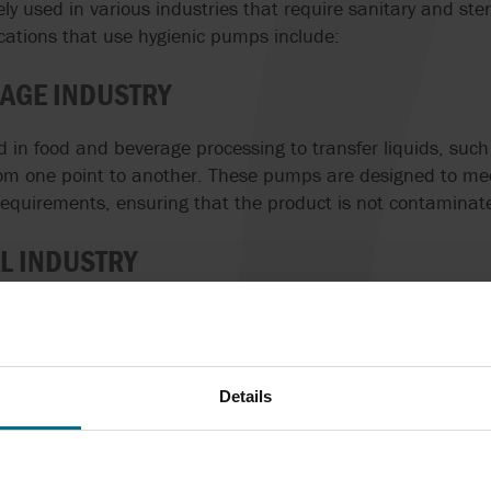
y used in various industries that require sanitary and ster
cations that use hygienic pumps include:
AGE INDUSTRY
in food and beverage processing to transfer liquids, such
from one point to another. These pumps are designed to mee
requirements, ensuring that the product is not contaminat
L INDUSTRY
dustry, hygienic pumps are used to transfer liquids, such 
her medical products. Hygienic pumps are preferred becau
oduct and ensure that the product meets strict quality and
Details
USTRY
in the cosmetics industry to transfer liquids, such as loti