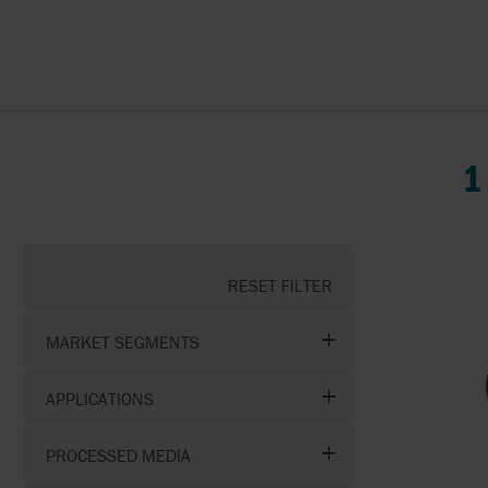
ABAQUE
PUMP REPAIR &
MAINTENANCE
AESSEAL
APV BY SPX FLOW
1
BAC VALVES
CMO VALVES
RESET FILTER
COMEVAL
MARKET SEGMENTS
FITOK
APPLICATIONS
FLOWSERVE
PROCESSED MEDIA
HONEYWELL