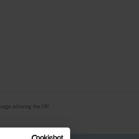
X FLOW
erage allowing the CIP