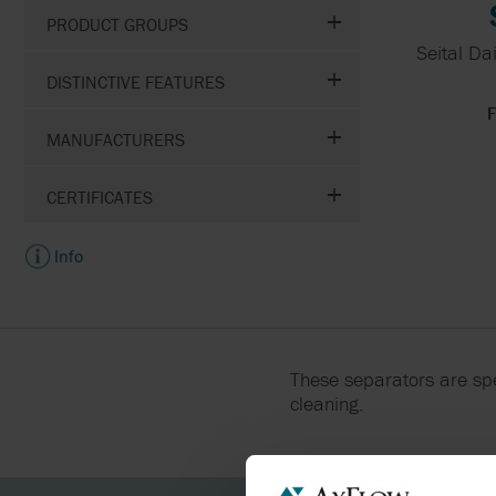
PRODUCT GROUPS
LIQUID CONTROLS
Seital Dai
DISTINCTIVE FEATURES
NOV
F
MANUFACTURERS
OBL
CERTIFICATES
Info
These separators are spe
cleaning.