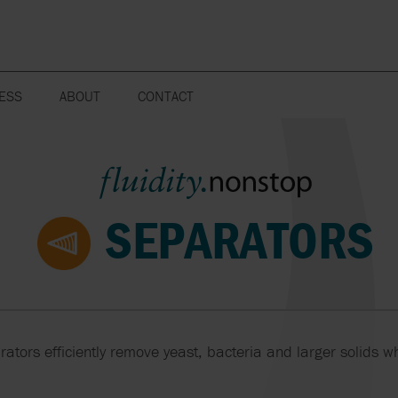
ESS
ABOUT
CONTACT
FAQ
WEBSITE POLICY
MIXERS AND
POWER GENERATION
SEPARATORS
WOOD PROCE
AGITATORS
MISSION, VISION AND CORE
VALUES
WATER TREATMENT
SENSORS
STORAGE AN
MUNCHERS AND
TRANSPORT 
FLUIDITY.NONSTOP
SEPARATORS
GRINDERS
PETROCHEMI
SPARE PART
SUSTAINABILITY
PRODUCTS
OPEN PLANT
VACUUM PUM
CORPORATE STRUCTURE
CLEANING
COMPRESSO
CAREER
BLOWERS
PUMPS
LCCI
MS
rators efficiently remove yeast, bacteria and larger solids wh
VALVES
SEALS