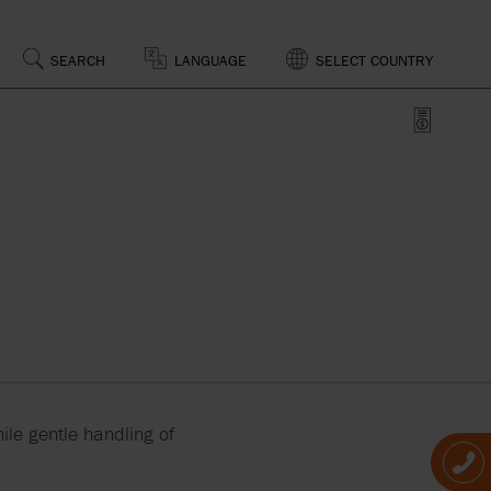
SEARCH
LANGUAGE
SELECT COUNTRY
SSING
D
OF
CAL
S
PS,
RS AND
ile gentle handling of