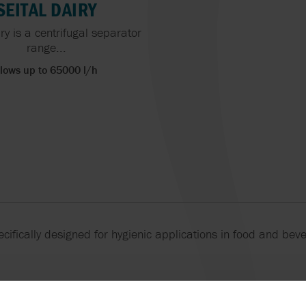
BURRELL BY SP
SEITAL DAIRY
SANDPIPER BY WARREN
ry is a centrifugal separator
RUPP, INC.
YAMADA
range...
lows up to 65000 l/h
cifically designed for hygienic applications in food and bev