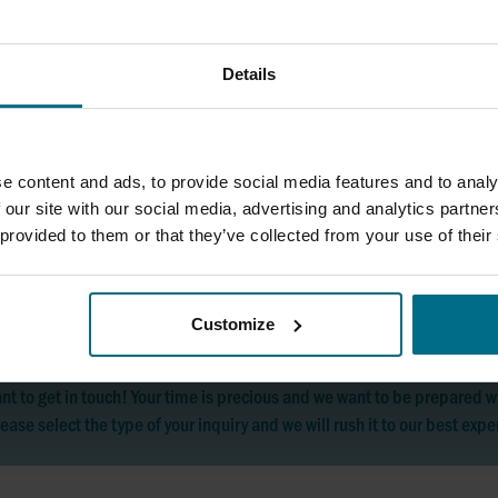
Details
SIA AxFlow
Phone:
+37167553750
pump@pump.lv
e content and ads, to provide social media features and to analy
 our site with our social media, advertising and analytics partn
 provided to them or that they’ve collected from your use of their
Customize
nt to get in touch! Your time is precious and we want to be prepared
ease select the type of your inquiry and we will rush it to our best expe