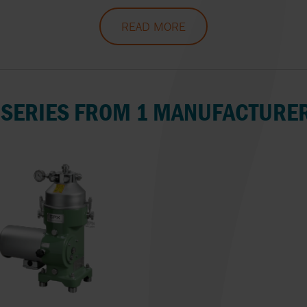
OMAL
INSTALLATION OF PUMPS
SEITAL BY SPX 
PUMP/SYSTEM
READ MORE
ON SITE
MONITORING
OMNI VALVE
SIEMENS
OPW
SYSTEM CLEAN
 SERIES FROM 1 MANUFACTURE
OVATIO
TOPTECH
PLENTY BY SPX FLOW
VELAN
PLEUGER
VICTOR PUMPS
QUADAX
VIKING PUMP, I
REALAX
VYC INDUSTRIAL 
RONDS
WAUKESHA CHE