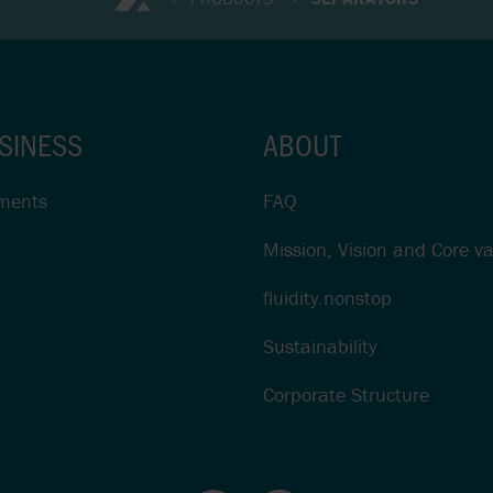
SINESS
ABOUT
ments
FAQ
Mission, Vision and Core v
fluidity.nonstop
Sustainability
Corporate Structure