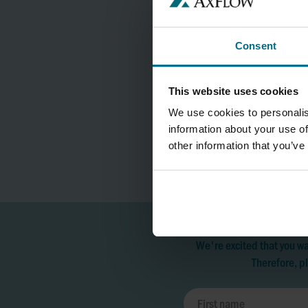
Consent
This website uses cookies
We use cookies to personalis
information about your use of
other information that you’ve
We're excited that you wa
Therefore, pl