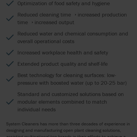
Optimization of food safety and hygiene
Reduced cleaning time → increased production
time → increased output
Reduced water and chemical consumption and
overall operational costs
Increased workplace health and safety
Extended product quality and shelf-life
Best technology for cleaning surfaces: low-
pressure with boosted water (up to 20-25 bar)
Standard and customized solutions based on
modular elements combined to match
individual needs
System Cleaners has more than three decades of experience in
designing and manufacturing open plant cleaning solutions,
assisting multinational top brands in their efforts to achieve a