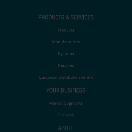
PRODUCTS & SERVICES
Products
Manufacturers
Systems
Services
European Distribution centre
YOUR BUSINESS
Market Segments
Our work
ABOUT