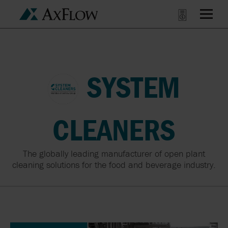
SYSTEM
CLEANERS
The globally leading manufacturer of open plant
cleaning solutions for the food and beverage industry.