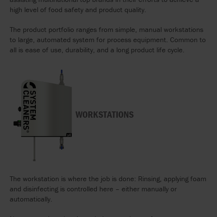
high level of food safety and product quality.
The product portfolio ranges from simple, manual workstations
to large, automated system for process equipment. Common to
all is ease of use, durability, and a long product life cycle.
WORKSTATIONS
The workstation is where the job is done: Rinsing, applying foam
and disinfecting is controlled here – either manually or
automatically.