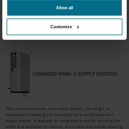
to find the solution that matches your requirements in terms of
Allow all
pressure, number of users, functionalities and so on.
The supply stations can be applied in manual as well as
automated cleaning solutions.
Customize
COMBINED WORK & SUPPLY STATIONS
With a combined work- and supply station, you will get an
independent cleaning unit serving as both workstation and
supply station. It features an integrated pump for boosting the
water and available for manual, automated and mobile cleaning