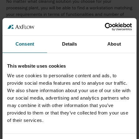
No matter what cleaning solution you choose for your
processing plant, you will be able to find a workstation matching
your requirements in terms of functionalities and number of
chemicals.
Consent
Details
About
This website uses cookies
SUPPLY STATIONS
We use cookies to personalise content and ads, to
provide social media features and to analyse our traffic.
We also share information about your use of our site with
our social media, advertising and analytics partners who
may combine it with other information that you’ve
provided to them or that they’ve collected from your use
A reliable and constant supply of boosted water and prediluted
of their services.
chemicals is essential in retaining a high level of food safety and
hygiene in the food and beverage industry. The System Cleaners
range of supply stations provides many possibilities enabling you