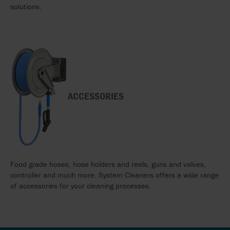
solutions.
ACCESSORIES
Food grade hoses, hose holders and reels, guns and valves,
controller and much more. System Cleaners offers a wide range
of accessories for your cleaning processes.