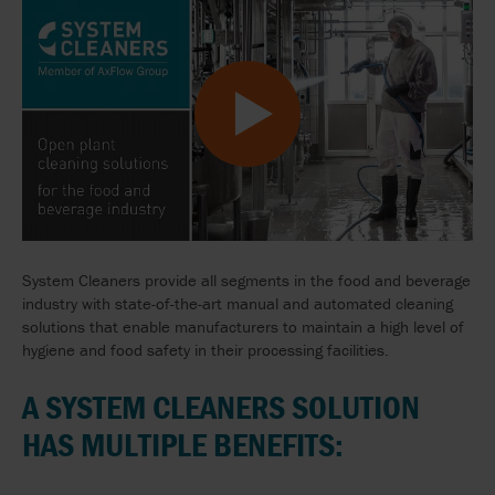
System Cleaners provide all segments in the food and beverage
industry with state-of-the-art manual and automated cleaning
solutions that enable manufacturers to maintain a high level of
hygiene and food safety in their processing facilities.
A SYSTEM CLEANERS SOLUTION
HAS MULTIPLE BENEFITS: