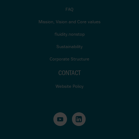
FAQ
Mission, Vision and Core values
fluidity.nonstop
Sustainability
Corporate Structure
CONTACT
Website Policy