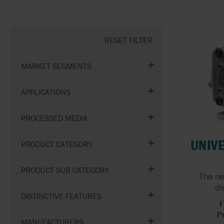
GOETZE
HIGH VOLUME WATER
TRANSFER
RESET FILTER
GRISWOLD
MARKET SEGMENTS
GRUNDFOS
APPLICATIONS
PROCESSED MEDIA
UNIVE
PRODUCT CATEGORY
PRODUCT SUB CATEGORY
The ne
di
DISTINCTIVE FEATURES
F
Pr
MANUFACTURERS