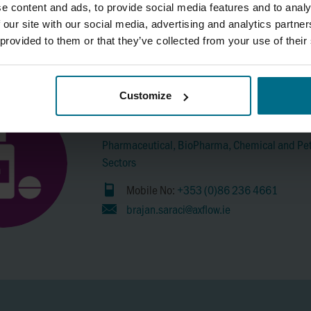
Food & Beverage Sectors.
e content and ads, to provide social media features and to analy
 our site with our social media, advertising and analytics partn
Mobile No:
+353 86 6018316
 provided to them or that they’ve collected from your use of their
brian.coleman@axflow.ie
Customize
Brajan Saraci
Pharmaceutical, BioPharma, Chemical and Pe
Sectors
Mobile No:
+353 (0)86 236 4661
brajan.saraci@axflow.ie