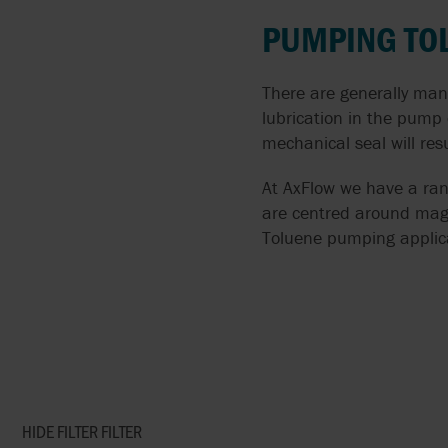
FLUIDS
PUMPING TO
AIRPOWER
SOLIDS LADENED
ALMATEC
There are generally man
LIQUIDS
lubrication in the pump
APV BY SPX FLOW
mechanical seal will resu
PUMPING CORROSIVE
AND TOXIC LIQUIDS
ARGAL
At AxFlow we have a ran
are centred around magn
THIN LIQUIDS
BLACKMER
Toluene pumping applic
DOSING AND METERIN
BLACOH
ABRASIVE LIQUIDS
BLUE-WHITE
SPECIFIC PROCESS
BRAN+LUEBBE
APPLICATIONS
HIDE FILTER
FILTER
FLUX
SANITARY PUMPS