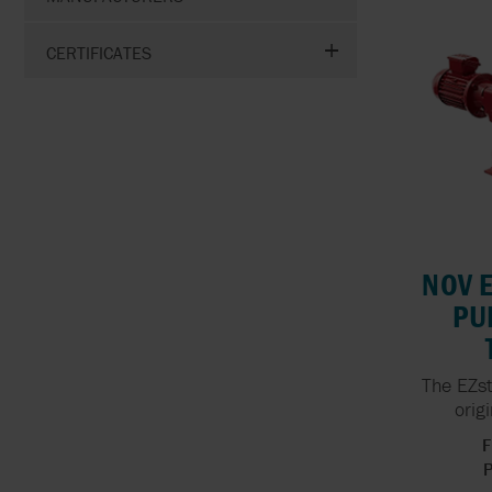
CERTIFICATES
NOV 
PU
The EZst
orig
F
P