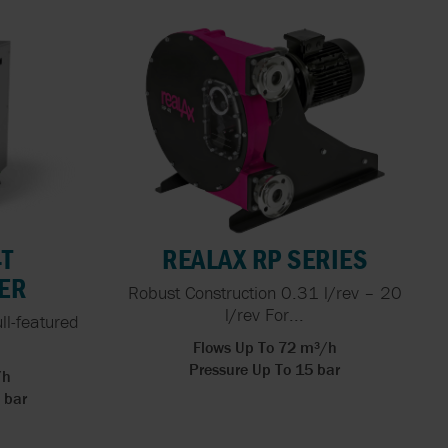
4T
REALAX RP SERIES
ER
Robust Construction 0.31 l/rev – 20
l/rev For...
ull-featured
Flows Up To 72 m³/h
Pressure Up To 15 bar
/h
 bar