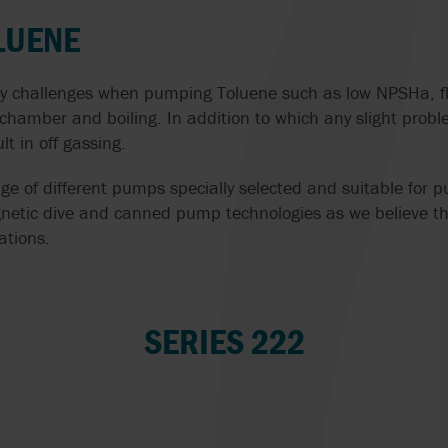
THE CIRCULAR ECONOMY
PREPARATION
MONO
LUENE
ISV
POMPE CUCCHI
CIP CLEANING 
WATER PURIFICATION
JABSCO
PROACTIVE ANA
HANDLING WITH
y challenges when pumping Toluene such as low NPSHa, fl
SOLUTIONS
SAME PUMP
 chamber and boiling. In addition to which any slight prob
JOHNSON PUMP
PULSAFEEDER
lt in off gassing.
CHOCOLATE PUMPS
AIR-OPERATED
DIAPHRAGM PU
MICROPUMP INC.
REALAX
ge of different pumps specially selected and suitable for
COOLANT PUMPS
FOOD
etic dive and canned pump technologies as we believe the
MOUVEX
ROTORK
ations.
ACID PUMPS
EFFICIENTLY S
G
SOLIDS IN SEW
MT VALVES AND
SYSTEM CLEAN
OIL PUMPS
TREATMENT PL
FITTINGS
SERIES 222
VAUGHAN
PUMPS FOR VISCOUS
CONVEYING CH
NOAH
AND SENSITIVE LIQUIDS
IN ICE CREAM
VERDER
PRODUCTION WI
NOV | MONO PUMPS
WAUKESHA
SUBMERSIBLE PUMPS
WAUKESHA CHE