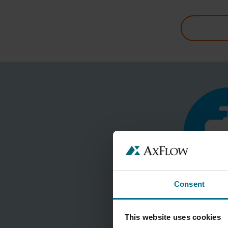
Consent
This website uses cookies