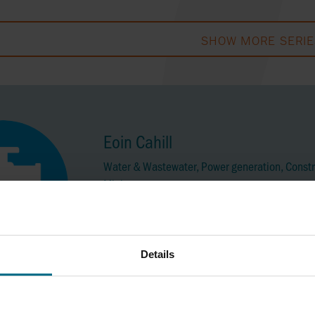
SHOW MORE SERIE
Eoin Cahill
Water & Wastewater, Power generation, Constr
Mining
Mobile No:
+353 86 1408460
eoin.cahill@axflow.ie
Details
Brian Coleman