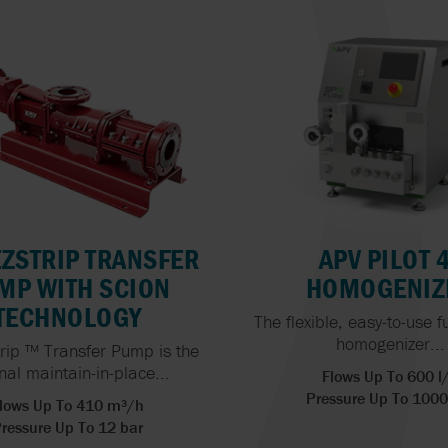
EZSTRIP TRANSFER
APV PILOT 
MP WITH SCION
HOMOGENIZ
TECHNOLOGY
The flexible, easy-to-use f
homogenizer...
rip ™ Transfer Pump is the
inal maintain-in-place...
Flows Up To 600 l
Pressure Up To 1000
lows Up To 410 m³/h
ressure Up To 12 bar