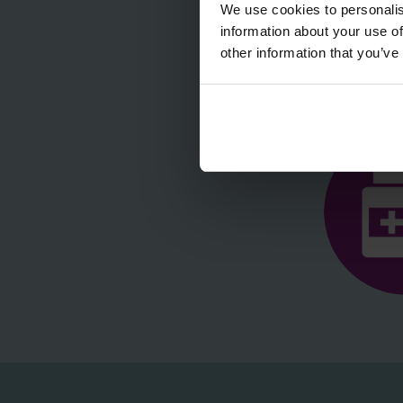
We use cookies to personalis
information about your use of
other information that you’ve