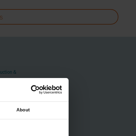
S
uction &
About