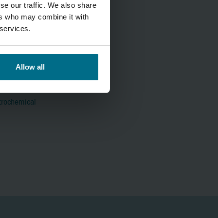
se our traffic. We also share
ers who may combine it with
 services.
Allow all
trochemical