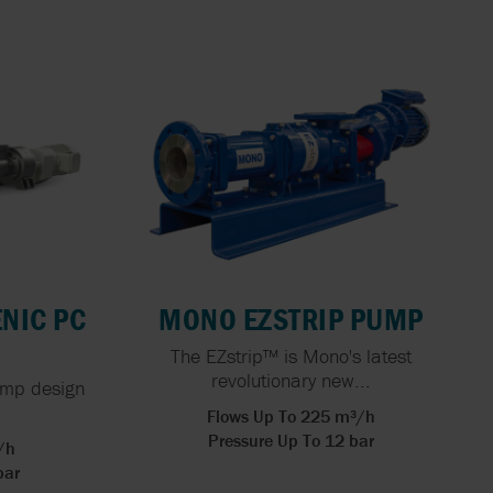
X FLOW
 HOSE
PEN
FOOD
ING FOR
ERS
NG: THE
ACTURING
NIC PC
MONO EZSTRIP PUMP
The EZstrip™ is Mono's latest
revolutionary new...
ump design
Flows Up To 225 m³/h
Pressure Up To 12 bar
/h
bar