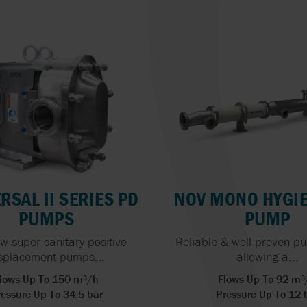
ORBINOX
BURRELL BY SP
HIGH-PRESSURE
PUMPS
OVATIO
WERNERT PUM
HYGIENIC AND 
PEDRO GIL
WILDEN
GRADE PUMPS
INTEGRITY TEST
HEAT EXCHANG
ACCURATE DOSI
KEY TO MANUF
EXCELLENCE
RSAL II SERIES PD
NOV MONO HYGIE
PUMPS
PUMP
w super sanitary positive
Reliable & well-proven p
splacement pumps...
allowing a...
lows Up To 150 m³/h
Flows Up To 92 m³
essure Up To 34.5 bar
Pressure Up To 12 