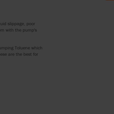
AND FOOD
LYTICS
 THE
uid slippage, poor
lem with the pump's
MP FOR
 pumping Toluene which
se are the best for
HRED
AGE
ERS
ANTS
OCOLATE
TH
RRY-