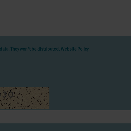
data. They won't be distributed.
Website Policy