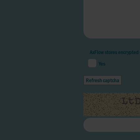
AxFlow stores encrypted 
Yes
Refresh captcha