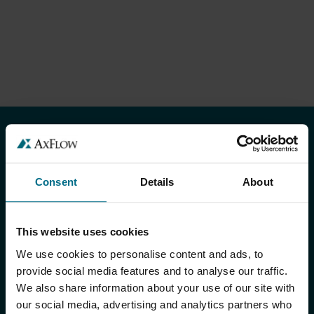
TOOTED JA TEENUSED
Tooted
Consent
Details
About
Meie kaubamärgid
This website uses cookies
Süsteemid
We use cookies to personalise content and ads, to
Teenused
provide social media features and to analyse our traffic.
We also share information about your use of our site with
Euroopa keskladu (EDC)
our social media, advertising and analytics partners who