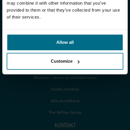
TÖÖSTUS
may combine it with other information that you’ve
provided to them or that they’ve collected from your use
Tööstused
of their services.
Infomaterjalid
Sertifikaadid ja standardid
Allow all
MEIST
Customize
Blogi
Missioon, visioon ja põhiväärtused
fluidity.nonstop
Jätkusuutlikkus
The AxFlow Group
KONTAKT