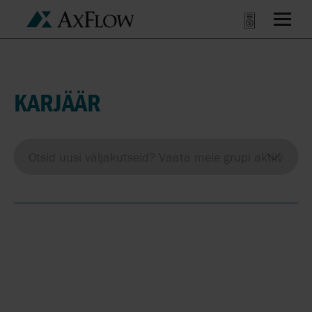
KARJÄÄR