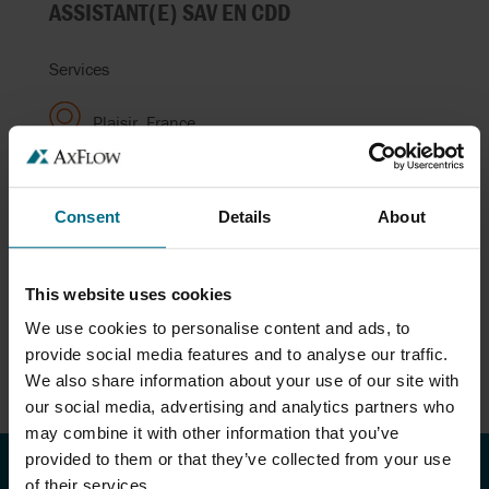
ASSISTANT(E) SAV EN CDD
Services
Plaisir, France
RESPONSABLE COMMERCIAL H/F
Consent
Details
About
Ventes
This website uses cookies
Trégueux (22), France
We use cookies to personalise content and ads, to
provide social media features and to analyse our traffic.
We also share information about your use of our site with
our social media, advertising and analytics partners who
may combine it with other information that you’ve
provided to them or that they’ve collected from your use
of their services.