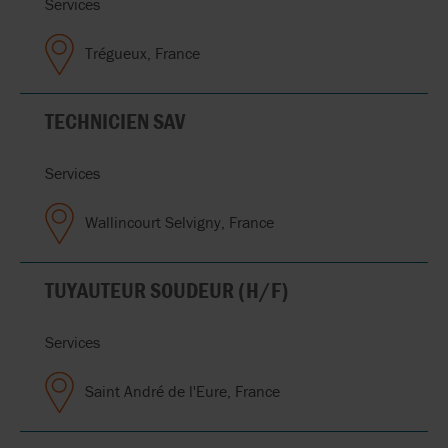
Services
Trégueux, France
TECHNICIEN SAV
Services
Wallincourt Selvigny, France
TUYAUTEUR SOUDEUR (H/F)
Services
Saint André de l'Eure, France