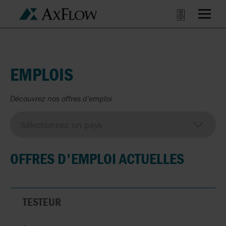
EMPLOIS
Découvrez nos offres d'emploi
OFFRES D'EMPLOI ACTUELLES
TESTEUR