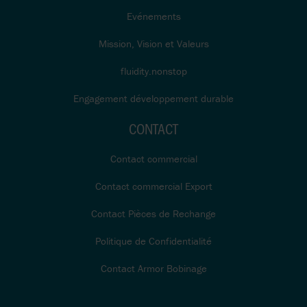
Evénements
Mission, Vision et Valeurs
fluidity.nonstop
Engagement développement durable
CONTACT
Contact commercial
Contact commercial Export
Contact Pièces de Rechange
Politique de Confidentialité
Contact Armor Bobinage