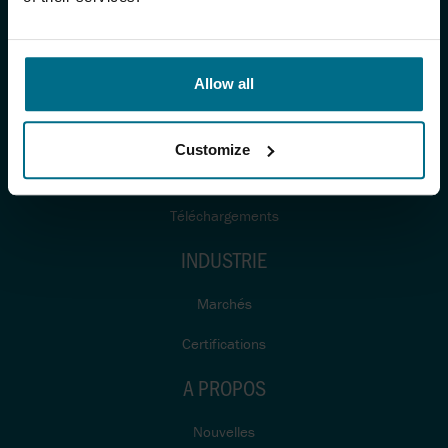
PRODUITS ET SERVICES
Produits
Allow all
Fabricants
Systèmes
Customize
Services
Téléchargements
INDUSTRIE
Marchés
Certifications
A PROPOS
Nouvelles