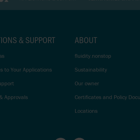
TIONS & SUPPORT
ABOUT
ss
fluidity.nonstop
s to Your Applications
Sustainability
upport
Our owner
 & Approvals
Certificates and Policy Do
Locations