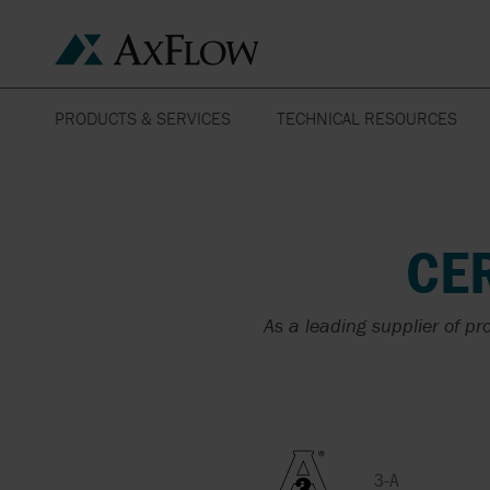
PRODUCTS & SERVICES
TECHNICAL RESOURCES
ENGINEERING TOOLBOX
PRODUCTS
YOUR BUSINESS
PUMPS
AGRICULTURE
MANUFACTURERS
OUR SOLUTIONS TO
HEAT EXCHANGERS
DOCKS
CE
YOUR APPLICATIONS
SERVICES
HOMOGENIZERS
FIRE FIGHTING
TECHNICAL SUPPORT
As a leading supplier of pr
ABAQUE
PUMP REPAIR
FOOD & BEVERAGE
CERTIFICATES &
APPROVALS
ALMATEC
THERMAL SERVICE
CATALOGUES &
3-A
FLUIDS
BROCHURES
APV BY SPX FLOW
API 610 PUMPS
3-A
SENSITIVE AND VISCOU
DATASHEETS &