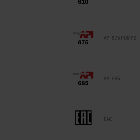
GRUPPO ATURIA
SLACK & PARR
SPARE PARTS
TRANSFER
HOMOGENIZERS, HEAT
OUR PEOPLE
FARM PUMPS
CASE STUDIES
ENGINEERING
EXCHANGERS
CALCULATORS
FAQS
HAYWARD GORDON
STELZER
ISO 5199 & ISO
VALVE SOLUTIONS
SUBMERSIBLE
PUMPS
WAUKESHA U2 ND WEBINAR
EHEDG PUMPS
CENTRIFUGAL 
HERMETIC-PUMPEN
SYSTEM CLEAN
FOR INDUSTRIA
API 675 PUMPS
SYSTEMS
APPLICATIONS
MEI EU 547/20
EN 12845 EN 12259-12
LIVERANI
VARISCO
PUMPS
MIXER MODERNI
NFPA 20 PUMPS
G
MOUVEX
WANNER
EN 733 & DIN 24255
USDA
API 685
MONO PUMPS
WARMAN BY WE
FACTORY MUTUAL
PUMPS
USP PUMPS & V
OBL BY IDEX
WAUKESHA CHE
BURRELL BY SP
OVATIO
EAC
WERNERT PUM
POMPE CUCCHI
WILDEN PUMPS