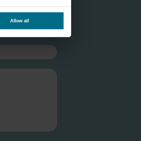
Allow all