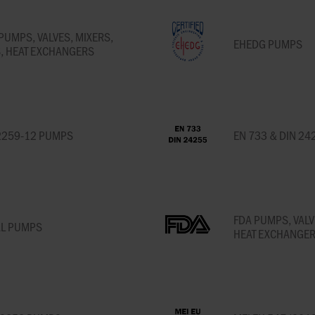
PUMPS, VALVES, MIXERS,
EHEDG PUMPS
, HEAT EXCHANGERS
2259-12 PUMPS
EN 733 & DIN 24
FDA PUMPS, VALV
AL PUMPS
HEAT EXCHANGER