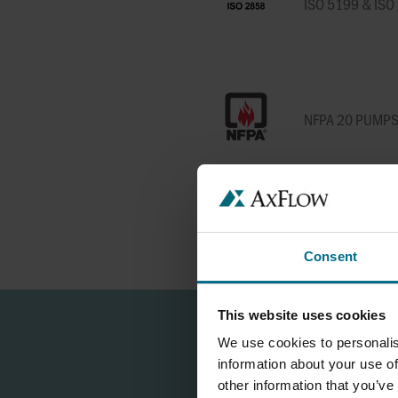
ISO 5199 & IS
NFPA 20 PUMP
USP PUMPS & V
Consent
This website uses cookies
We use cookies to personalis
information about your use of
other information that you’ve