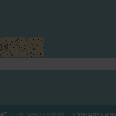
APPLICATIONS & SUPPORT
CERTIFICATES & APPR