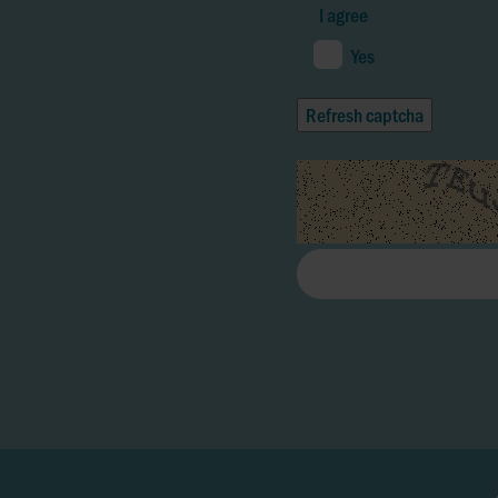
I agree
Yes
Refresh captcha