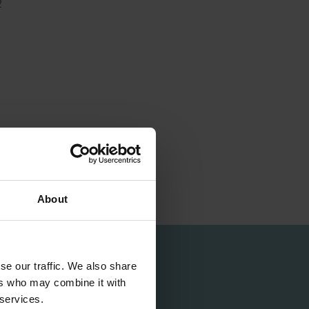
2
About
se our traffic. We also share
ers who may combine it with
 services.