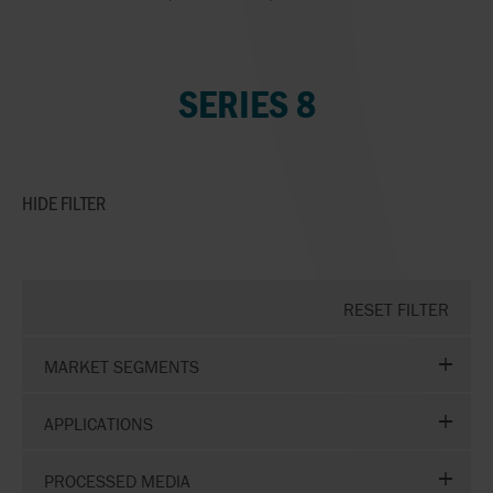
SERIES 8
HIDE
FILTER
RESET FILTER
MARKET SEGMENTS
APPLICATIONS
PROCESSED MEDIA