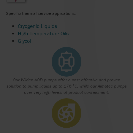
Specific thermal service applications:
Cryogenic Liquids
High Temperature Oils
Glycol
Our Wilden AOD pumps offer a cost effective and proven
o
solution to pump liquids up to 176
C, while our Almatec pumps
over very high levels of product containment.