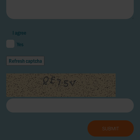
I agree
Yes
Refresh captcha