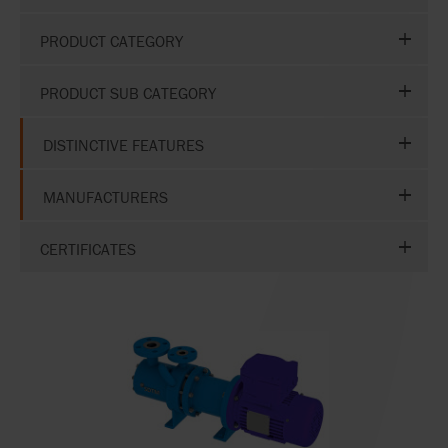
PRODUCT CATEGORY
PRODUCT SUB CATEGORY
DISTINCTIVE FEATURES
MANUFACTURERS
CERTIFICATES