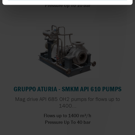
Pressure Up To 10 bar
GRUPPO ATURIA - SMKM API 610 PUMPS
Mag drive API 685 OH2 pumps for flows up to
1400...
Flows up to 1400 m³/h
Pressure Up To 40 bar