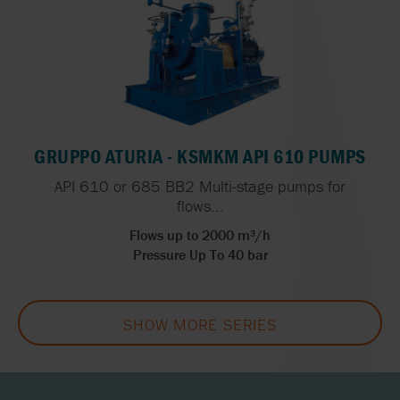
GRUPPO ATURIA - KSMKM API 610 PUMPS
API 610 or 685 BB2 Multi-stage pumps for
flows...
Flows up to 2000 m³/h
Pressure Up To 40 bar
SHOW MORE SERIES