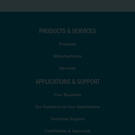
PRODUCTS & SERVICES
Products
Manufacturers
Services
APPLICATIONS & SUPPORT
Your Business
Our Solutions to Your Applications
Technical Support
Certificates & Approvals