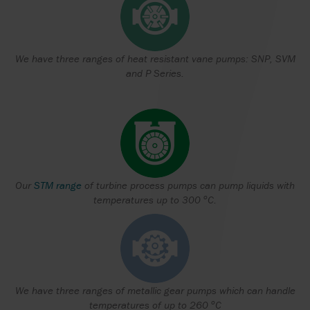
We have three ranges of heat resistant vane pumps: SNP, SVM
and P Series.
Our
STM range
of turbine process pumps can pump liquids with
o
temperatures up to 300
C.
We have three ranges of metallic gear pumps which can handle
o
temperatures of up to 260
C