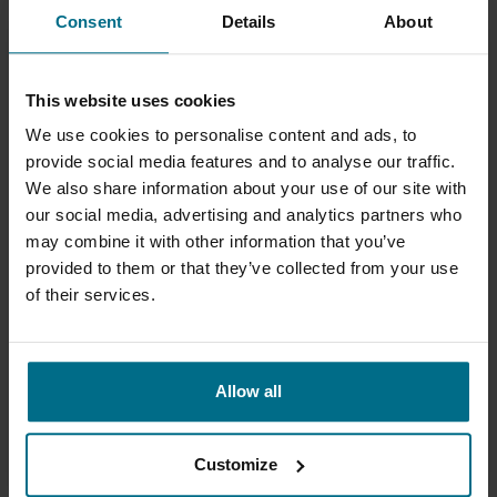
Mag drive turbine pumps with API 685 option
Consent
Details
About
for...
Flows up to 10 m³/h
This website uses cookies
Pressure Up To 9 bar
We use cookies to personalise content and ads, to
provide social media features and to analyse our traffic.
We also share information about your use of our site with
our social media, advertising and analytics partners who
may combine it with other information that you’ve
provided to them or that they’ve collected from your use
of their services.
Allow all
GRUPPO ATURIA - NDM
ISO 2858 - ISO 5199 mag drive process pumps.
Customize
Flows up to 200 m³/h