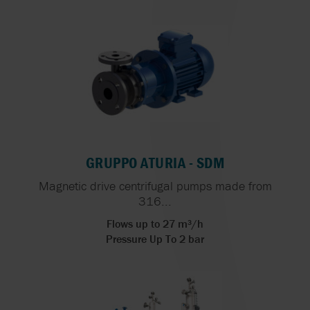
GRUPPO ATURIA - SDM
Magnetic drive centrifugal pumps made from
316...
Flows up to 27 m³/h
Pressure Up To 2 bar