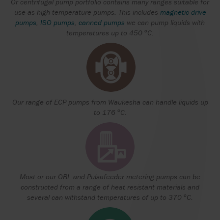
Or centrifugal pump portfolio contains many ranges suitable for
use as high temperature pumps. This includes
magnetic drive
pumps
,
ISO pumps
,
canned pumps
we can pump liquids with
o
temperatures up to 450
C.
Our range of ECP pumps from Waukesha can handle liquids up
o
to 176
C.
Most or our OBL and Pulsafeeder metering pumps can be
constructed from a range of heat resistant materials and
o
several can withstand temperatures of up to 370
C.