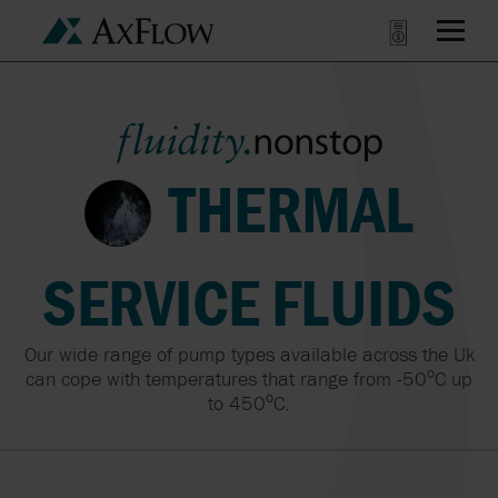
THERMAL
SERVICE FLUIDS
Our wide range of pump types available across the Uk
o
can cope with temperatures that range from -50
C up
o
to 450
C.