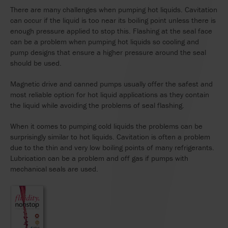
There are many challenges when pumping hot liquids. Cavitation
can occur if the liquid is too near its boiling point unless there is
enough pressure applied to stop this. Flashing at the seal face
can be a problem when pumping hot liquids so cooling and
pump designs that ensure a higher pressure around the seal
should be used.
Magnetic drive and canned pumps usually offer the safest and
most reliable option for hot liquid applications as they contain
the liquid while avoiding the problems of seal flashing.
When it comes to pumping cold liquids the problems can be
surprisingly similar to hot liquids. Cavitation is often a problem
due to the thin and very low boiling points of many refrigerants.
Lubrication can be a problem and off gas if pumps with
mechanical seals are used.