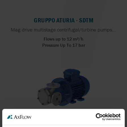
GRUPPO ATURIA - SDTM
Mag drive multistage centrifugal/turbine pumps...
Flows up to 12 m³/h
Pressure Up To 17 bar
GRUPPO ATURIA - STM