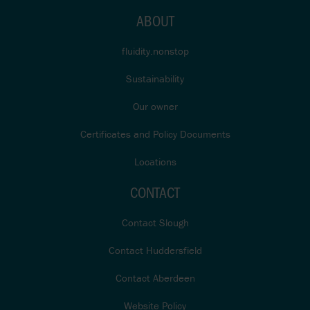
ABOUT
fluidity.nonstop
Sustainability
Our owner
Certificates and Policy Documents
Locations
CONTACT
Contact Slough
Contact Huddersfield
Contact Aberdeen
Website Policy