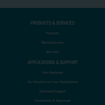
PRODUCTS & SERVICES
Products
Manufacturers
Services
APPLICATIONS & SUPPORT
Your Business
Our Solutions to Your Applications
Technical Support
Certificates & Approvals