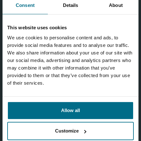
Consent
Details
About
This website uses cookies
We use cookies to personalise content and ads, to
provide social media features and to analyse our traffic.
We also share information about your use of our site with
our social media, advertising and analytics partners who
may combine it with other information that you’ve
provided to them or that they’ve collected from your use
of their services.
Allow all
Customize