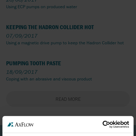
Using ECP pumps on produced water
KEEPING THE HADRON COLLIDER HOT
07/09/2017
Using a magnetic drive pump to keep the Hadron Collider hot
PUMPING TOOTH PASTE
18/09/2017
Coping with an abrasive and viscous product
READ MORE