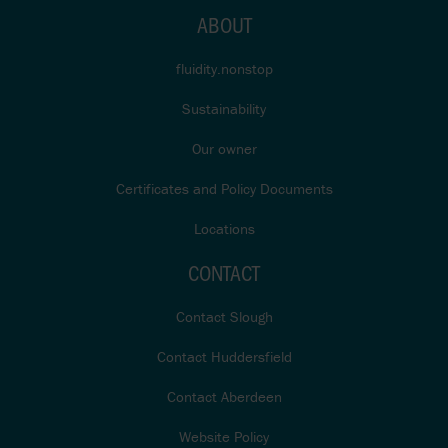
ABOUT
fluidity.nonstop
Sustainability
Our owner
Certificates and Policy Documents
Locations
CONTACT
Contact Slough
Contact Huddersfield
Contact Aberdeen
Website Policy