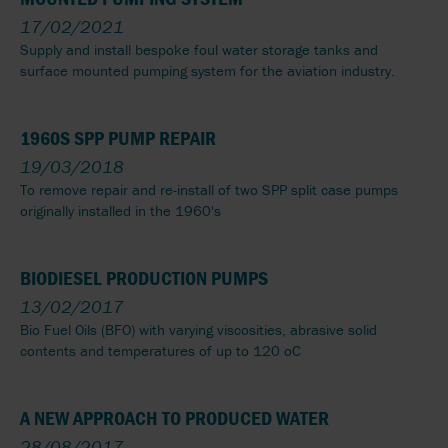
17/02/2021
Supply and install bespoke foul water storage tanks and
surface mounted pumping system for the aviation industry.
1960S SPP PUMP REPAIR
19/03/2018
To remove repair and re-install of two SPP split case pumps
originally installed in the 1960's
BIODIESEL PRODUCTION PUMPS
13/02/2017
Bio Fuel Oils (BFO) with varying viscosities, abrasive solid
contents and temperatures of up to 120 oC
A NEW APPROACH TO PRODUCED WATER
28/08/2017