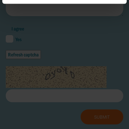
I agree
Yes
Refresh captcha