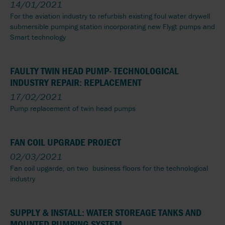
14/01/2021
For the aviation industry to refurbish existing foul water drywell
submersible pumping station incorporating new Flygt pumps and
Smart technology
FAULTY TWIN HEAD PUMP- TECHNOLOGICAL
INDUSTRY REPAIR: REPLACEMENT
17/02/2021
Pump replacement of twin head pumps
FAN COIL UPGRADE PROJECT
02/03/2021
Fan coil upgarde, on two business floors for the technological
industry
SUPPLY & INSTALL: WATER STOREAGE TANKS AND
MOUNTED PUMPING SYSTEM