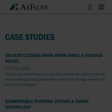
CASE STUDIES
SOLVENT CLEANER WASH DOWN TANKS & STORAGE
VESSEL
17/03/2021
Supply and Install bespoke pumping system for solvent cleaner
incorporating existing wash down tanks and storage vessel, for
the printing industry.
SUBMERSIBLE PUMPING STATION & SMART
TECHNOLOGY