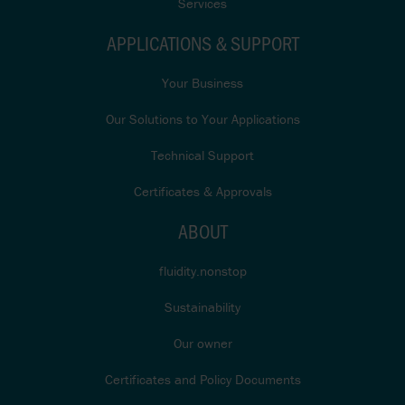
Services
APPLICATIONS & SUPPORT
Your Business
Our Solutions to Your Applications
Technical Support
Certificates & Approvals
ABOUT
fluidity.nonstop
Sustainability
Our owner
Certificates and Policy Documents