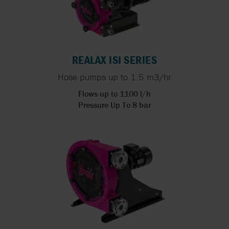
REALAX ISI SERIES
Hose pumps up to 1.5 m3/hr
Flows up to 1100 l/h
Pressure Up To 8 bar