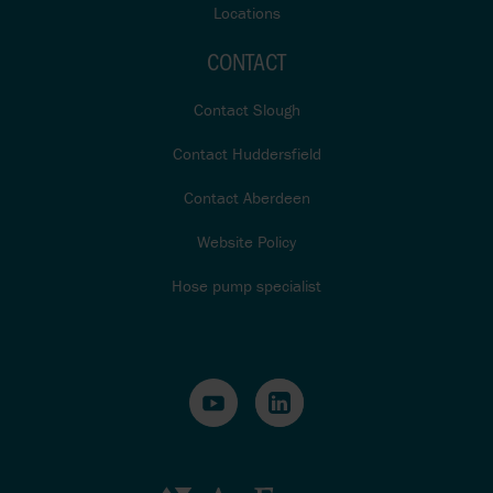
Locations
CONTACT
Contact Slough
Contact Huddersfield
Contact Aberdeen
Website Policy
Hose pump specialist