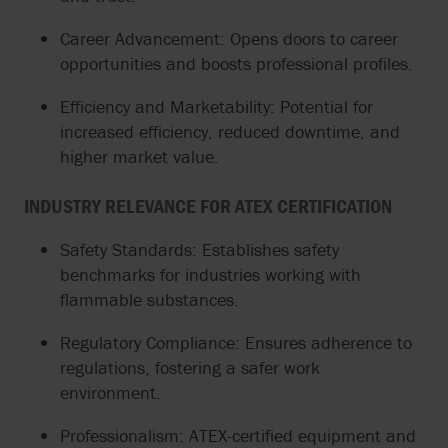
Career Advancement: Opens doors to career
opportunities and boosts professional profiles.
Efficiency and Marketability: Potential for
increased efficiency, reduced downtime, and
higher market value.
INDUSTRY RELEVANCE FOR ATEX CERTIFICATION
Safety Standards: Establishes safety
benchmarks for industries working with
flammable substances.
Regulatory Compliance: Ensures adherence to
regulations, fostering a safer work
environment.
Professionalism: ATEX-certified equipment and