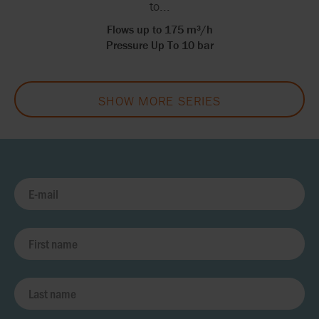
to...
Flows up to 175 m³/h
Pressure Up To 10 bar
SHOW MORE SERIES