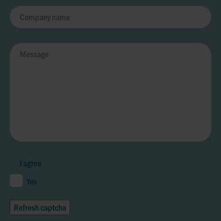
I agree
Yes
Refresh captcha