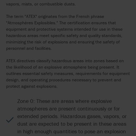
vapors, mists, or combustible dusts.
The term "ATEX" originates from the French phrase
"Atmosphères Explosibles." The certification ensures that
equipment and protective systems intended for use in these
hazardous areas meet specific safety and quality standards,
minimizing the risk of explosions and ensuring the safety of
personnel and facilities.
ATEX directives classify hazardous areas into zones based on
the likelihood of an explosive atmosphere being present. It
outlines essential safety measures, requirements for equipment
design, and operating procedures necessary to prevent and
protect against explosions.
Zone 0: These are areas where explosive
atmospheres are present continuously or for
extended periods. Hazardous gases, vapors, or
dust are expected to be present in these areas
in high enough quantities to pose an explosion