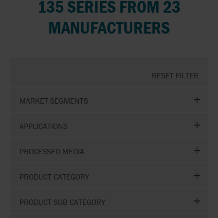
135 SERIES FROM 23
MANUFACTURERS
RESET FILTER
MARKET SEGMENTS
APPLICATIONS
PROCESSED MEDIA
PRODUCT CATEGORY
PRODUCT SUB CATEGORY