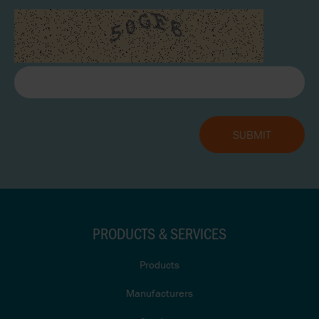
PRODUCTS & SERVICES
Products
Manufacturers