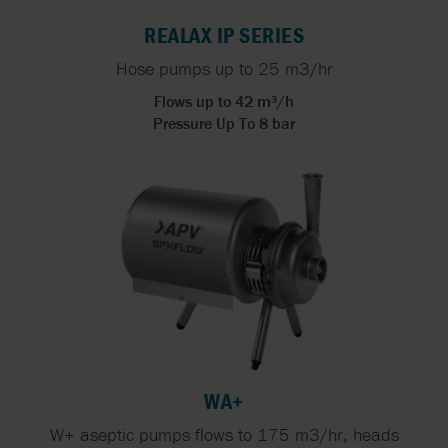
REALAX IP SERIES
Hose pumps up to 25 m3/hr
Flows up to 42 m³/h
Pressure Up To 8 bar
WA+
W+ aseptic pumps flows to 175 m3/hr, heads