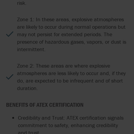
risk.
Zone 1: In these areas, explosive atmospheres
are likely to occur during normal operations but
may not persist for extended periods. The
presence of hazardous gases, vapors, or dust is
intermittent.
Zone 2: These areas are where explosive
atmospheres are less likely to occur and, if they
do, are expected to be infrequent and of short
duration.
BENEFITS OF ATEX CERTIFICATION
Credibility and Trust: ATEX certification signals
commitment to safety, enhancing credibility
and trust.