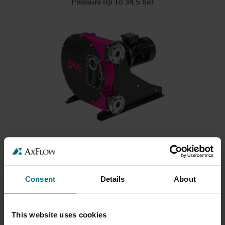
Pressure Up To 34.5 bar
REALAX RP SERIES
Hose pumps up to 50 m3/hr
Flows up to 72 m³/h
Consent
Details
About
Pressure Up To 15 bar
This website uses cookies