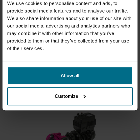
We use cookies to personalise content and ads, to
provide social media features and to analyse our traffic.
We also share information about your use of our site with
our social media, advertising and analytics partners who
may combine it with other information that you’ve
provided to them or that they’ve collected from your use
of their services.
REALAX APY SERIES
Tube pump up to 1.5 l/min
Allow all
Flows up to 1500 ml/min
Pressure Up To 2 bar
Customize