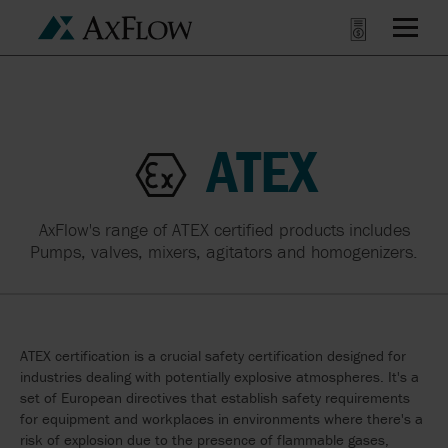
ATEX
AxFlow's range of ATEX certified products includes
Pumps, valves, mixers, agitators and homogenizers.
ATEX certification is a crucial safety certification designed for
industries dealing with potentially explosive atmospheres. It's a
set of European directives that establish safety requirements
for equipment and workplaces in environments where there's a
risk of explosion due to the presence of flammable gases,