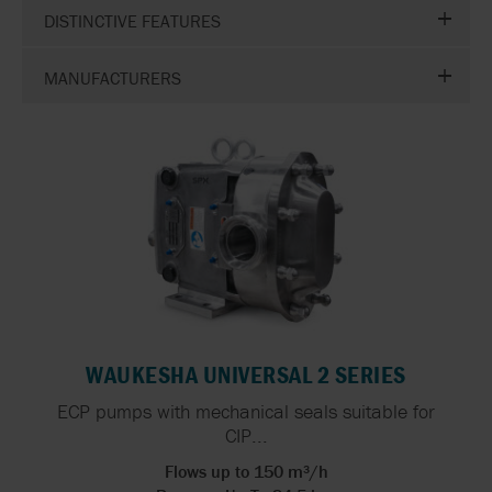
DISTINCTIVE FEATURES
MANUFACTURERS
WAUKESHA UNIVERSAL 2 SERIES
ECP pumps with mechanical seals suitable for
CIP...
Flows up to 150 m³/h