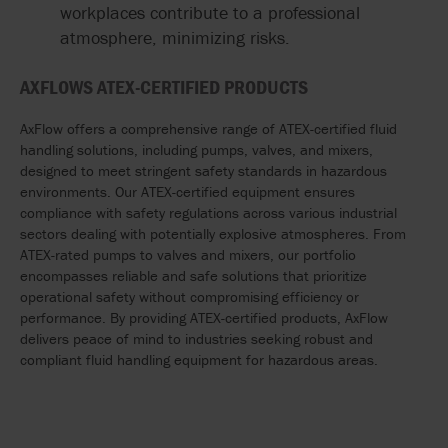
workplaces contribute to a professional
atmosphere, minimizing risks.
AXFLOWS ATEX-CERTIFIED PRODUCTS
AxFlow offers a comprehensive range of ATEX-certified fluid
handling solutions, including pumps, valves, and mixers,
designed to meet stringent safety standards in hazardous
environments. Our ATEX-certified equipment ensures
compliance with safety regulations across various industrial
sectors dealing with potentially explosive atmospheres. From
ATEX-rated pumps to valves and mixers, our portfolio
encompasses reliable and safe solutions that prioritize
operational safety without compromising efficiency or
performance. By providing ATEX-certified products, AxFlow
delivers peace of mind to industries
seeking
robust and
compliant fluid handling equipment for hazardous areas.