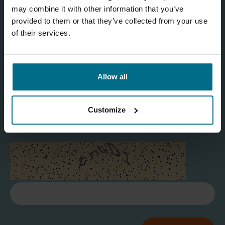
may combine it with other information that you’ve
provided to them or that they’ve collected from your use
of their services.
I agree
Allow all
Yes
Customize
Refresh captcha