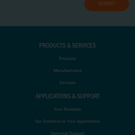
PRODUCTS & SERVICES
Products
Manufacturers
Services
APPLICATIONS & SUPPORT
Your Business
Our Solutions to Your Applications
Technical Support