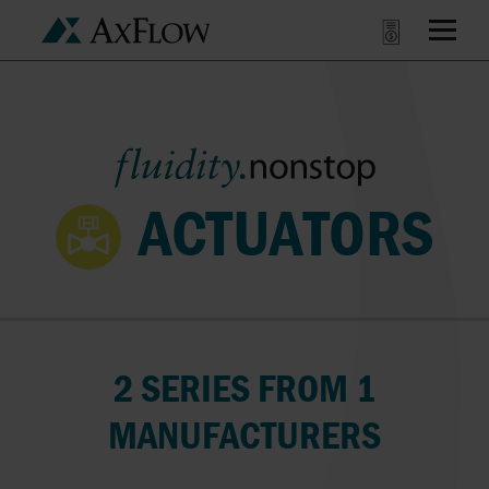
ACTUATORS
2 SERIES FROM 1
MANUFACTURERS