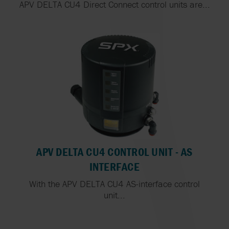
APV DELTA CU4 Direct Connect control units are...
APV DELTA CU4 CONTROL UNIT - AS
INTERFACE
With the APV DELTA CU4 AS-interface control
unit...