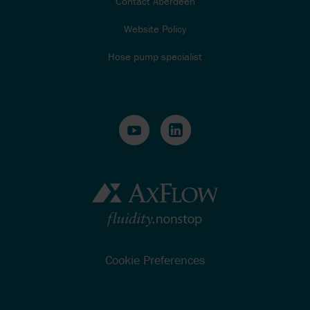
Contact Aberdeen
Website Policy
Hose pump specialist
Cookie Preferences