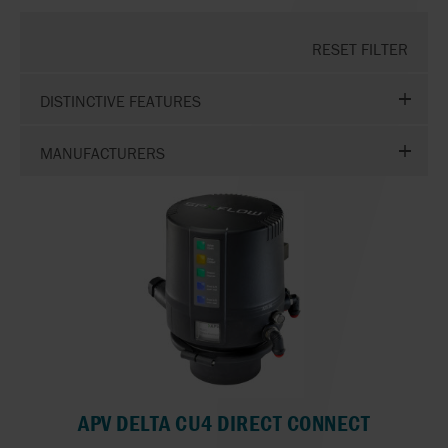
RESET FILTER
DISTINCTIVE FEATURES
MANUFACTURERS
APV DELTA CU4 DIRECT CONNECT