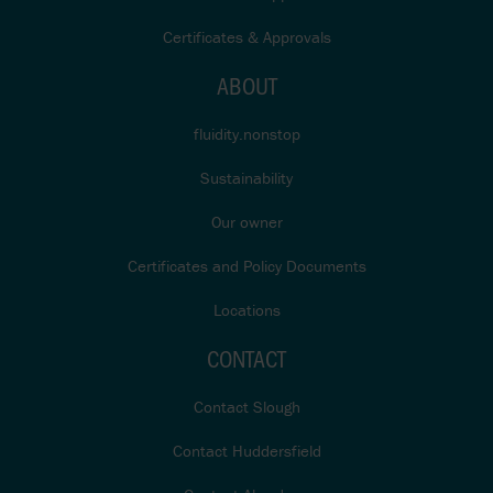
Certificates & Approvals
ABOUT
fluidity.nonstop
Sustainability
Our owner
Certificates and Policy Documents
Locations
CONTACT
Contact Slough
Contact Huddersfield