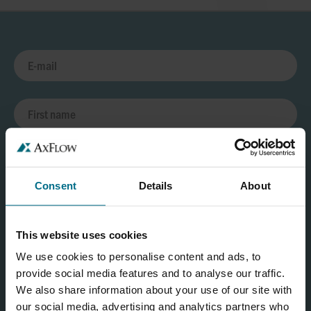
Consent
Details
About
This website uses cookies
We use cookies to personalise content and ads, to
provide social media features and to analyse our traffic.
We also share information about your use of our site with
our social media, advertising and analytics partners who