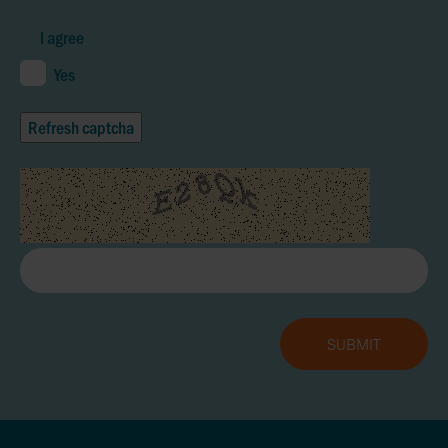
I agree
Yes
Refresh captcha