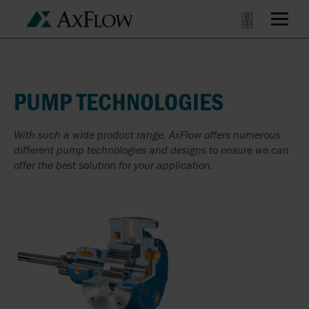
PUMP TECHNOLOGIES
With such a wide product range, AxFlow offers numerous
different pump technologies and designs to ensure we can
offer the best solution for your application.