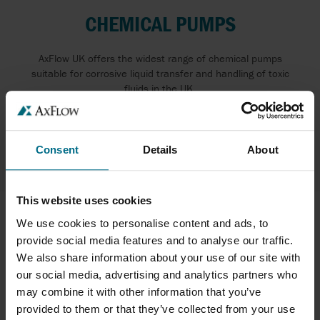
CHEMICAL PUMPS
AxFlow UK offers the widest range of chemical pumps
suitable for corrosive liquid transfer and handling of toxic
fluids in the UK.
READ MORE ABOUT PUMPS FOR CORROSIVE
LIQUIDS
Consent
Details
About
This website uses cookies
We use cookies to personalise content and ads, to
provide social media features and to analyse our traffic.
We also share information about your use of our site with
our social media, advertising and analytics partners who
may combine it with other information that you’ve
provided to them or that they’ve collected from your use