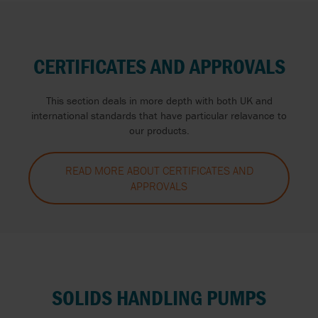
CERTIFICATES AND APPROVALS
This section deals in more depth with both UK and
international standards that have particular relavance to
our products.
READ MORE ABOUT CERTIFICATES AND
APPROVALS
SOLIDS HANDLING PUMPS