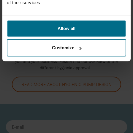
of their services.
Allow all
HYGIENIC PUMP DESIGN
Customize
The food industry is extensively regulated and at AxFlow
UK, we ensure to offer the best approved equipment to
you and your business. Please find our overview of the
different hygienic approval...
READ MORE ABOUT HYGIENIC PUMP DESIGN