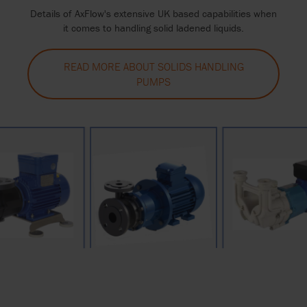
Details of AxFlow's extensive UK based capabilities when
it comes to handling solid ladened liquids.
READ MORE ABOUT SOLIDS HANDLING
PUMPS