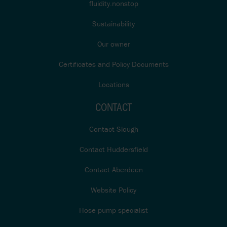
fluidity.nonstop
Sustainability
Our owner
Certificates and Policy Documents
Locations
CONTACT
Contact Slough
Contact Huddersfield
Contact Aberdeen
Website Policy
Hose pump specialist