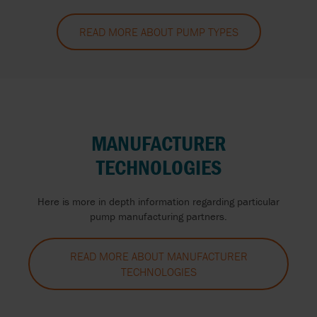
READ MORE ABOUT PUMP TYPES
MANUFACTURER
TECHNOLOGIES
Here is more in depth information regarding particular
pump manufacturing partners.
READ MORE ABOUT MANUFACTURER
TECHNOLOGIES