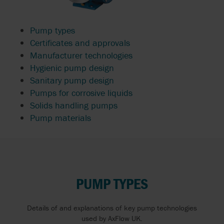
Pump types
Certificates and approvals
Manufacturer technologies
Hygienic pump design
Sanitary pump design
Pumps for corrosive liquids
Solids handling pumps
Pump materials
PUMP TYPES
Details of and explanations of key pump technologies
used by AxFlow UK.