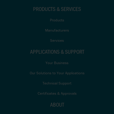
PRODUCTS & SERVICES
Products
Manufacturers
Services
APPLICATIONS & SUPPORT
Your Business
Our Solutions to Your Applications
Technical Support
Certificates & Approvals
ABOUT