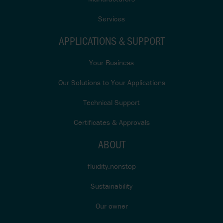
Services
APPLICATIONS & SUPPORT
Your Business
Our Solutions to Your Applications
Technical Support
Certificates & Approvals
ABOUT
fluidity.nonstop
Sustainability
Our owner