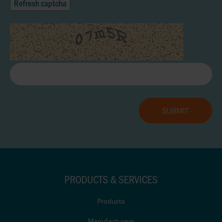
Refresh captcha
PRODUCTS & SERVICES
Products
Manufacturers