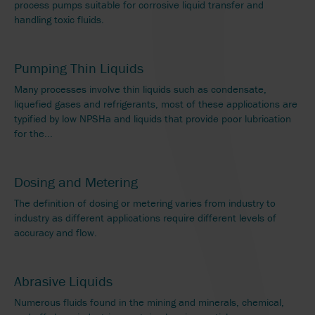
process pumps suitable for corrosive liquid transfer and
handling toxic fluids.
Pumping Thin Liquids
Many processes involve thin liquids such as condensate,
liquefied gases and refrigerants, most of these applications are
typified by low NPSHa and liquids that provide poor lubrication
for the...
Dosing and Metering
The definition of dosing or metering varies from industry to
industry as different applications require different levels of
accuracy and flow.
Abrasive Liquids
Numerous fluids found in the mining and minerals, chemical,