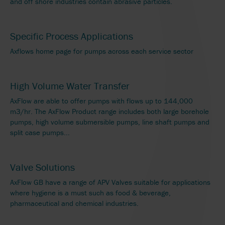
and off shore industries contain abrasive particles.
Specific Process Applications
Axflows home page for pumps across each service sector
High Volume Water Transfer
AxFlow are able to offer pumps with flows up to 144,000
m3/hr. The AxFlow Product range includes both large borehole
pumps, high volume submersible pumps, line shaft pumps and
split case pumps...
Valve Solutions
AxFlow GB have a range of APV Valves suitable for applications
where hygiene is a must such as food & beverage,
pharmaceutical and chemical industries.