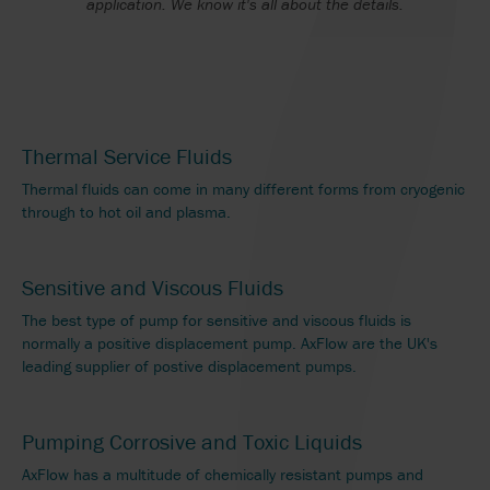
application. We know it's all about the details.
Thermal Service Fluids
Thermal fluids can come in many different forms from cryogenic
through to hot oil and plasma.
Sensitive and Viscous Fluids
The best type of pump for sensitive and viscous fluids is
normally a positive displacement pump. AxFlow are the UK's
leading supplier of postive displacement pumps.
Pumping Corrosive and Toxic Liquids
AxFlow has a multitude of chemically resistant pumps and