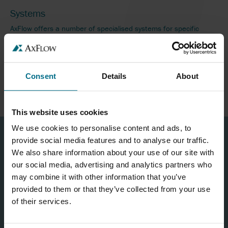
Systems
AxFlow offers a number of specialised systems for specific
industries and applications across the UK and internationally.
READ MORE
Consent
Details
About
This website uses cookies
We use cookies to personalise content and ads, to
provide social media features and to analyse our traffic.
We also share information about your use of our site with
our social media, advertising and analytics partners who
may combine it with other information that you’ve
provided to them or that they’ve collected from your use
of their services.