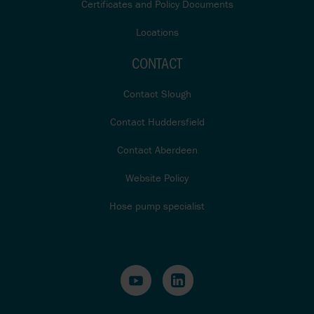
Certificates and Policy Documents
Locations
CONTACT
Contact Slough
Contact Huddersfield
Contact Aberdeen
Website Policy
Hose pump specialist