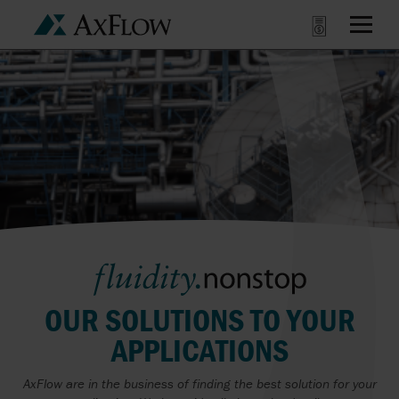
OUR SOLUTIONS TO YOUR
APPLICATIONS
AxFlow are in the business of finding the best solution for your