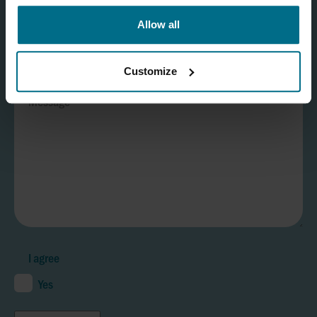
Allow all
Customize
I agree
Yes