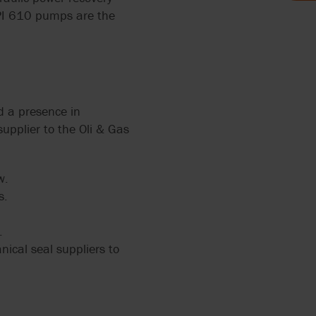
API 610 pumps are the
 2858
PUMPS
ERS
L
12
d a presence in
upplier to the Oli & Gas
ZATION
w.
IR
s.
ALVES
RRY-
.
X FLOW
ical seal suppliers to
PEN