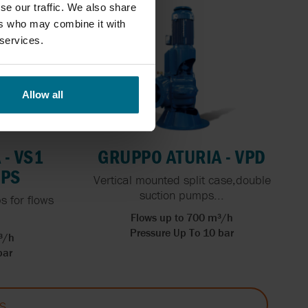
se our traffic. We also share
ers who may combine it with
 services.
Allow all
- VS1
GRUPPO ATURIA - VPD
MPS
Vertical mounted split case,double
suction pumps...
 for flows
Flows up to 700 m³/h
Pressure Up To 10 bar
³/h
bar
S