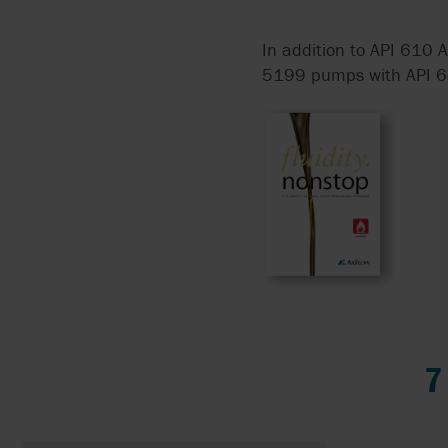
In addition to API 610 A
5199 pumps with API 682 
7