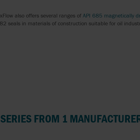
xFlow also offers several ranges of
API 685 magnetically d
seals in materials of construction suitable for oil industr
 SERIES FROM 1 MANUFACTURE