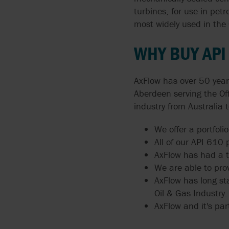
ARGAL
turbines, for use in pe
FLUIDS
MANUALS
API 674 PUMPS
most widely used in the 
BLACKMER BY PSG
PUMPING CORROSIVE
PUMP TECHNOLOGIES
API 675 PUMPS
WHY BUY AP
AND TOXIC LIQUIDS
BLUE-WHITE
API 676 PUMPS
THIN LIQUIDS
AxFlow has over 50 year
BORGER
API 685
Aberdeen serving the Of
DOSING AND METERIN
industry from Australia 
BOYSER
ATEX
ABRASIVE LIQUIDS
We offer a portfoli
BUNGARTZ
All of our API 610
AxFlow has had a te
DISCFLO PUMPS
We are able to pro
AxFlow has long st
ENVIROGEAR BY PSG
Oil & Gas Industry.
AxFlow and it's part
FMC TECHNOLOGIES