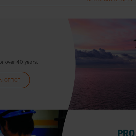
r over 40 years.
 OFFICE
PRO