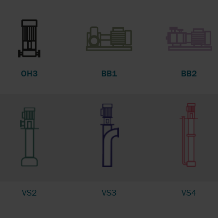
OH3
BB1
BB2
VS2
VS3
VS4