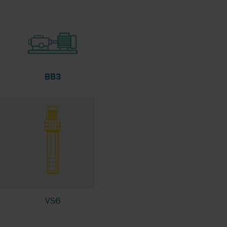
BB3
VS6