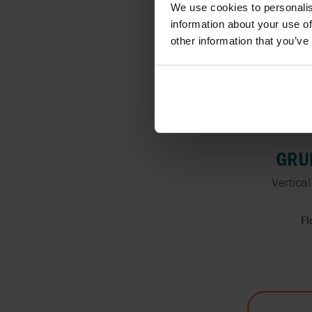
We use cookies to personalis
information about your use of
other information that you’ve
GRUP
Vertica
Fl