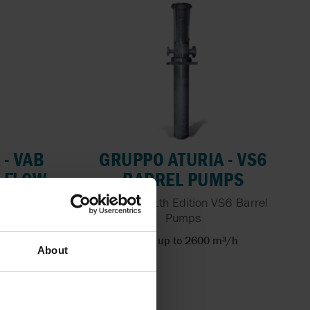
 - VAB
GRUPPO ATURIA - VS6
D FLOW
BARREL PUMPS
API 610 11th Edition VS6 Barrel
Pumps
 pumps for
Flows up to 2600 m³/h
About
³/h
bar