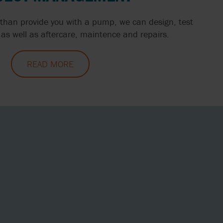
than provide you with a pump, we can design, test
as well as aftercare, maintence and repairs.
READ MORE