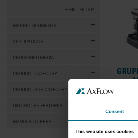
RESET FILTER
MARKET SEGMENTS
APPLICATIONS
PROCESSED MEDIA
GRUPP
PRODUCT CATEGORY
A
PRODUCT SUB CATEGORY
Mag dri
DISTINCTIVE FEATURES
F
Consent
P
MANUFACTURERS
This website uses cookies