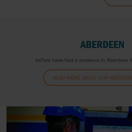
ABERDEEN
AxFlow have had a presence in Aberdeen fo
READ MORE ABOUT OUR ABERDEEN