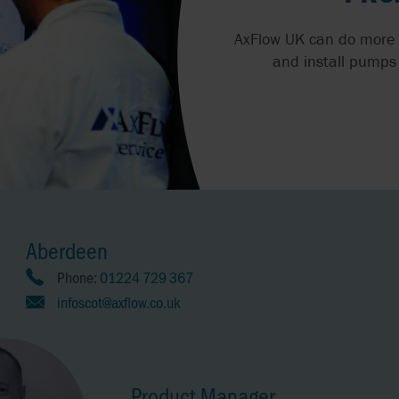
AxFlow UK can do more 
and install pumps 
Aberdeen
Phone:
01224 729 367
infoscot@axflow.co.uk
Product Manager