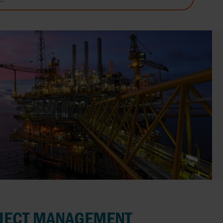
JECT MANAGEMENT