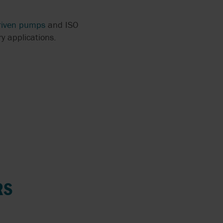
riven pumps
and ISO
y applications.
RS