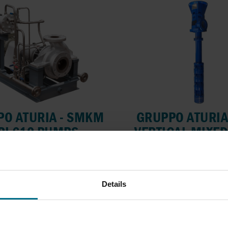
O ATURIA - SMKM
GRUPPO ATURIA
PI 610 PUMPS
VERTICAL MIXE
PUMPS
ve API 685 OH2 pumps for
flows up to 1400...
Semi-submersible turbine
flows up to...
lows up to 1400 m³/h
Details
ressure Up To 40 bar
Flows up to 3000 m
Pressure Up To 30 