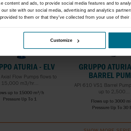
e content and ads, to provide social media features and to analy
 our site with our social media, advertising and analytics partn
 provided to them or that they’ve collected from your use of their
Customize
PO ATURIA - ELV
GRUPPO ATURIA 
BARREL PU
l Axial Flow Pumps flows to
15,000 m3/hr...
API 610 VS1 Barrel Pumps
up to 2,500...
ows up to 15000 m³/h
Pressure Up To 1
Flows up to 3000 m
Pressure Up To 30 
SHOW MORE SERIE