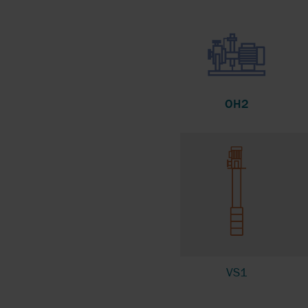
OH2
VS1