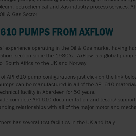
GRUPPO ATURIA
SLACK & PARR
SPARE PARTS
troleum, petrochemical and gas industry process services. 
TRANSFER
HOMOGENIZERS, HEAT
OUR PEOPLE
FARM PUMPS
CASE STUDIES
ENGINEERING
EXCHANGERS
Oil & Gas Sector.
CALCULATORS
FAQS
HAYWARD GORDON
STELZER
ISO 5199 & ISO
VALVE SOLUTIONS
SUBMERSIBLE
PUMPS
WAUKESHA U2 ND WEBINAR
I 610 PUMPS FROM AXFLOW
EHEDG PUMPS
CENTRIFUGAL 
HERMETIC-PUMPEN
SYSTEM CLEAN
FOR INDUSTRIA
SYSTEMS
APPLICATIONS
MEI EU 547/20
EN 12845 EN 12259-12
s’ experience operating in the Oil & Gas market having ha
LIVERANI
VARISCO
PUMPS
fshore section since the 1980’s. AxFlow is a global pump s
MIXER MODERNI
NFPA 20 PUMPS
G
to, South Africa to the UK and Norway.
MOUVEX
WANNER
EN 733 & DIN 24255
USDA
o of API 610 pump configurations just click on the link belo
MONO PUMPS
WARMAN BY WE
FACTORY MUTUAL
 pumps can be manufactured in all of the API 610 material
PUMPS
USP PUMPS & V
chnical facility in Aberdeen for 50 years.
OBL BY IDEX
WAUKESHA CHE
vide complete API 610 documentation and testing support
BURRELL BY SP
anding relationships with all of the major motor and mechan
OVATIO
WERNERT PUM
ners has several test facilities in the UK and Italy.
POMPE CUCCHI
WILDEN PUMPS