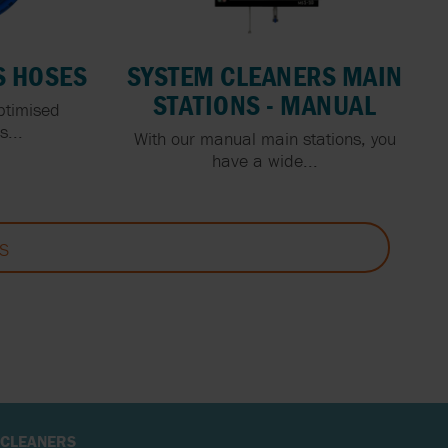
S HOSES
SYSTEM CLEANERS MAIN
STATIONS - MANUAL
ptimised
...
With our manual main stations, you
have a wide...
S
 CLEANERS