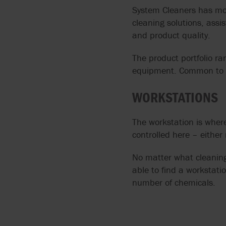
System Cleaners has mo
cleaning solutions, assis
and product quality.
The product portfolio r
equipment. Common to all
WORKSTATIONS
The workstation is where
controlled here – either
No matter what cleaning 
able to find a workstati
number of chemicals.