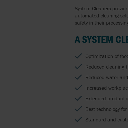
System Cleaners provide
automated cleaning solu
safety in their processing
A SYSTEM CL
Optimization of foo
Reduced cleaning t
Reduced water and 
Increased workplac
Extended product qu
Best technology for
Standard and custo