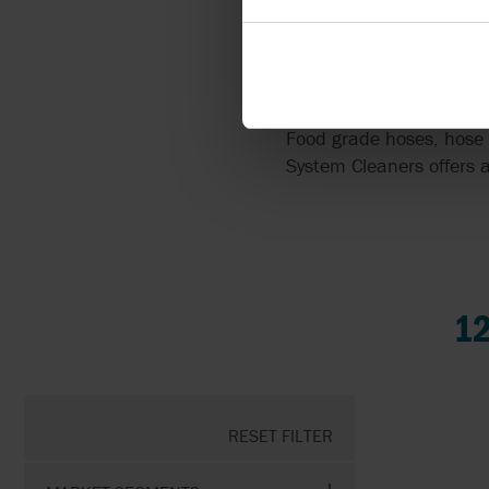
ACCESSORIES
Food grade hoses, hose 
System Cleaners offers a
1
RESET FILTER