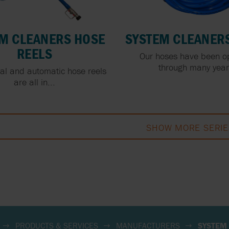
M CLEANERS HOSE
SYSTEM CLEANER
REELS
Our hoses have been o
through many years
l and automatic hose reels
are all in...
SHOW MORE SERIE
PRODUCTS & SERVICES
MANUFACTURERS
SYSTEM