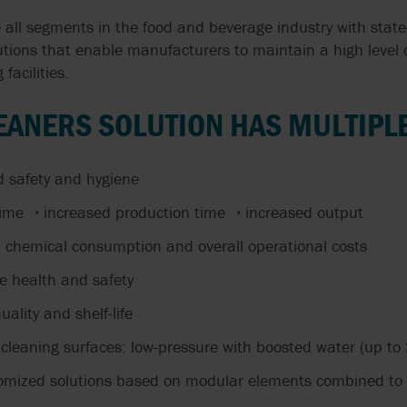
 all segments in the food and beverage industry with stat
tions that enable manufacturers to maintain a high level 
 facilities.
EANERS SOLUTION HAS MULTIPLE
d safety and hygiene
ime → increased production time → increased output
chemical consumption and overall operational costs
e health and safety
ality and shelf-life
 cleaning surfaces: low-pressure with boosted water (up to
mized solutions based on modular elements combined to 