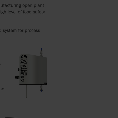
ufacturing open plant
igh level of food safety
d system for process
s
and