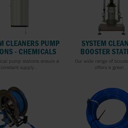
M CLEANERS PUMP
SYSTEM CLEA
IONS - CHEMICALS
BOOSTER STAT
ical pump stations ensure a
Our wide range of booste
constant supply...
offers a great..