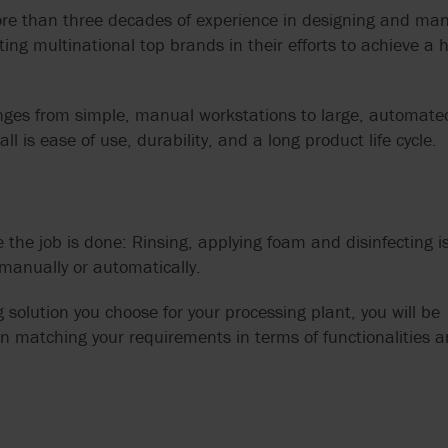
re than three decades of experience in designing and man
ting multinational top brands in their efforts to achieve a h
anges from simple, manual workstations to large, automate
 is ease of use, durability, and a long product life cycle.
 the job is done: Rinsing, applying foam and disinfecting i
 manually or automatically.
solution you choose for your processing plant, you will be
on matching your requirements in terms of functionalities 