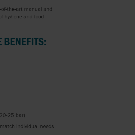
e-of-the-art manual and
of hygiene and food
 BENEFITS:
 20-25 bar)
match individual needs