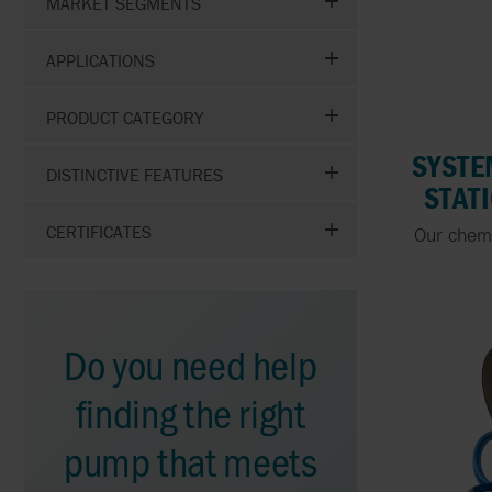
MARKET SEGMENTS
APPLICATIONS
PRODUCT CATEGORY
SYSTE
DISTINCTIVE FEATURES
STAT
CERTIFICATES
Our chem
Do you need help
finding the right
pump that meets