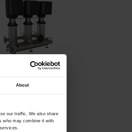
About
it
se our traffic. We also share
 boosting
ers who may combine it with
 services.