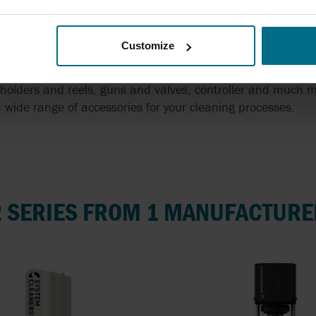
Customize
holders and reels, guns and valves, controller and much m
 wide range of accessories for your cleaning processes.
2 SERIES FROM 1 MANUFACTURE