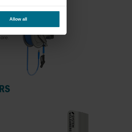
Allow all
ore.
RS