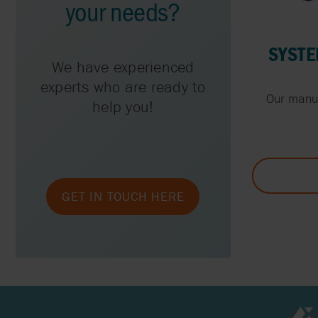
your needs?
SYSTE
We have experienced
experts who are ready to
Our manua
help you!
GET IN TOUCH HERE