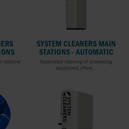
NERS
SYSTEM CLEANERS MAIN
IONS
STATIONS - AUTOMATIC
r stations
Automated cleaning of processing
.
equipment offers...