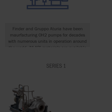
Finder and Gruppo Aturia have been
maurfacturing OH2 pumps for decades
with numerous units in operation around
the world. All API materials are available
along with all API 682 seal types and
supports systems.
SERIES 1