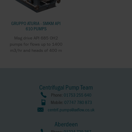
GRUPPO ATURIA - SMKM API
610 PUMPS
Mag drive API 685 OH2
pumps for flows up to 1400
m3/hr and heads of 400 m
Centrifugal Pump Team
Phone:
01753 255 640
Mobile:
07747 780 873
centrif.pumps@axflow.co.uk
Aberdeen
Phone:
01224 729 367