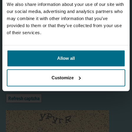
We also share information about your use of our site with
our social media, advertising and analytics partners who
may combine it with other information that you’ve
provided to them or that they’ve collected from your use
of their services.
Allow all
I agree
Customize
Yes
Refresh captcha