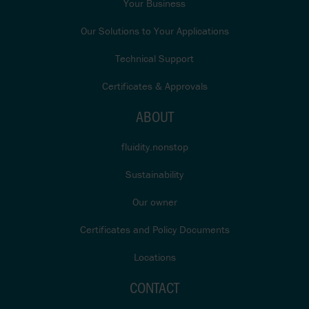
Your Business
Our Solutions to Your Applications
Technical Support
Certificates & Approvals
ABOUT
fluidity.nonstop
Sustainability
Our owner
Certificates and Policy Documents
Locations
CONTACT