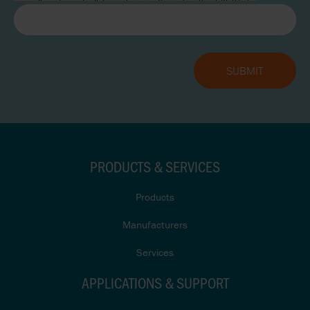
PRODUCTS & SERVICES
Products
Manufacturers
Services
APPLICATIONS & SUPPORT