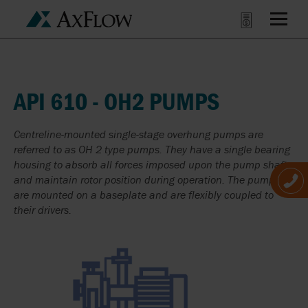
API 610 - OH2 PUMPS
Centreline-mounted single-stage overhung pumps are
referred to as OH 2 type pumps. They have a single bearing
housing to absorb all forces imposed upon the pump shaft
and maintain rotor position during operation. The pumps
are mounted on a baseplate and are flexibly coupled to
their drivers.