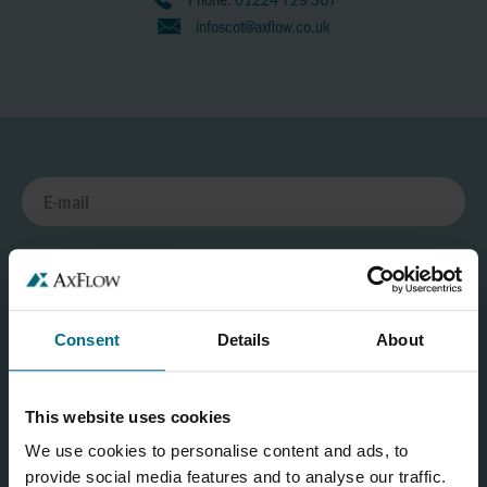
infoscot@axflow.co.uk
Consent
Details
About
This website uses cookies
We use cookies to personalise content and ads, to
provide social media features and to analyse our traffic.