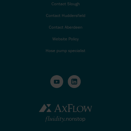
Contact Slough
Contact Huddersfield
Contact Aberdeen
Website Policy
Hose pump specialist