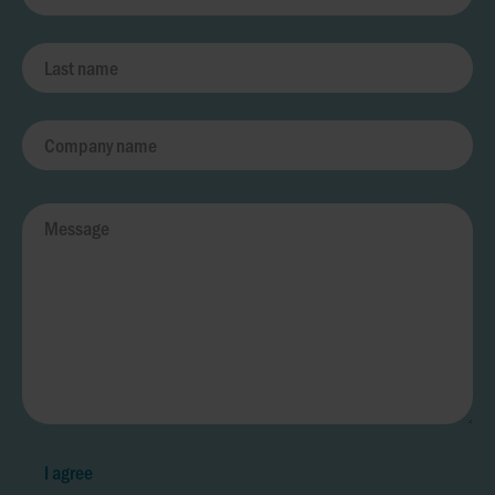
I agree