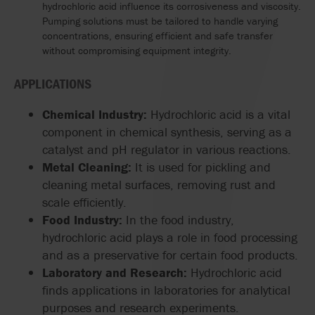
hydrochloric acid influence its corrosiveness and viscosity.
Pumping solutions must be tailored to handle varying
concentrations, ensuring efficient and safe transfer
without compromising equipment integrity.
APPLICATIONS
Chemical Industry:
Hydrochloric acid is a vital
component in chemical synthesis, serving as a
catalyst and pH regulator in various reactions.
Metal Cleaning:
It is used for pickling and
cleaning metal surfaces, removing rust and
scale efficiently.
Food Industry:
In the food industry,
hydrochloric acid plays a role in food processing
and as a preservative for certain food products.
Laboratory and Research:
Hydrochloric acid
finds applications in laboratories for analytical
purposes and research experiments.