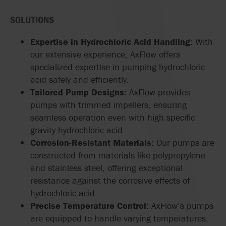
SOLUTIONS
Expertise in Hydrochloric Acid Handling:
With
our extensive experience, AxFlow offers
specialized expertise in pumping hydrochloric
acid safely and efficiently.
Tailored Pump Designs:
AxFlow provides
pumps with trimmed impellers, ensuring
seamless operation even with high specific
gravity hydrochloric acid.
Corrosion-Resistant Materials:
Our pumps are
constructed from materials like polypropylene
and stainless steel, offering exceptional
resistance against the corrosive effects of
hydrochloric acid.
Precise Temperature Control:
AxFlow’s pumps
are equipped to handle varying temperatures,