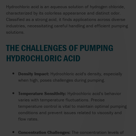
Hydrochloric acid is an aqueous solution of hydrogen chloride,
characterized by its colorless appearance and distinct odor.
Classified as a strong acid, it finds applications across diverse
industries, necessitating careful handling and efficient pumping
solutions.
THE CHALLENGES OF PUMPING
HYDROCHLORIC ACID
Density Impact:
Hydrochloric acid's density, especially
when high, poses challenges during pumping.
Temperature Sensitivity:
Hydrochloric acid's behavior
varies with temperature fluctuations. Precise
temperature control is vital to maintain optimal pumping
conditions and prevent issues related to viscosity and
flow rates.
Concentration Challenges:
The concentration levels of