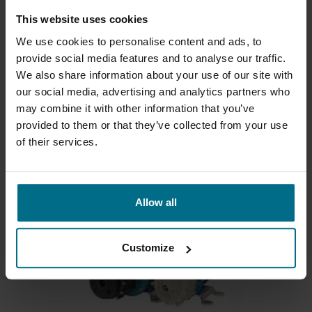
This website uses cookies
We use cookies to personalise content and ads, to
provide social media features and to analyse our traffic.
We also share information about your use of our site with
our social media, advertising and analytics partners who
ARGAL - PRIMA
may combine it with other information that you’ve
provided to them or that they’ve collected from your use
Mag drive pumps for flows up to 12 m3/hr and
of their services.
heads...
Flows up to 12 m³/h
Allow all
Customize