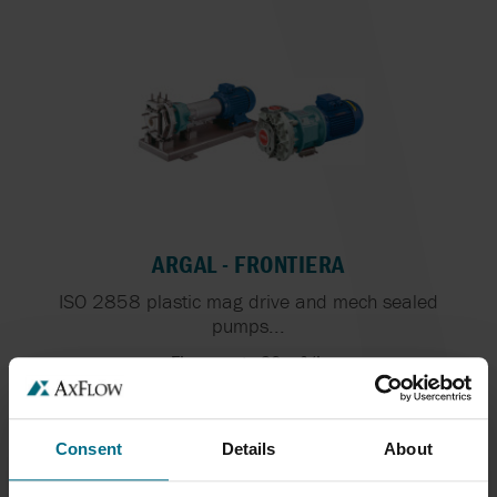
ARGAL - FRONTIERA
ISO 2858 plastic mag drive and mech sealed
pumps...
Flows up to 90 m³/h
Consent
Details
About