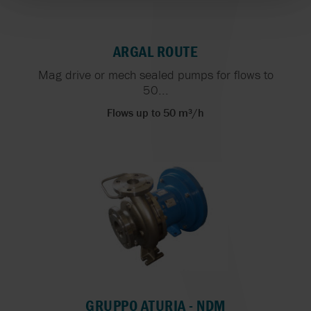
ARGAL ROUTE
Mag drive or mech sealed pumps for flows to
50...
Flows up to 50 m³/h
GRUPPO ATURIA - NDM