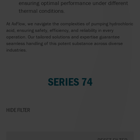
ensuring optimal performance under different
thermal conditions.
At AxFlow, we navigate the complexities of pumping hydrochloric
acid, ensuring safety, efficiency, and reliability in every
operation. Our tailored solutions and expertise guarantee
seamless handling of this potent substance across diverse
industries.
SERIES 74
HIDE
FILTER