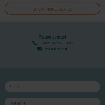
SHOW MORE SERIES
Please contact
Phone:
01753 255 600
info@axflow.co.uk