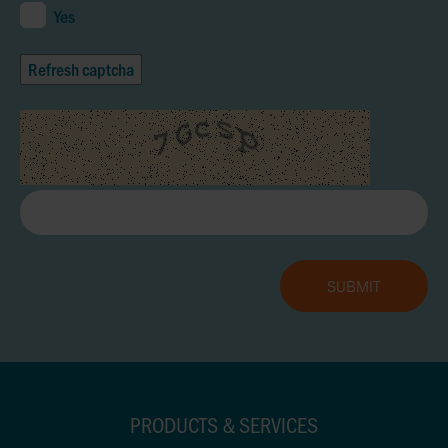
Yes
Refresh captcha
PRODUCTS & SERVICES