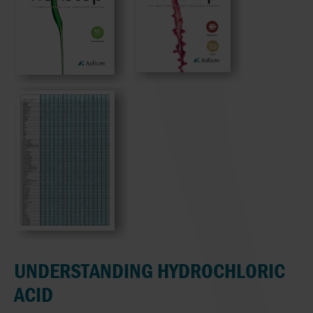
UNDERSTANDING HYDROCHLORIC
ACID