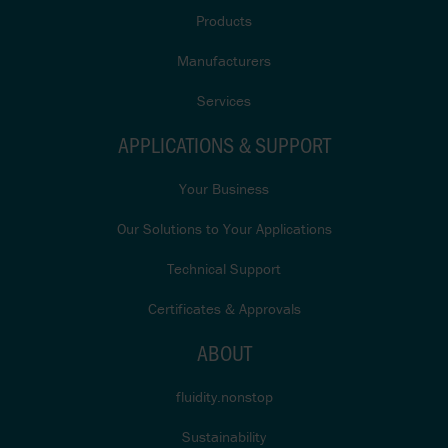
Products
Manufacturers
Services
APPLICATIONS & SUPPORT
Your Business
Our Solutions to Your Applications
Technical Support
Certificates & Approvals
ABOUT
fluidity.nonstop
Sustainability