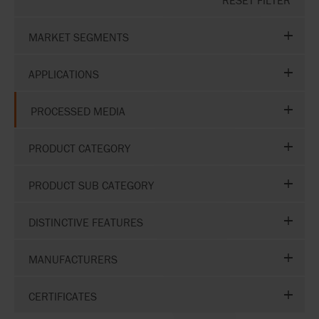
RESET FILTER
MARKET SEGMENTS
APPLICATIONS
PROCESSED MEDIA
PRODUCT CATEGORY
PRODUCT SUB CATEGORY
DISTINCTIVE FEATURES
MANUFACTURERS
CERTIFICATES