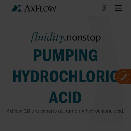
PUMPING
HYDROCHLORIC
ACID
AxFlow GB are experts at pumping hydrochloric acid.