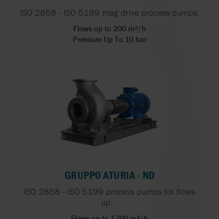
ISO 2858 - ISO 5199 mag drive process pumps.
Flows up to 200 m³/h
Pressure Up To 10 bar
GRUPPO ATURIA - ND
ISO 2858 - ISO 5199 process pumps for flows
up...
Flows up to 1700 m³/h