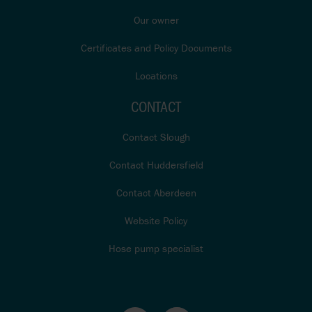
Our owner
Certificates and Policy Documents
Locations
CONTACT
Contact Slough
Contact Huddersfield
Contact Aberdeen
Website Policy
Hose pump specialist