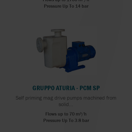
Pressure Up To 14 bar
GRUPPO ATURIA - PCM SP
Self priming mag drive pumps machined from
solid...
Flows up to 70 m³/h
Pressure Up To 3.8 bar