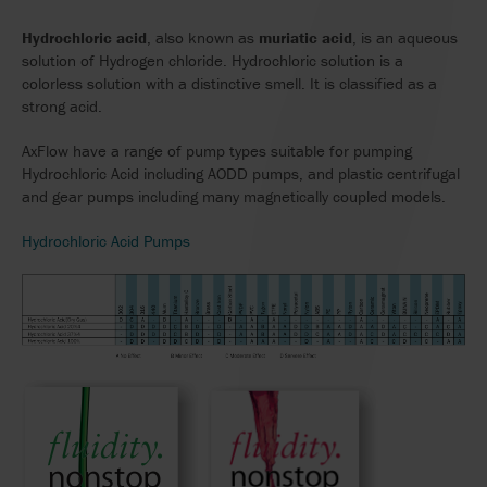
Hydrochloric acid
, also known as
muriatic acid
, is an aqueous
solution of Hydrogen chloride. Hydrochloric solution is a
colorless solution with a distinctive smell. It is classified as a
strong acid.
AxFlow have a range of pump types suitable for pumping
Hydrochloric Acid including AODD pumps, and plastic centrifugal
and gear pumps including many magnetically coupled models.
Hydrochloric Acid Pumps