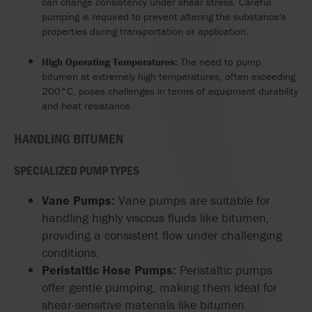
can change consistency under shear stress. Careful
pumping is required to prevent altering the substance's
properties during transportation or application.
High Operating Temperatures:
The need to pump
bitumen at extremely high temperatures, often exceeding
200°C, poses challenges in terms of equipment durability
and heat resistance.
HANDLING BITUMEN
SPECIALIZED PUMP TYPES
Vane Pumps:
Vane pumps are suitable for
handling highly viscous fluids like bitumen,
providing a consistent flow under challenging
conditions.
Peristaltic Hose Pumps:
Peristaltic pumps
offer gentle pumping, making them ideal for
shear-sensitive materials like bitumen.