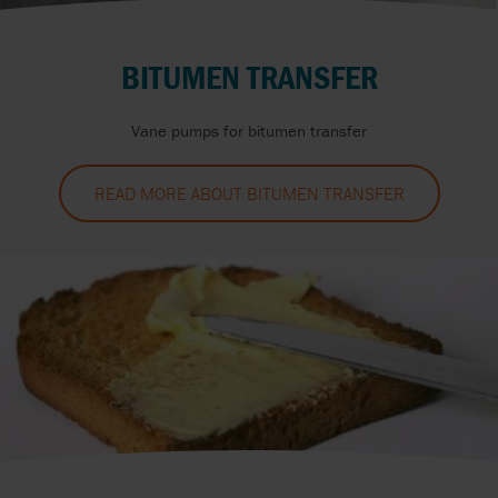
BITUMEN TRANSFER
Vane pumps for bitumen transfer
READ MORE ABOUT BITUMEN TRANSFER