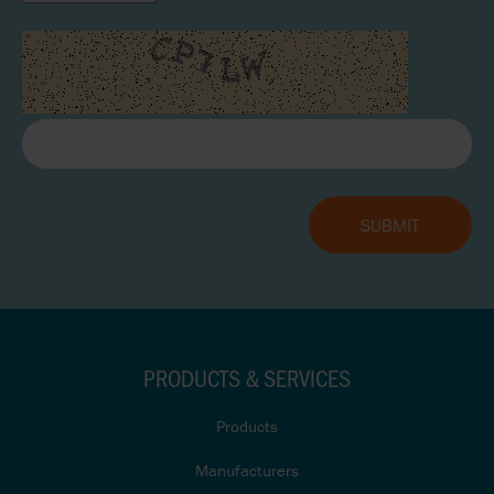
PRODUCTS & SERVICES
Products
Manufacturers