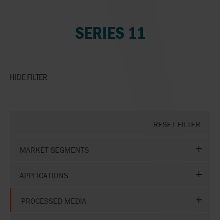
SERIES 11
HIDE
FILTER
RESET FILTER
MARKET SEGMENTS
APPLICATIONS
PROCESSED MEDIA