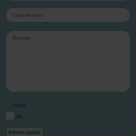
I agree
Yes
Refresh captcha