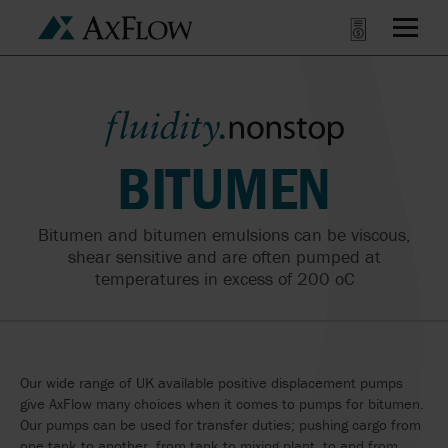
BITUMEN
Bitumen and bitumen emulsions can be viscous,
shear sensitive and are often pumped at
temperatures in excess of 200
o
C
Our wide range of UK available positive displacement pumps
give AxFlow many choices when it comes to pumps for bitumen.
Our pumps can be used for transfer duties; pushing cargo from
one tank to another, from tank to mixing plant, to and from