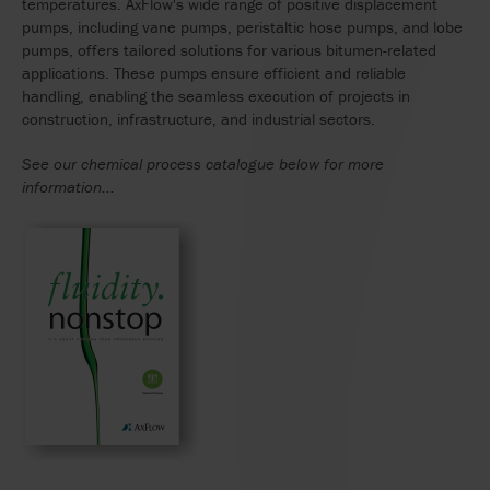
temperatures. AxFlow's wide range of positive displacement
pumps, including vane pumps, peristaltic hose pumps, and lobe
pumps, offers tailored solutions for various bitumen-related
applications. These pumps ensure efficient and reliable
handling, enabling the seamless execution of projects in
construction, infrastructure, and industrial sectors.
See our chemical process catalogue below for more
information...