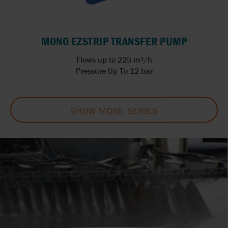
MONO EZSTRIP TRANSFER PUMP
Flows up to 225 m³/h
Pressure Up To 12 bar
SHOW MORE SERIES