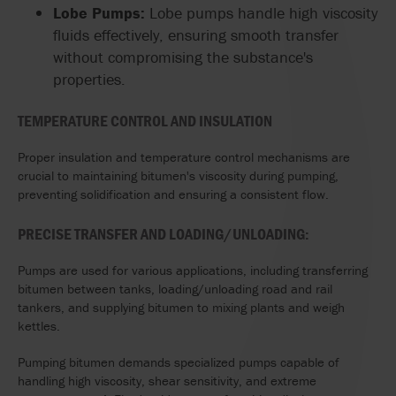
Lobe Pumps:
Lobe pumps handle high viscosity
fluids effectively, ensuring smooth transfer
without compromising the substance's
properties.
TEMPERATURE CONTROL AND INSULATION
Proper insulation and temperature control mechanisms are
crucial to maintaining bitumen's viscosity during pumping,
preventing solidification and ensuring a consistent flow.
PRECISE TRANSFER AND LOADING/UNLOADING:
Pumps are used for various applications, including transferring
bitumen between tanks, loading/unloading road and rail
tankers, and supplying bitumen to mixing plants and weigh
kettles.
Pumping bitumen demands specialized pumps capable of
handling high viscosity, shear sensitivity, and extreme