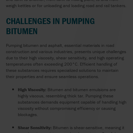
weigh kettles or for unloading and loading road and rail tankers.
CHALLENGES IN PUMPING
BITUMEN
Pumping bitumen and asphalt, essential materials in road
construction and various industries, presents unique challenges
due to their high viscosity, shear sensitivity, and high operating
temperatures often exceeding 200°C. Efficient handling of
these substances requires specialized solutions to maintain
their properties and ensure seamless operations.
High Viscosity:
Bitumen and bitumen emulsions are
highly viscous, resembling thick tar. Pumping these
substances demands equipment capable of handling high
viscosity without compromising efficiency or causing
blockages.
Shear Sensitivity:
Bitumen is shear-sensitive, meaning it