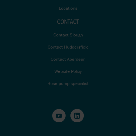
Locations
CONTACT
Contact Slough
Contact Huddersfield
Contact Aberdeen
Website Policy
Hose pump specialist