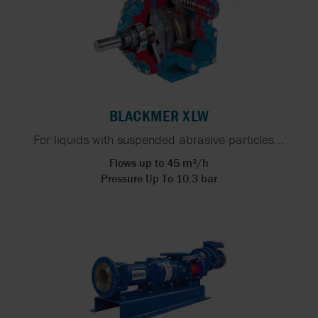
BLACKMER XLW
For liquids with suspended abrasive particles...
Flows up to 45 m³/h
Pressure Up To 10.3 bar