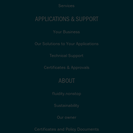
Services
APPLICATIONS & SUPPORT
Your Business
Our Solutions to Your Applications
Technical Support
Certificates & Approvals
ABOUT
fluidity.nonstop
Sustainability
Our owner
Certificates and Policy Documents