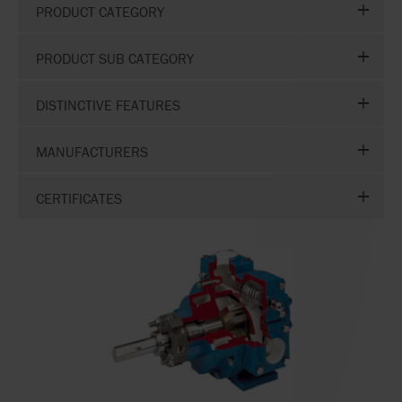
PRODUCT CATEGORY
PRODUCT SUB CATEGORY
DISTINCTIVE FEATURES
MANUFACTURERS
CERTIFICATES