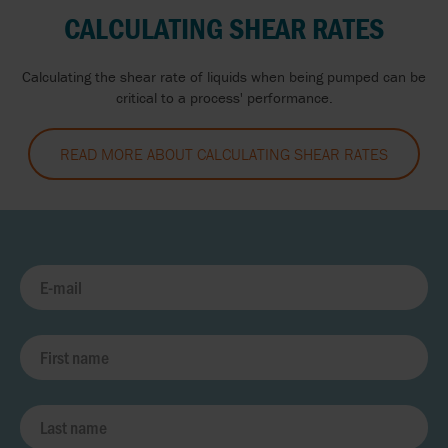
CALCULATING SHEAR RATES
Calculating the shear rate of liquids when being pumped can be
critical to a process' performance.
READ MORE ABOUT CALCULATING SHEAR RATES