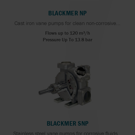
BLACKMER NP
Cast iron vane pumps for clean non-corrosive...
Flows up to 120 m³/h
Pressure Up To 13.8 bar
BLACKMER SNP
Stainless steel vane pumps for corrosive fluids...