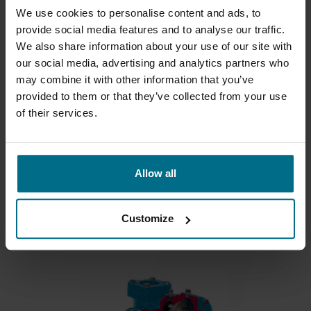
We use cookies to personalise content and ads, to
provide social media features and to analyse our traffic.
We also share information about your use of our site with
our social media, advertising and analytics partners who
may combine it with other information that you’ve
provided to them or that they’ve collected from your use
of their services.
BLACKMER XL
Allow all
For filling applications flows to 78 m3/hr and...
Flows up to 450 m³/h
Customize
Pressure Up To 10.3 bar