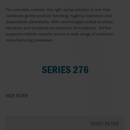
For cosmetic creams, the right pump solution is one that
combines gentle product handling, hygienic operation and
dependable cleanability. With technologies suited to shear-
sensitive and temperature-sensitive formulations, AxFlow
supports reliable transfer across a wide range of cosmetic
manufacturing processes
SERIES 276
HIDE
FILTER
RESET FILTER