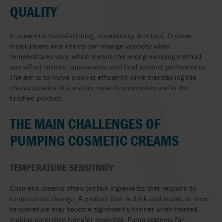
QUALITY
In cosmetic manufacturing, consistency is critical. Creams,
moisturisers and lotions can change viscosity when
temperatures vary, which means the wrong pumping method
can affect texture, appearance and final product performance.
The aim is to move product efficiently while maintaining the
characteristics that matter most in production and in the
finished product.
THE MAIN CHALLENGES OF
PUMPING COSMETIC CREAMS
TEMPERATURE SENSITIVITY
Cosmetic creams often contain ingredients that respond to
temperature change. A product that is thick and stable at room
temperature may become significantly thinner when heated,
making controlled transfer essential. Pump systems for