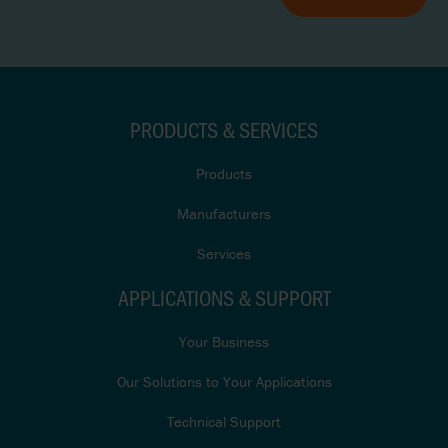
PRODUCTS & SERVICES
Products
Manufacturers
Services
APPLICATIONS & SUPPORT
Your Business
Our Solutions to Your Applications
Technical Support