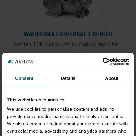
WAUKESHA UNIVERSAL 1 SERIES
Sanitary ECP pumps with lip seals suitable for...
Flows up to 102 m³/h
Pressure Up To 13.8 bar
Consent
Details
About
This website uses cookies
We use cookies to personalise content and ads, to
provide social media features and to analyse our traffic.
We also share information about your use of our site with
our social media, advertising and analytics partners who