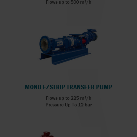
Flows up to 500 m³/h
MONO EZSTRIP TRANSFER PUMP
Flows up to 225 m³/h
Pressure Up To 12 bar