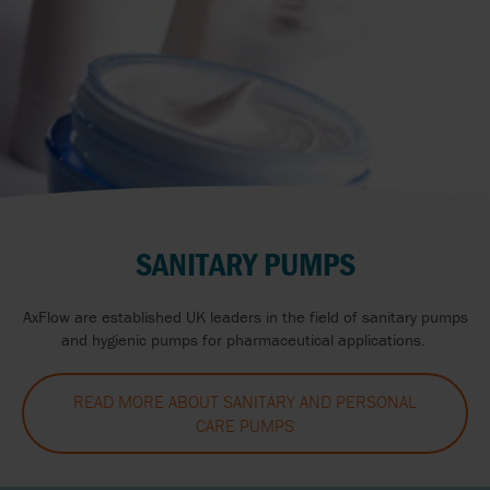
SANITARY PUMPS
AxFlow are established UK leaders in the field of sanitary pumps
and hygienic pumps for pharmaceutical applications.
READ MORE ABOUT SANITARY AND PERSONAL
CARE PUMPS