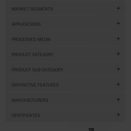
MARKET SEGMENTS
APPLICATIONS
PROCESSED MEDIA
PRODUCT CATEGORY
PRODUCT SUB CATEGORY
DISTINCTIVE FEATURES
MANUFACTURERS
CERTIFICATES