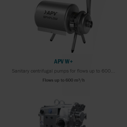
APV W+
Sanitary centrifugal pumps for flows up to 600...
Flows up to 600 m³/h