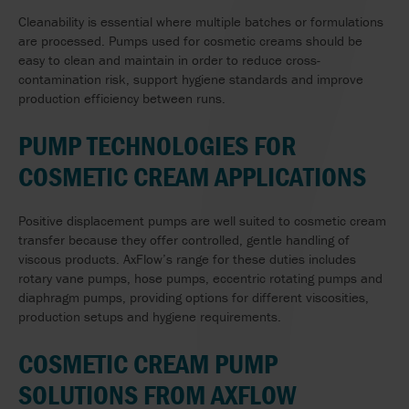
Cleanability is essential where multiple batches or formulations
are processed. Pumps used for cosmetic creams should be
easy to clean and maintain in order to reduce cross-
contamination risk, support hygiene standards and improve
production efficiency between runs.
PUMP TECHNOLOGIES FOR
COSMETIC CREAM APPLICATIONS
Positive displacement pumps are well suited to cosmetic cream
transfer because they offer controlled, gentle handling of
viscous products. AxFlow’s range for these duties includes
rotary vane pumps, hose pumps, eccentric rotating pumps and
diaphragm pumps, providing options for different viscosities,
production setups and hygiene requirements.
COSMETIC CREAM PUMP
SOLUTIONS FROM AXFLOW