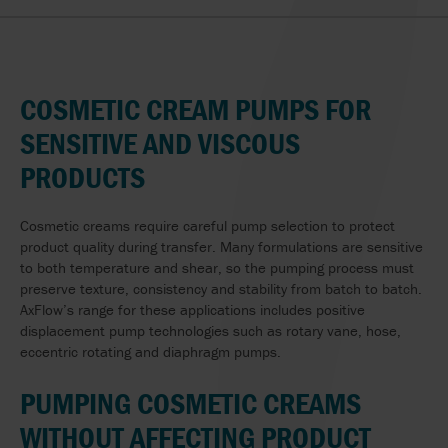
COSMETIC CREAM PUMPS FOR
SENSITIVE AND VISCOUS
PRODUCTS
Cosmetic creams require careful pump selection to protect
product quality during transfer. Many formulations are sensitive
to both temperature and shear, so the pumping process must
preserve texture, consistency and stability from batch to batch.
AxFlow’s range for these applications includes positive
displacement pump technologies such as rotary vane, hose,
eccentric rotating and diaphragm pumps.
PUMPING COSMETIC CREAMS
WITHOUT AFFECTING PRODUCT