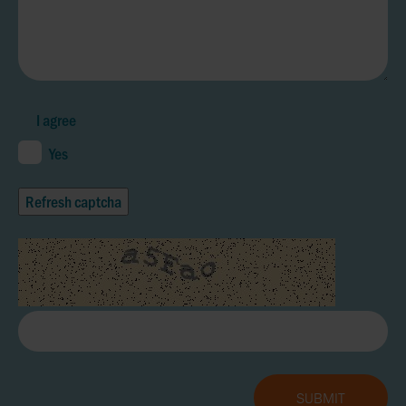
I agree
Yes
Refresh captcha