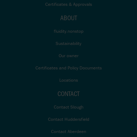
Certificates & Approvals
ABOUT
fluidity.nonstop
Sustainability
Our owner
Certificates and Policy Documents
Locations
CONTACT
Contact Slough
Contact Huddersfield
Contact Aberdeen