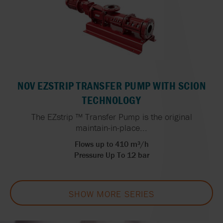
NOV EZSTRIP TRANSFER PUMP WITH SCION
TECHNOLOGY
The EZstrip ™ Transfer Pump is the original
maintain-in-place...
Flows up to 410 m³/h
Pressure Up To 12 bar
SHOW MORE SERIES