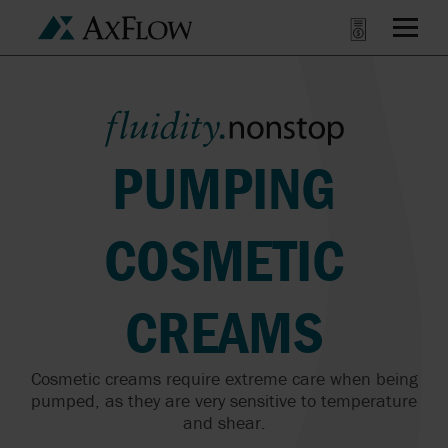
PUMPING
COSMETIC
CREAMS
Cosmetic creams require extreme care when being
pumped, as they are very sensitive to temperature
and shear.