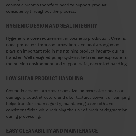
cosmetic creams therefore need to support product
consistency throughout the process.
HYGIENIC DESIGN AND SEAL INTEGRITY
Hygiene is a core requirement in cosmetic production. Creams
need protection from contamination, and seal arrangement
plays an important role in maintaining product integrity during
transfer. Well-designed pump systems help reduce exposure to
the outside environment and support safe, controlled handling.
LOW SHEAR PRODUCT HANDLING
Cosmetic creams are shear-sensitive, so excessive shear can
damage product structure and alter texture. Low-shear pumping
helps transfer creams gently, maintaining a smooth and
consistent finish while reducing the risk of product degradation
during processing.
EASY CLEANABILITY AND MAINTENANCE