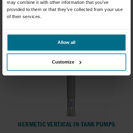
may combine it with other information that you’ve
WAUKESHA UNIVERSAL 2 SERIES
provided to them or that they’ve collected from your use
of their services.
ECP pumps with mechanical seals suitable for
CIP...
Flows up to 150 m³/h
Pressure Up To 34.5 bar
Allow all
Customize
HERMETIC VERTICAL IN-TANK PUMPS