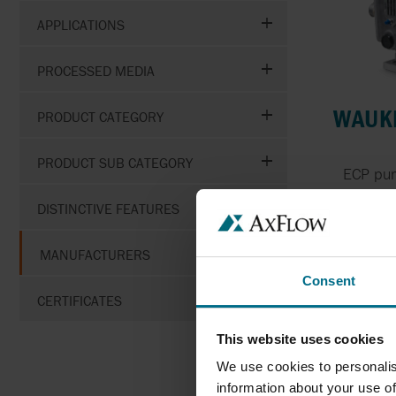
APPLICATIONS
PROCESSED MEDIA
WAUKE
PRODUCT CATEGORY
PRODUCT SUB CATEGORY
ECP pum
DISTINCTIVE FEATURES
Pr
MANUFACTURERS
Consent
CERTIFICATES
This website uses cookies
We use cookies to personalis
information about your use of