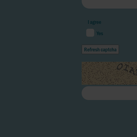
I agree
Yes
Refresh captcha