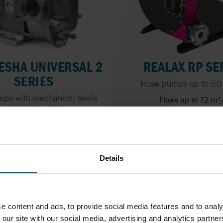
SHA UNIVERSAL 2
REALAX RP SE
SERIES
Hose pumps up to 50
ps with mechanical seals
Flows up to 72 m³
suitable for CIP...
Pressure Up To 15 
Flows up to 150 m³/h
essure Up To 34.5 bar
Details
e content and ads, to provide social media features and to analy
 our site with our social media, advertising and analytics partn