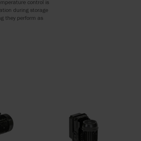
emperature control is
tation during storage
ing they perform as