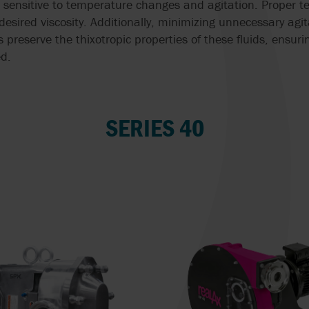
e sensitive to temperature changes and agitation. Proper t
 desired viscosity. Additionally, minimizing unnecessary agi
 preserve the thixotropic properties of these fluids, ensur
d.
SERIES 40