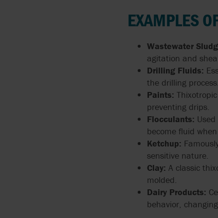
ARGAL
FLUIDS
MANUALS
API 674 PUMPS
EXAMPLES OF
BLACKMER BY PSG
PUMPING CORROSIVE
PUMP TECHNOLOGIES
API 675 PUMPS
Wastewater Sludg
AND TOXIC LIQUIDS
BLUE-WHITE
agitation and shear
API 676 PUMPS
Drilling Fluids:
Ess
THIN LIQUIDS
BORGER
the drilling process
API 685
Paints:
Thixotropic
DOSING AND METERIN
BOYSER
preventing drips.
ATEX
Flocculants:
Used i
ABRASIVE LIQUIDS
BUNGARTZ
become fluid when 
Ketchup:
Famously 
DISCFLO PUMPS
sensitive nature.
Clay:
A classic thi
ENVIROGEAR BY PSG
molded.
Dairy Products:
Cer
FMC TECHNOLOGIES
behavior, changing 