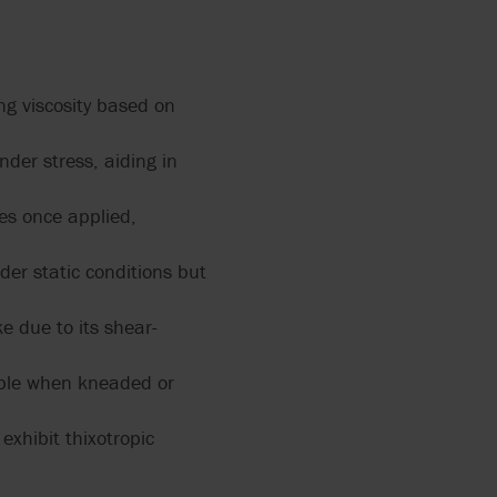
 2858
ng viscosity based on
PUMPS
ERS
L
12
nder stress, aiding in
ZATION
ces once applied,
der static conditions but
IR
ALVES
 due to its shear-
RRY-
X FLOW
iable when kneaded or
PEN
exhibit thixotropic