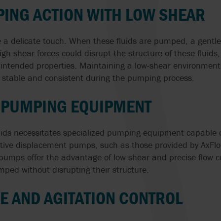
ING ACTION WITH LOW SHEAR
re a delicate touch. When these fluids are pumped, a gentl
igh shear forces could disrupt the structure of these fluids, 
intended properties. Maintaining a low-shear environment
n stable and consistent during the pumping process.
D PUMPING EQUIPMENT
quids necessitates specialized pumping equipment capable 
sitive displacement pumps, such as those provided by AxFlo
pumps offer the advantage of low shear and precise flow co
umped without disrupting their structure.
 AND AGITATION CONTROL