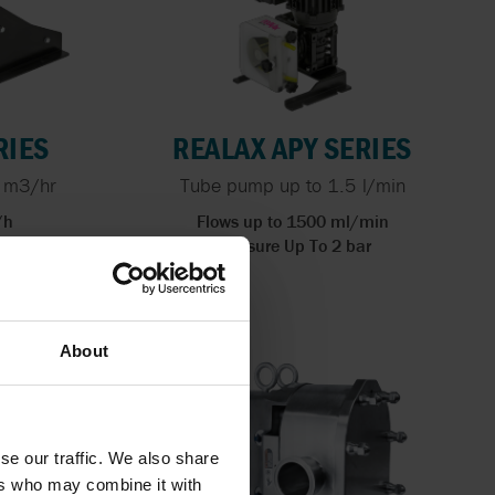
RIES
REALAX APY SERIES
 m3/hr
Tube pump up to 1.5 l/min
/h
Flows up to 1500 ml/min
bar
Pressure Up To 2 bar
About
se our traffic. We also share
ers who may combine it with