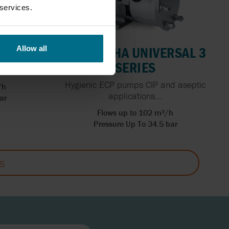
 services.
RIES
WAUKESHA UNIVERSAL 3
Allow all
SERIES
 m3/hr
Hygienic ECP pumps CIP and aseptic
/h
applications...
ar
Flows up to 102 m³/h
Pressure Up To 34.5 bar
S