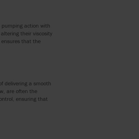
e pumping action with
altering their viscosity
 ensures that the
of delivering a smooth
w, are often the
ntrol, ensuring that