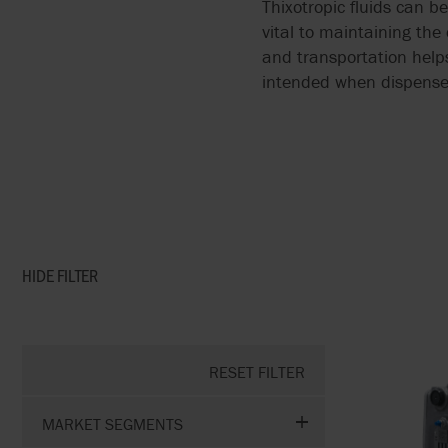
Thixotropic fluids can b
vital to maintaining the
and transportation helps
intended when dispense
HIDE
FILTER
RESET FILTER
MARKET SEGMENTS