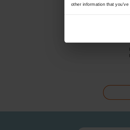
other information that you’ve
RE
Hose 