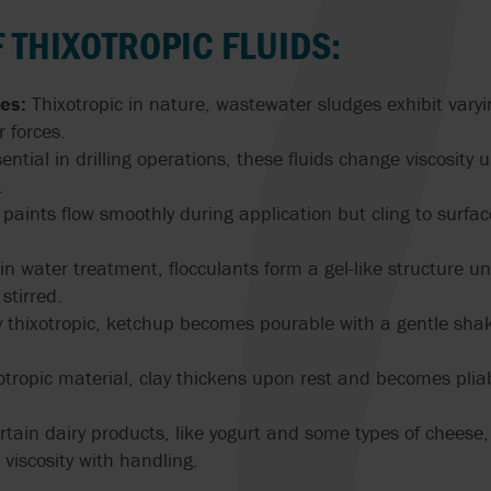
GRUPPO ATURIA
SLACK & PARR
SPARE PARTS
TRANSFER
HOMOGENIZERS, HEAT
OUR PEOPLE
FARM PUMPS
CASE STUDIES
ENGINEERING
 THIXOTROPIC FLUIDS:
EXCHANGERS
CALCULATORS
FAQS
HAYWARD GORDON
STELZER
ISO 5199 & ISO
VALVE SOLUTIONS
SUBMERSIBLE
PUMPS
WAUKESHA U2 ND WEBINAR
es:
Thixotropic in nature, wastewater sludges exhibit varyi
EHEDG PUMPS
CENTRIFUGAL 
HERMETIC-PUMPEN
SYSTEM CLEAN
FOR INDUSTRIA
 forces.
SYSTEMS
APPLICATIONS
MEI EU 547/20
ential in drilling operations, these fluids change viscosity u
EN 12845 EN 12259-12
LIVERANI
VARISCO
PUMPS
.
MIXER MODERNI
NFPA 20 PUMPS
 paints flow smoothly during application but cling to surfa
G
MOUVEX
WANNER
EN 733 & DIN 24255
USDA
n water treatment, flocculants form a gel-like structure un
MONO PUMPS
WARMAN BY WE
FACTORY MUTUAL
stirred.
PUMPS
USP PUMPS & V
thixotropic, ketchup becomes pourable with a gentle shake
OBL BY IDEX
WAUKESHA CHE
BURRELL BY SP
xotropic material, clay thickens upon rest and becomes pl
OVATIO
WERNERT PUM
tain dairy products, like yogurt and some types of cheese, 
POMPE CUCCHI
viscosity with handling.
WILDEN PUMPS