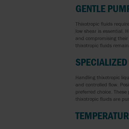
GENTLE PUMP
Thixotropic fluids requi
low shear is essential. H
and compromising their 
thixotropic fluids remai
SPECIALIZE
Handling thixotropic li
and controlled flow. Po
preferred choice. These 
thixotropic fluids are p
TEMPERATURE