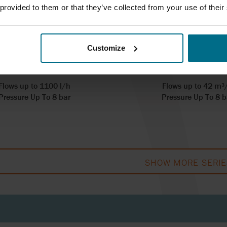
 provided to them or that they’ve collected from your use of their
ALAX ISI SERIES
REALAX IP SE
Customize
pumps up to 1.5 m3/hr
Hose pumps up to 25
Flows up to 1100 l/h
Flows up to 42 m³
Pressure Up To 8 bar
Pressure Up To 8 b
SHOW MORE SERIE