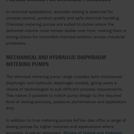
In chemical applications, accurate dosing is essential for
process control, product quality and safe chemical handling.
Chemical metering pumps are suited to duties where the
delivered volume must remain stable over time, making them a
strong choice for controlled chemical addition across industrial
processes.
MECHANICAL AND HYDRAULIC DIAPHRAGM
METERING PUMPS
The chemical metering pump range includes both mechanical
diaphragm and hydraulic diaphragm models, giving users a
choice of technologies to suit different process requirements.
This makes it possible to match pump design to the required
level of dosing accuracy, pressure performance and application
duty
In addition to true metering pumps AxFlow also offer a range of
dosing pumps for higher volumes and applications where
accuracy is not so important.
Review of dosing and metering