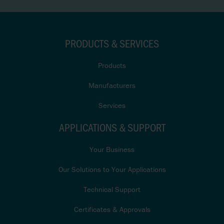
PRODUCTS & SERVICES
Products
Manufacturers
Services
APPLICATIONS & SUPPORT
Your Business
Our Solutions to Your Applications
Technical Support
Certificates & Approvals