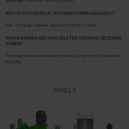
diaphragm chemical metering pumps.
ARE API 675 CHEMICAL METERING PUMPS AVAILABLE?
Yes, the range includes options for API 675 units.
WHICH BRANDS ARE AVAILABLE FOR CHEMICAL METERING
PUMPS?
The page features chemical metering pumps from Pulsafeeder
and OBL.
SERIES 9