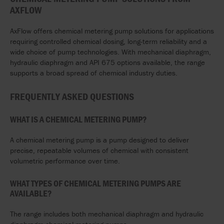
AXFLOW
AxFlow offers chemical metering pump solutions for applications
requiring controlled chemical dosing, long-term reliability and a
wide choice of pump technologies. With mechanical diaphragm,
hydraulic diaphragm and API 675 options available, the range
supports a broad spread of chemical industry duties.
FREQUENTLY ASKED QUESTIONS
WHAT IS A CHEMICAL METERING PUMP?
A chemical metering pump is a pump designed to deliver
precise, repeatable volumes of chemical with consistent
volumetric performance over time.
WHAT TYPES OF CHEMICAL METERING PUMPS ARE
AVAILABLE?
The range includes both mechanical diaphragm and hydraulic