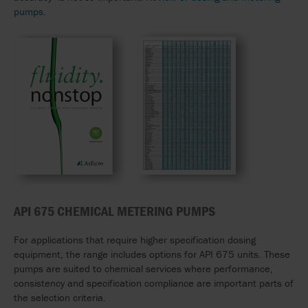
pumps.
API 675 CHEMICAL METERING PUMPS
For applications that require higher specification dosing
equipment, the range includes options for API 675 units. These
pumps are suited to chemical services where performance,
consistency and specification compliance are important parts of
the selection criteria.