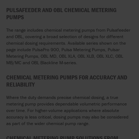
PULSAFEEDER AND OBL CHEMICAL METERING
PUMPS
The range includes chemical metering pumps from Pulsafeeder
and OBL, covering a broad selection of designs for different
chemical dosing requirements. Available series shown on the
page include PulsaPro 900, Pulsa Metering Pumps, Pulsar
Metering Pumps, OBL MD, OBL XLA, OBL XLB, OBL XLC, OBL
MB/MC and OBL Blackline M-series.
CHEMICAL METERING PUMPS FOR ACCURACY AND
RELIABILITY
Where the duty demands precise chemical dosing, a true
metering pump provides dependable volumetric performance
over time. For higher-volume applications where absolute
accuracy is less critical, dosing pumps may also be considered
as part of the wider chemical pump range.
CHEMICAL METERING PUMP SOLUTIONS FROM