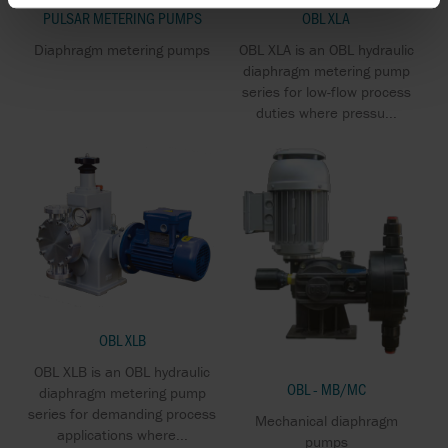
PULSAR METERING PUMPS
OBL XLA
Diaphragm metering pumps
OBL XLA is an OBL hydraulic
diaphragm metering pump
series for low-flow process
duties where pressu...
OBL XLB
OBL XLB is an OBL hydraulic
OBL - MB/MC
diaphragm metering pump
series for demanding process
Mechanical diaphragm
applications where...
pumps