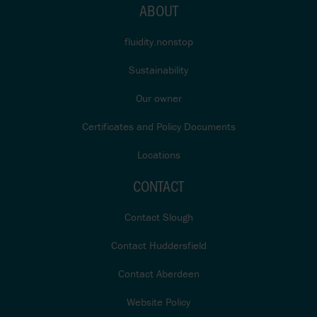
ABOUT
fluidity.nonstop
Sustainability
Our owner
Certificates and Policy Documents
Locations
CONTACT
Contact Slough
Contact Huddersfield
Contact Aberdeen
Website Policy