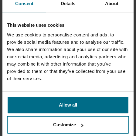
Consent
Details
About
This website uses cookies
OBL XLC
PULSA METERING PUMPS
We use cookies to personalise content and ads, to
OBL XLC is an OBL hydraulic
Hydraulically Actuated
provide social media features and to analyse our traffic.
diaphragm metering pump
Diaphragm Metering Pumps
We also share information about your use of our site with
series for tough process
our social media, advertising and analytics partners who
applications where con...
may combine it with other information that you’ve
provided to them or that they’ve collected from your use
of their services.
Allow all
Customize