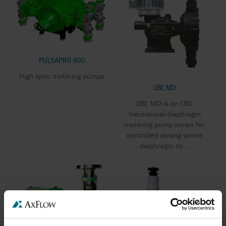
PULSAPRO 900
High spec metering pumps
OBL MD
OBL MD is an OBL
mechanical diaphragm
metering pump series for
controlled dosing where
diaphragm co...