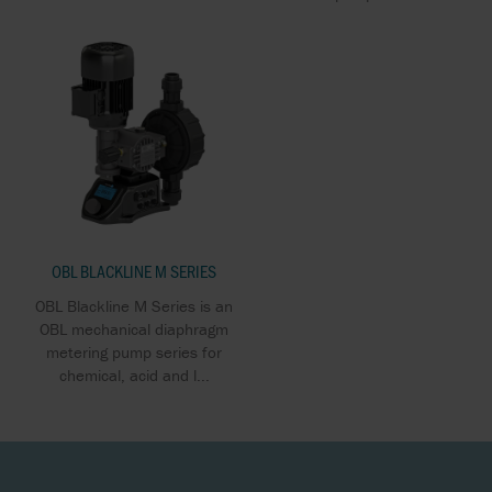
OBL BLACKLINE M SERIES
OBL Blackline M Series is an
OBL mechanical diaphragm
metering pump series for
chemical, acid and l...