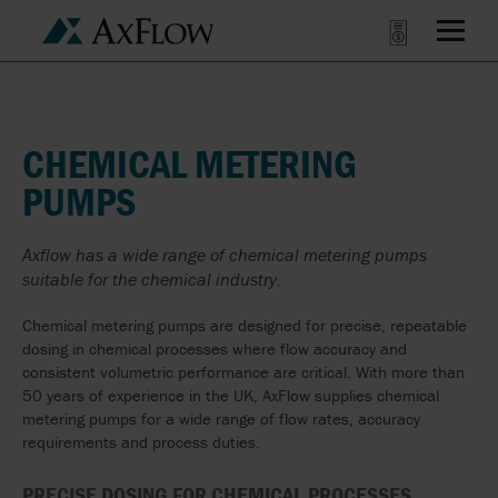
CHEMICAL METERING
PUMPS
Axflow has a wide range of chemical metering pumps
suitable for the chemical industry.
Chemical metering pumps are designed for precise, repeatable
dosing in chemical processes where flow accuracy and
consistent volumetric performance are critical. With more than
50 years of experience in the UK, AxFlow supplies chemical
metering pumps for a wide range of flow rates, accuracy
requirements and process duties.
PRECISE DOSING FOR CHEMICAL PROCESSES