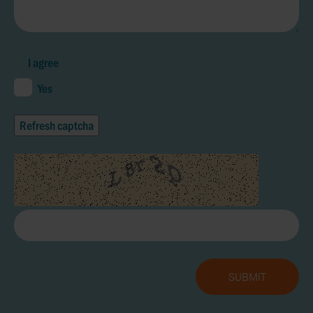
I agree
Yes
Refresh captcha