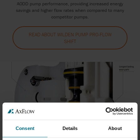
AODD pump performance, providing increased energy
savings and higher flow rates when compared to many
competitor pumps.
READ ABOUT WILDEN PUMP PRO-FLOW
SHIFT
Consent
Details
About