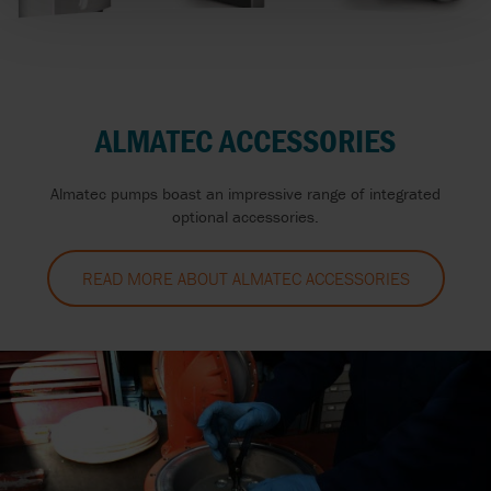
ALMATEC ACCESSORIES
Almatec pumps boast an impressive range of integrated
optional accessories.
READ MORE ABOUT ALMATEC ACCESSORIES