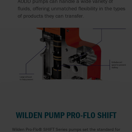
AODD pumps can handle a wide variety of
fluids, offering unmatched flexibility in the types
of products they can transfer.
WILDEN PUMP PRO-FLO SHIFT
Wilden Pro-Flo® SHIFT Series pumps set the standard for