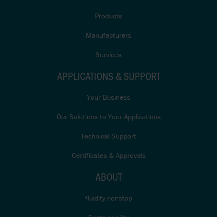
Products
Manufacturers
Services
APPLICATIONS & SUPPORT
Your Business
Our Solutions to Your Applications
Technical Support
Certificates & Approvals
ABOUT
fluidity.nonstop