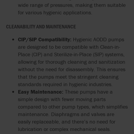
wide range of pressures, making them suitable
for various hygienic applications.
CLEANABILITY AND MAINTENANCE
CIP/SIP Compatibility:
Hygienic AODD pumps
are designed to be compatible with Clean-in-
Place (CIP) and Sterilize-in-Place (SIP) systems,
allowing for thorough cleaning and sanitization
without the need for disassembly. This ensures
that the pumps meet the stringent cleaning
standards required in hygienic industries.
Easy Maintenance:
These pumps have a
simple design with fewer moving parts
compared to other pump types, which simplifies
maintenance. Diaphragms and valves are
easily replaceable, and there’s no need for
lubrication or complex mechanical seals.