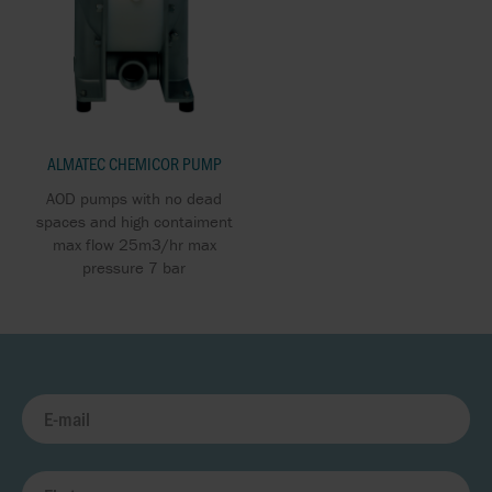
ALMATEC CHEMICOR PUMP
AOD pumps with no dead
spaces and high contaiment
max flow 25m3/hr max
pressure 7 bar