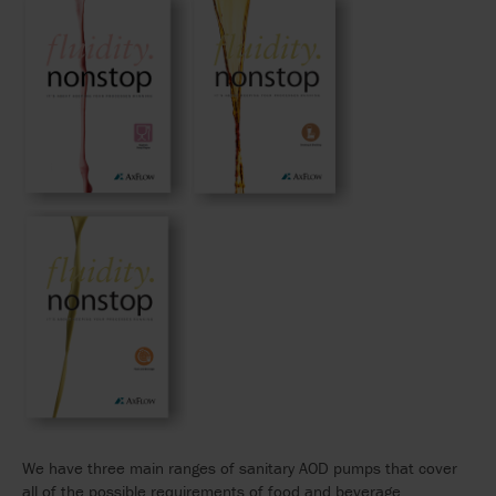
We have three main ranges of sanitary AOD pumps that cover
all of the possible requirements of food and beverage