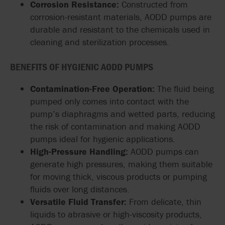
Corrosion Resistance:
Constructed from
corrosion-resistant materials, AODD pumps are
durable and resistant to the chemicals used in
cleaning and sterilization processes.
BENEFITS OF HYGIENIC AODD PUMPS
Contamination-Free Operation:
The fluid being
pumped only comes into contact with the
pump’s diaphragms and wetted parts, reducing
the risk of contamination and making AODD
pumps ideal for hygienic applications.
High-Pressure Handling:
AODD pumps can
generate high pressures, making them suitable
for moving thick, viscous products or pumping
fluids over long distances.
Versatile Fluid Transfer:
From delicate, thin
liquids to abrasive or high-viscosity products,