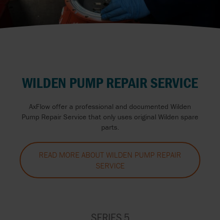
WILDEN PUMP REPAIR SERVICE
AxFlow offer a professional and documented Wilden
Pump Repair Service that only uses original Wilden spare
parts.
READ MORE ABOUT WILDEN PUMP REPAIR
SERVICE
SERIES 5