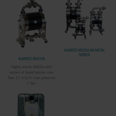
ALMATEC MODULAR METAL
SERIES
ALMATEC BIOCOR
Highly sterile AODDs with
option of liquid barrier max
flow 17 m3/hr max pressure
7 bar.