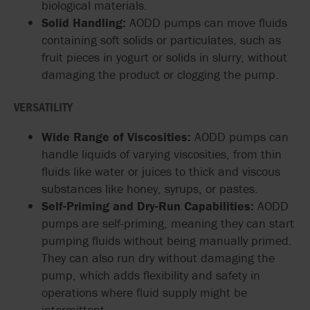
biological materials.
Solid Handling:
AODD pumps can move fluids
containing soft solids or particulates, such as
fruit pieces in yogurt or solids in slurry, without
damaging the product or clogging the pump.
VERSATILITY
Wide Range of Viscosities:
AODD pumps can
handle liquids of varying viscosities, from thin
fluids like water or juices to thick and viscous
substances like honey, syrups, or pastes.
Self-Priming and Dry-Run Capabilities:
AODD
pumps are self-priming, meaning they can start
pumping fluids without being manually primed.
They can also run dry without damaging the
pump, which adds flexibility and safety in
operations where fluid supply might be
intermittent.