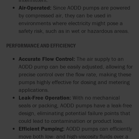
Air-Operated:
Since AODD pumps are powered
by compressed air, they can be used in
environments where electricity might pose a
safety risk, such as in wet or hazardous areas.
PERFORMANCE AND EFFICIENCY
Accurate Flow Control:
The air supply to an
AODD pump can be easily adjusted, allowing for
precise control over the flow rate, making these
pumps highly effective for dosing and metering
applications.
Leak-Free Operation:
With no mechanical
seals or packing, AODD pumps have a leak-free
design, eliminating potential failure points that
could lead to contamination or product loss.
Efficient Pumping:
AODD pumps can efficiently
move both low- and high-viscosity fluids over a