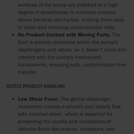
surfaces of the pump are polished to a high
degree of smoothness to minimize crevices
where bacteria can harbor, making them easy
to clean and reducing contamination risks.
No Product Contact with Moving Parts:
The
fluid is entirely contained within the pump's
diaphragms and valves, so it doesn’t come into
contact with the pump's mechanical
components, ensuring safe, contamination-free
transfer.
GENTLE PRODUCT HANDLING
Low Shear Force:
The gentle diaphragm
movement creates a smooth and steady flow
with minimal shear, which is essential for
preserving the quality and consistency of
delicate fluids like creams, emulsions, and