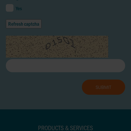
Yes
Refresh captcha
PRODUCTS & SERVICES