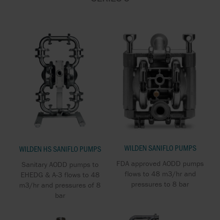
WILDEN SANIFLO PUMPS
WILDEN HS SANIFLO PUMPS
FDA approved AODD pumps
Sanitary AODD pumps to
flows to 48 m3/hr and
EHEDG & A-3 flows to 48
pressures to 8 bar
m3/hr and pressures of 8
bar