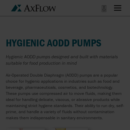
HYGIENIC AODD PUMPS
Hygienic AODD pumps designed and built with materials
suitable for food production in mind
Air-Operated Double Diaphragm (AODD) pumps are a popular
choice for hygienic applications in industries such as food and
beverage, pharmaceuticals, cosmetics, and biotechnology.
These pumps use compressed air to move fluids, making them
ideal for handling delicate, viscous, or abrasive products while
maintaining strict hygiene standards. Their ability to run dry, self-
prime, and handle a variety of fluids without contamination
makes them indispensable in sanitary environments.