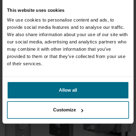
This website uses cookies
WILDEN PRO-FLO PUMPS
We use cookies to personalise content and ads, to
provide social media features and to analyse our traffic.
As the industry's workhorse, the Wilden Pro-Flo® Series
We also share information about your use of our site with
combines elegant simplicity with robust and reliable
performance that end users have come to depend on for
our social media, advertising and analytics partners who
more than 20 years.
may combine it with other information that you’ve
provided to them or that they’ve collected from your use
of their services.
READ ABOUT WILDEN PUMP PRO-FLO
Allow all
Customize