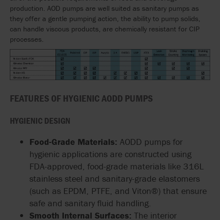
production. AOD pumps are well suited as sanitary pumps as
they offer a gentle pumping action, the ability to pump solids,
can handle viscous products, are chemically resistant for CIP
processes.
FEATURES OF HYGIENIC AODD PUMPS
HYGIENIC DESIGN
Food-Grade Materials:
AODD pumps for
hygienic applications are constructed using
FDA-approved, food-grade materials like 316L
stainless steel and sanitary-grade elastomers
(such as EPDM, PTFE, and Viton®) that ensure
safe and sanitary fluid handling.
Smooth Internal Surfaces:
The interior