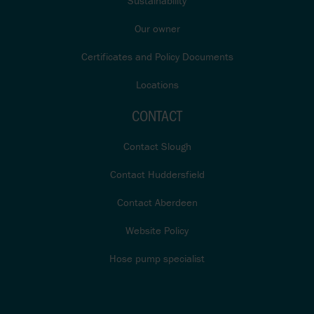
Sustainability
Our owner
Certificates and Policy Documents
Locations
CONTACT
Contact Slough
Contact Huddersfield
Contact Aberdeen
Website Policy
Hose pump specialist