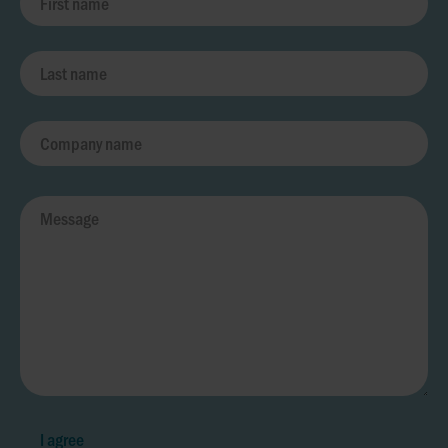
I agree