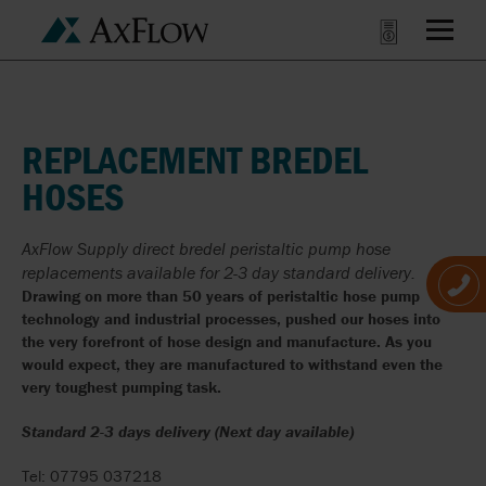
REPLACEMENT BREDEL
HOSES
AxFlow Supply direct bredel peristaltic pump hose
replacements available for 2-3 day standard delivery.
Drawing on more than 50 years of peristaltic hose pump
technology and industrial processes, pushed our hoses into
the very forefront of hose design and manufacture. As you
would expect, they are manufactured to withstand even the
very toughest pumping task.
Standard 2-3 days delivery (Next day available)
Tel: 07795 037218