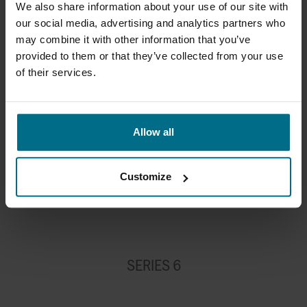
We also share information about your use of our site with
32
1250
61
our social media, advertising and analytics partners who
may combine it with other information that you’ve
40
1500
66.5
provided to them or that they’ve collected from your use
of their services.
50
1820
80
65
2335
99
Allow all
80
2780
122
100
3275
144
Customize
SERIES 6