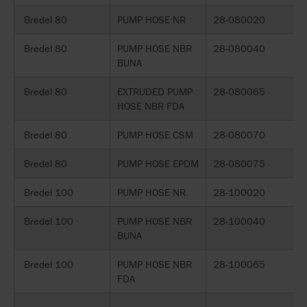
Bredel 80
PUMP HOSE NR
28-080020
Bredel 80
PUMP HOSE NBR
28-080040
BUNA
Bredel 80
EXTRUDED PUMP
28-080065
HOSE NBR FDA
Bredel 80
PUMP HOSE CSM
28-080070
Bredel 80
PUMP HOSE EPDM
28-080075
Bredel 100
PUMP HOSE NR
28-100020
Bredel 100
PUMP HOSE NBR
28-100040
BUNA
Bredel 100
PUMP HOSE NBR
28-100065
FDA