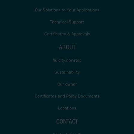
Our Solutions to Your Applications
Technical Support
Certificates & Approvals
ABOUT
fluidity.nonstop
Sustainability
Our owner
Certificates and Policy Documents
Locations
CONTACT