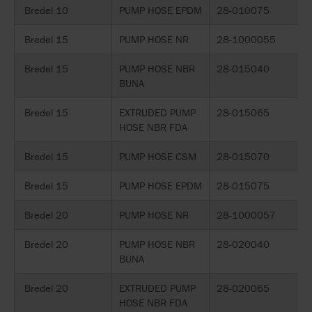
Bredel 10
PUMP HOSE EPDM
28-010075
Bredel 15
PUMP HOSE NR
28-1000055
Bredel 15
PUMP HOSE NBR
28-015040
BUNA
Bredel 15
EXTRUDED PUMP
28-015065
HOSE NBR FDA
Bredel 15
PUMP HOSE CSM
28-015070
Bredel 15
PUMP HOSE EPDM
28-015075
Bredel 20
PUMP HOSE NR
28-1000057
Bredel 20
PUMP HOSE NBR
28-020040
BUNA
Bredel 20
EXTRUDED PUMP
28-020065
HOSE NBR FDA