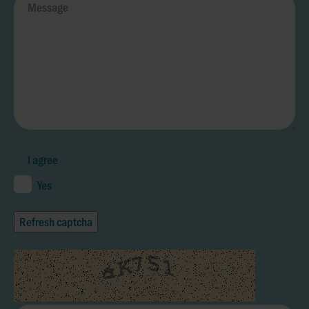
I agree
Yes
Refresh captcha