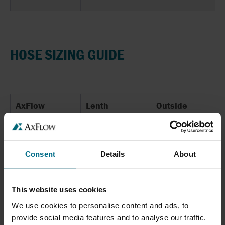
HOSE SIZING GUIDE
AxFlow
Lenth
Outside
Diameter
10
510
31
Consent
Details
About
15
755
36
20
755
37
This website uses cookies
We use cookies to personalise content and ads, to
25
1000
53
provide social media features and to analyse our traffic.