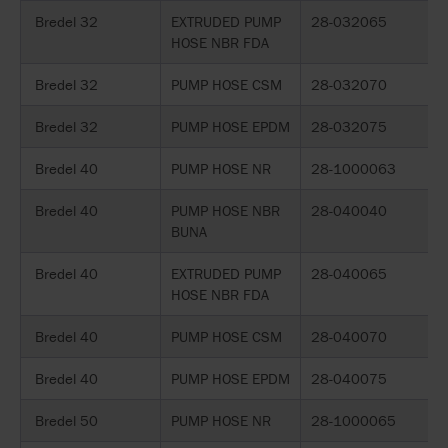
Bredel 32
EXTRUDED PUMP
28-032065
HOSE NBR FDA
Bredel 32
PUMP HOSE CSM
28-032070
Bredel 32
PUMP HOSE EPDM
28-032075
Bredel 40
PUMP HOSE NR
28-1000063
Bredel 40
PUMP HOSE NBR
28-040040
BUNA
Bredel 40
EXTRUDED PUMP
28-040065
HOSE NBR FDA
Bredel 40
PUMP HOSE CSM
28-040070
Bredel 40
PUMP HOSE EPDM
28-040075
Bredel 50
PUMP HOSE NR
28-1000065