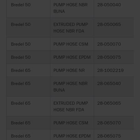
Bredel 50
PUMP HOSE NBR
28-050040
BUNA
Bredel 50
EXTRUDED PUMP
28-050065
HOSE NBR FDA
Bredel 50
PUMP HOSE CSM
28-050070
Bredel 50
PUMP HOSE EPDM
28-050075
Bredel 65
PUMP HOSE NR
28-1002219
Bredel 65
PUMP HOSE NBR
28-065040
BUNA
Bredel 65
EXTRUDED PUMP
28-065065
HOSE NBR FDA
Bredel 65
PUMP HOSE CSM
28-065070
Bredel 65
PUMP HOSE EPDM
28-065075