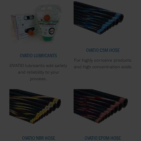
OVATIO CSM HOSE
OVATIO LUBRICANTS
For highly corrosive products
OVATIO lubricants add safety
and high concentration acids
and reliability to your
process.
OVATIO NBR HOSE
OVATIO EPDM HOSE