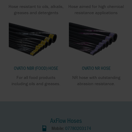
Hose resistant to oils, alkalis,
Hose aimed for high chemical
greases and detergents
resistance applications
OVATIO NBR (FOOD) HOSE
OVATIO NR HOSE
For all food products
NR hose with outstanding
including oils and greases.
abrasion resistance.
AxFlow Hoses
Mobile:
07780203174