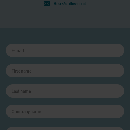
Hoses@axflow.co.uk