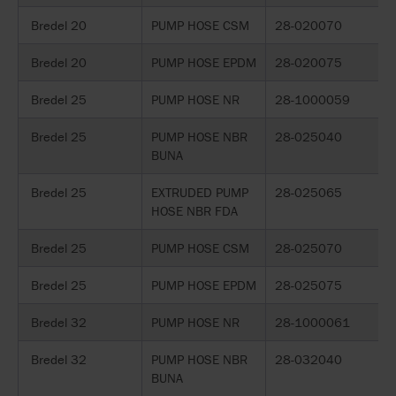
Bredel 20
PUMP HOSE CSM
28-020070
Bredel 20
PUMP HOSE EPDM
28-020075
Bredel 25
PUMP HOSE NR
28-1000059
Bredel 25
PUMP HOSE NBR
28-025040
BUNA
Bredel 25
EXTRUDED PUMP
28-025065
HOSE NBR FDA
Bredel 25
PUMP HOSE CSM
28-025070
Bredel 25
PUMP HOSE EPDM
28-025075
Bredel 32
PUMP HOSE NR
28-1000061
Bredel 32
PUMP HOSE NBR
28-032040
BUNA