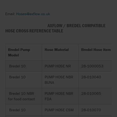
Email:
Hoses@axflow.co.uk
AXFLOW / BREDEL COMPATIBLE
HOSE CROSS REFERENCE TABLE
Bredel Pump
Hose Material
Bredel Hose item
Model
Bredel 10
PUMP HOSE NR
28-1000053
Bredel 10
PUMP HOSE NBR
28-010040
BUNA
Bredel 10 NBR
PUMP HOSE NBR
28-010065
for food contact
FDA
Bredel 10
PUMP HOSE CSM
28-010070