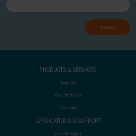
PRODUCTS & SERVICES
Products
Manufacturers
Services
APPLICATIONS & SUPPORT
Your Business