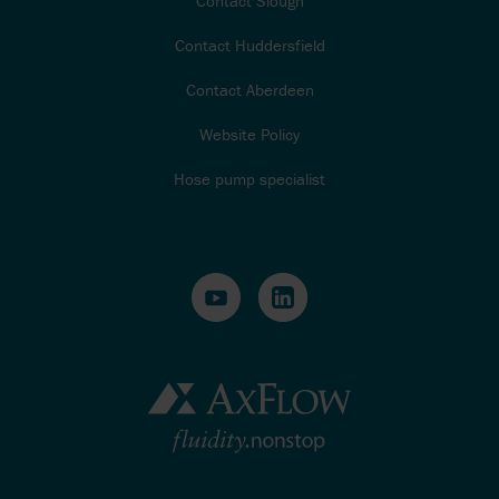
Contact Slough
Contact Huddersfield
Contact Aberdeen
Website Policy
Hose pump specialist