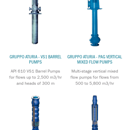
GRUPPO ATURIA - VS1 BARREL
GRUPPO ATURIA - PAG VERTICAL
PUMPS
MIXED FLOW PUMPS
API 610 VS1 Barrel Pumps
Multi-stage vertical mixed
for flows up to 2,500 m3/hr
flow pumps for flows from
and heads of 300 m
500 to 5,800 m3/hr