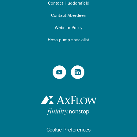
Contact Huddersfield
Contact Aberdeen
Website Policy
Hose pump specialist
Cookie Preferences