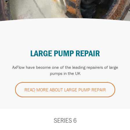
LARGE PUMP REPAIR
AxFlow have become one of the leading repairers of large
pumps in the UK
READ MORE ABOUT LARGE PUMP REPAIR
SERIES 6