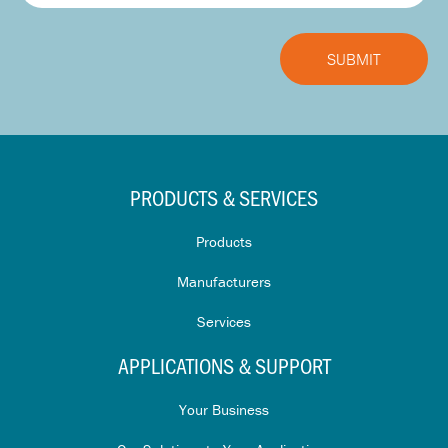
PRODUCTS & SERVICES
Products
Manufacturers
Services
APPLICATIONS & SUPPORT
Your Business