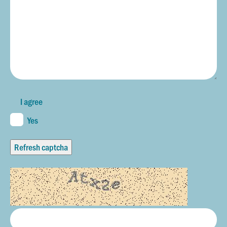
I agree
Yes
Refresh captcha