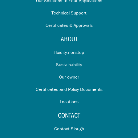
Our Solutions to Your Applications
Technical Support
Certificates & Approvals
ABOUT
fluidity.nonstop
Sustainability
Our owner
Certificates and Policy Documents
Locations
CONTACT
Contact Slough