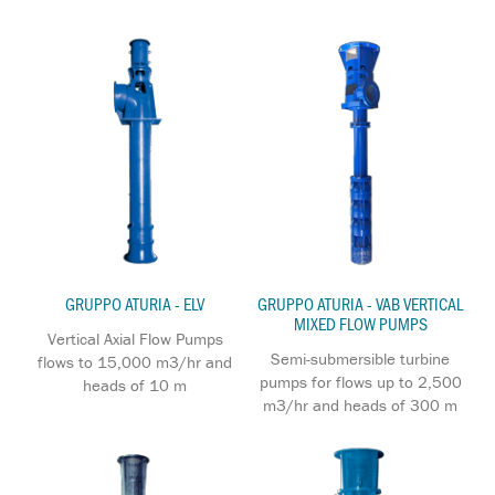
GRUPPO ATURIA - ELV
GRUPPO ATURIA - VAB VERTICAL
MIXED FLOW PUMPS
Vertical Axial Flow Pumps
Semi-submersible turbine
flows to 15,000 m3/hr and
pumps for flows up to 2,500
heads of 10 m
m3/hr and heads of 300 m