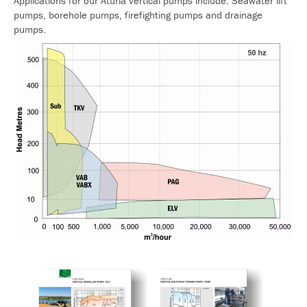
Applications for our Aturia vertical pumps include: Seawater lift
pumps, borehole pumps, firefighting pumps and drainage
pumps.