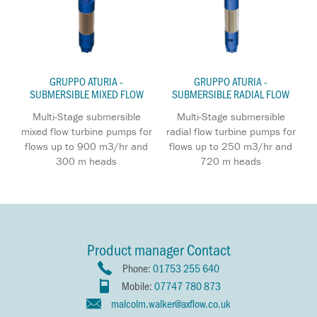
GRUPPO ATURIA -
GRUPPO ATURIA -
SUBMERSIBLE MIXED FLOW
SUBMERSIBLE RADIAL FLOW
Multi-Stage submersible
Multi-Stage submersible
mixed flow turbine pumps for
radial flow turbine pumps for
flows up to 900 m3/hr and
flows up to 250 m3/hr and
300 m heads
720 m heads
Product manager Contact
Phone:
01753 255 640
Mobile:
07747 780 873
malcolm.walker@axflow.co.uk