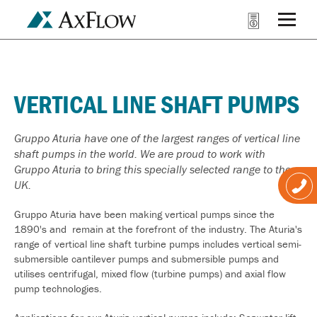
VERTICAL LINE SHAFT PUMPS
Gruppo Aturia have one of the largest ranges of vertical line
shaft pumps in the world. We are proud to work with
Gruppo Aturia to bring this specially selected range to the
UK.
Gruppo Aturia have been making vertical pumps since the
1890's and remain at the forefront of the industry. The Aturia's
range of vertical line shaft turbine pumps includes vertical semi-
submersible cantilever pumps and submersible pumps and
utilises centrifugal, mixed flow (turbine pumps) and axial flow
pump technologies.