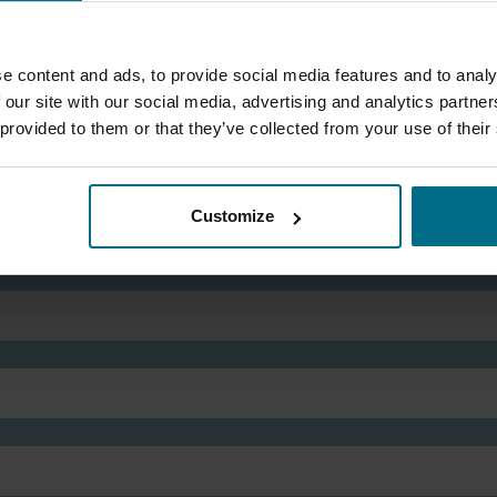
Phone:
07881 504 177
mark.redgrove@axflow.co.uk
e content and ads, to provide social media features and to analy
 our site with our social media, advertising and analytics partn
 provided to them or that they’ve collected from your use of their
Customize