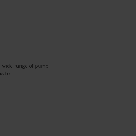
 a wide range of pump
s to: