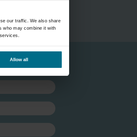
se our traffic. We also share
ers who may combine it with
 services.
Allow all