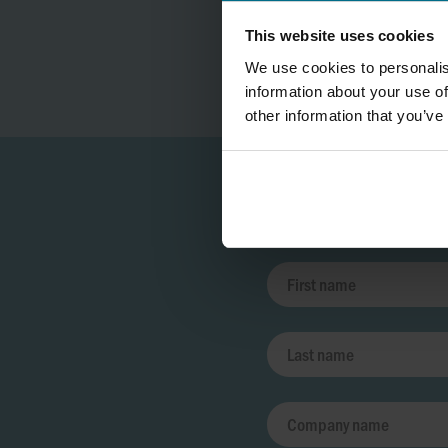
This website uses cookies
We use cookies to personalis
information about your use of
other information that you’ve