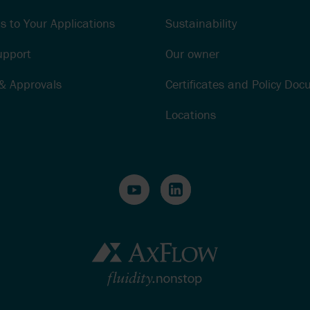
s to Your Applications
Sustainability
upport
Our owner
 & Approvals
Certificates and Policy Do
Locations