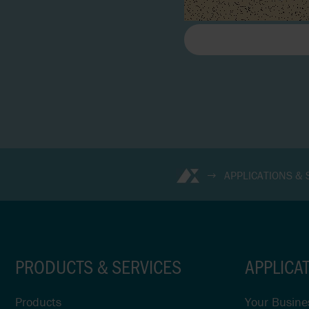
APPLICATIONS &
PRODUCTS & SERVICES
APPLICA
Products
Your Busine