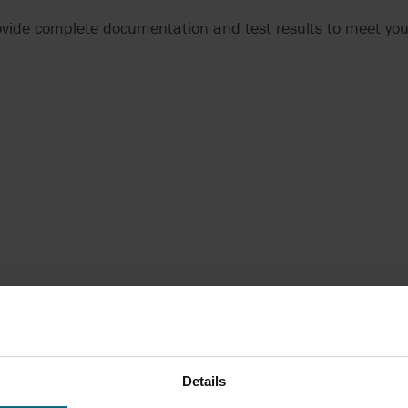
rovide complete documentation and test results to meet yo
.
Details
Technical Manager