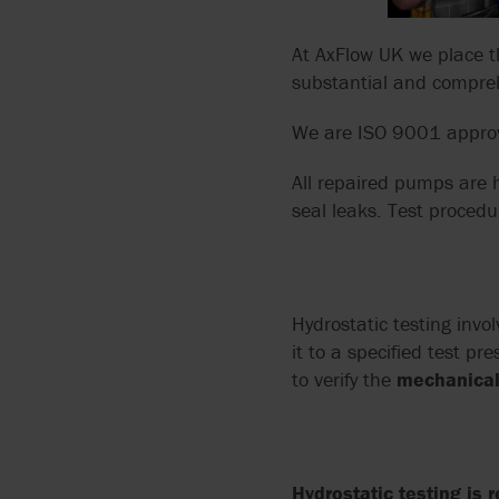
ARGAL
FLUIDS
MANUALS
API 674 PUMPS
At AxFlow UK we place t
BLACKMER BY PSG
PUMPING CORROSIVE
PUMP TECHNOLOGIES
substantial and compreh
API 675 PUMPS
AND TOXIC LIQUIDS
BLUE-WHITE
We are ISO 9001 appro
API 676 PUMPS
THIN LIQUIDS
BORGER
All repaired pumps are h
API 685
seal leaks. Test procedu
DOSING AND METERIN
BOYSER
ATEX
ABRASIVE LIQUIDS
BUNGARTZ
Hydrostatic testing invo
DISCFLO PUMPS
it to a specified test p
to verify the
mechanical 
ENVIROGEAR BY PSG
FMC TECHNOLOGIES
Hydrostatic testing is