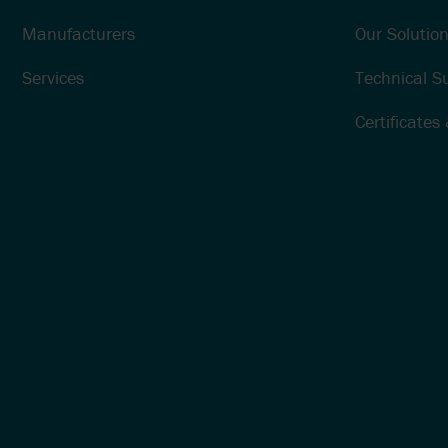
Manufacturers
Our Solution
Services
Technical S
Certificates