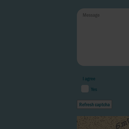
I agree
Yes
Refresh captcha