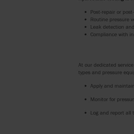
Post-repair or post
Routine pressure v
Leak detection and
Compliance with in
At our dedicated servic
types and pressure equ
Apply and maintain
Monitor for pressur
Log and report all t