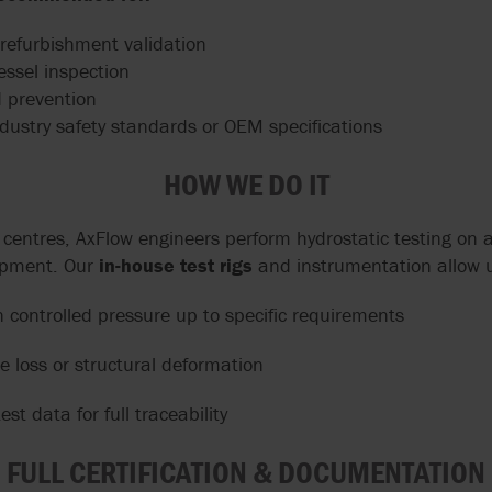
-refurbishment validation
essel inspection
 prevention
dustry safety standards or OEM specifications
HOW WE DO IT
e centres, AxFlow engineers perform hydrostatic testing on
ipment. Our
in-house test rigs
and instrumentation allow u
 controlled pressure up to specific requirements
e loss or structural deformation
est data for full traceability
FULL CERTIFICATION & DOCUMENTATION