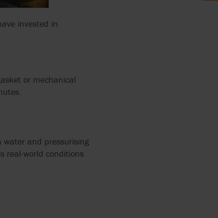
have invested in
 2858
PUMPS
ERS
L
12
 gasket or mechanical
ZATION
nutes.
IR
ALVES
h water and pressurising
RRY-
es real-world conditions
X FLOW
PEN