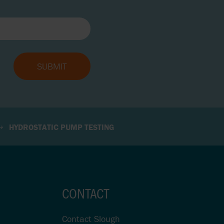
HYDROSTATIC PUMP TESTING
CONTACT
Contact Slough