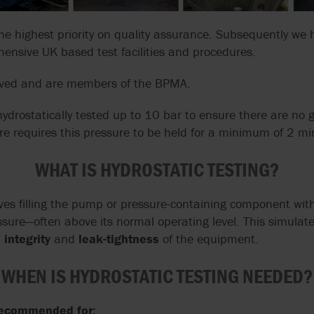
GRUPPO ATURIA
SLACK & PARR
SPARE PARTS
TRANSFER
HOMOGENIZERS, HEAT
OUR PEOPLE
FARM PUMPS
CASE STUDIES
ENGINEERING
EXCHANGERS
he highest priority on quality assurance. Subsequently we 
CALCULATORS
FAQS
HAYWARD GORDON
STELZER
ISO 5199 & ISO
VALVE SOLUTIONS
SUBMERSIBLE
ensive UK based test facilities and procedures.
PUMPS
WAUKESHA U2 ND WEBINAR
EHEDG PUMPS
CENTRIFUGAL 
HERMETIC-PUMPEN
SYSTEM CLEAN
FOR INDUSTRIA
ved and are members of the BPMA.
SYSTEMS
APPLICATIONS
MEI EU 547/20
EN 12845 EN 12259-12
LIVERANI
VARISCO
ydrostatically tested up to 10 bar to ensure there are no
PUMPS
MIXER MODERNI
NFPA 20 PUMPS
re requires this pressure to be held for a minimum of 2 mi
G
MOUVEX
WANNER
EN 733 & DIN 24255
WHAT IS HYDROSTATIC TESTING?
USDA
MONO PUMPS
WARMAN BY WE
FACTORY MUTUAL
PUMPS
USP PUMPS & V
lves filling the pump or pressure-containing component wit
OBL BY IDEX
WAUKESHA CHE
ressure—often above its normal operating level. This simulat
BURRELL BY SP
integrity
and
leak-tightness
of the equipment.
OVATIO
WERNERT PUM
WHEN IS HYDROSTATIC TESTING NEEDED?
POMPE CUCCHI
WILDEN PUMPS
 recommended for: