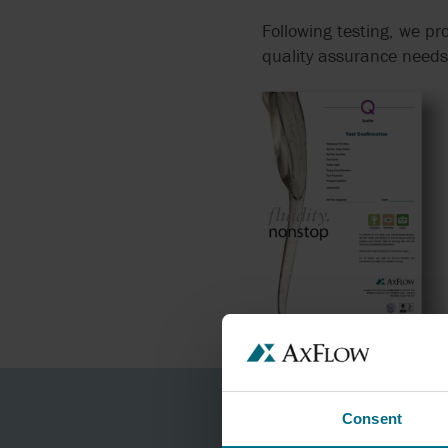
Following testing, we p
quality assurance needs
Consent