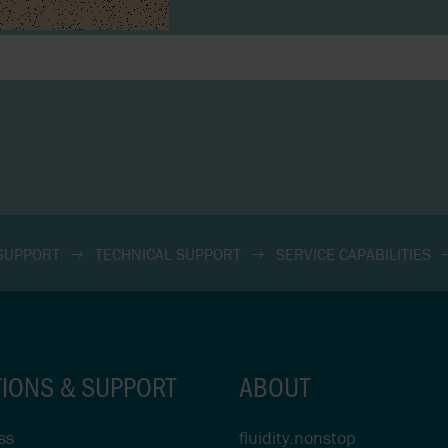
 SUPPORT
TECHNICAL SUPPORT
SERVICE CAPABILITIES
TIONS & SUPPORT
ABOUT
ss
fluidity.nonstop