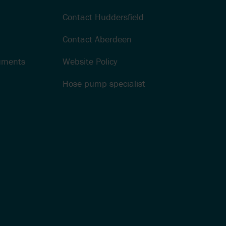
Contact Huddersfield
Contact Aberdeen
cuments
Website Policy
Hose pump specialist