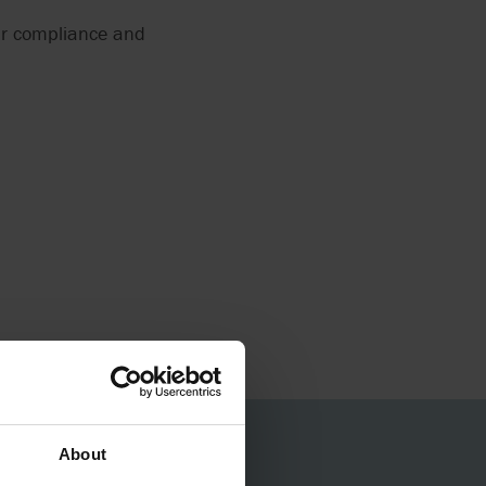
ur compliance and
About