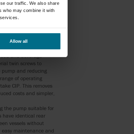
se our traffic. We also share
ers who may combine it with
 services.
TS 'twin-screw' rotary
Allow all
r food and beverage
ial twin screws to
he pump and reducing
 range of operating
take CIP. This removes
duced costs and simpler,
ng the pump suitable for
 have identical rear
ween vessels without
or easy maintenance and