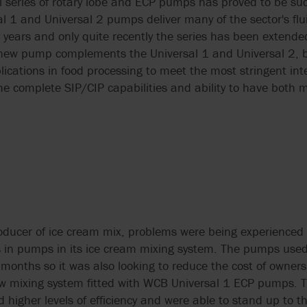
series of rotary lobe and ECP pumps has proved to be suc
l 1 and Universal 2 pumps deliver many of the sector's flu
years and only quite recently the series has been extended
 new pump complements the Universal 1 and Universal 2, bu
plications in food processing to meet the most stringent in
e complete SIP/CIP capabilities and ability to have both m
roducer of ice cream mix, problems were being experienced 
ts in pumps in its ice cream mixing system. The pumps used
 months so it was also looking to reduce the cost of owne
new mixing system fitted with WCB Universal 1 ECP pumps. T
 higher levels of efficiency and were able to stand up to 