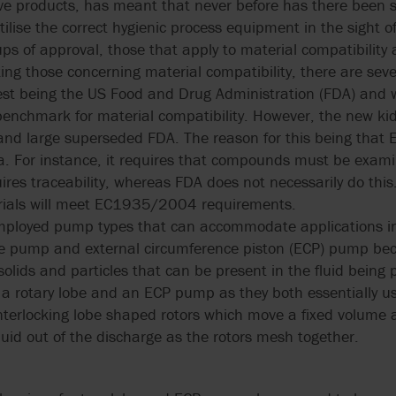
tive products, has meant that never before has there been
ilise the correct hygienic process equipment in the sight of
ps of approval, those that apply to material compatibility 
ng those concerning material compatibility, there are seve
est being the US Food and Drug Administration (FDA) and wh
enchmark for material compatibility. However, the new kid 
d large superseded FDA. The reason for this being tha
ria. For instance, it requires that compounds must be exam
res traceability, whereas FDA does not necessarily do this.
erials will meet EC1935/2004 requirements.
mployed pump types that can accommodate applications in
obe pump and external circumference piston (ECP) pump beca
solids and particles that can be present in the fluid being
en a rotary lobe and an ECP pump as they both essentially 
s interlocking lobe shaped rotors which move a fixed volum
uid out of the discharge as the rotors mesh together.