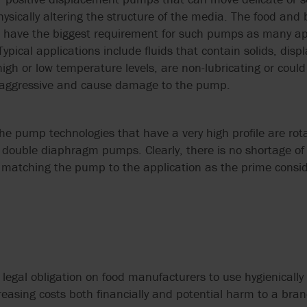
GRUPPO ATURIA
SLACK & PARR
SPARE PARTS
TRANSFER
HOMOGENIZERS, HEAT
OUR PEOPLE
FARM PUMPS
ysically altering the structure of the media. The food an
CASE STUDIES
ENGINEERING
EXCHANGERS
to have the biggest requirement for such pumps as many ap
CALCULATORS
FAQS
HAYWARD GORDON
STELZER
ISO 5199 & ISO
VALVE SOLUTIONS
SUBMERSIBLE
pical applications include fluids that contain solids, displ
PUMPS
WAUKESHA U2 ND WEBINAR
EHEDG PUMPS
CENTRIFUGAL 
e high or low temperature levels, are non-lubricating or cou
HERMETIC-PUMPEN
SYSTEM CLEAN
FOR INDUSTRIA
SYSTEMS
e aggressive and cause damage to the pump.
APPLICATIONS
MEI EU 547/20
EN 12845 EN 12259-12
LIVERANI
VARISCO
PUMPS
MIXER MODERNI
NFPA 20 PUMPS
he pump technologies that have a very high profile are rotar
G
MOUVEX
WANNER
EN 733 & DIN 24255
d double diaphragm pumps. Clearly, there is no shortage o
USDA
matching the pump to the application as the prime consid
MONO PUMPS
WARMAN BY WE
FACTORY MUTUAL
PUMPS
USP PUMPS & V
OBL BY IDEX
WAUKESHA CHE
BURRELL BY SP
OVATIO
WERNERT PUM
o legal obligation on food manufacturers to use hygienically 
POMPE CUCCHI
easing costs both financially and potential harm to a bran
WILDEN PUMPS