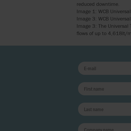
reduced downtime.
Image 1: WCB Universal 
Image 3: WCB Universal 
Image 3: The Universal T
flows of up to 4,618lt/