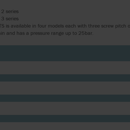
2 series
3 series
S is available in four models each with three screw pitch o
min and has a pressure range up to 25bar.