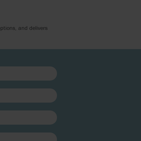
ptions, and delivers