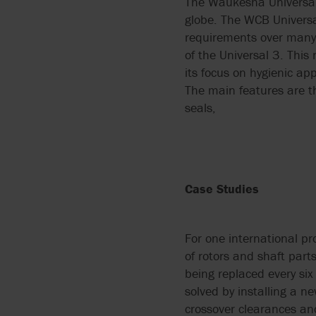
The Waukesha Universal 
globe. The WCB Universa
requirements over many 
of the Universal 3. This
its focus on hygienic ap
The main features are th
seals,
Case Studies
For one international p
of rotors and shaft par
being replaced every six
solved by installing a 
crossover clearances and