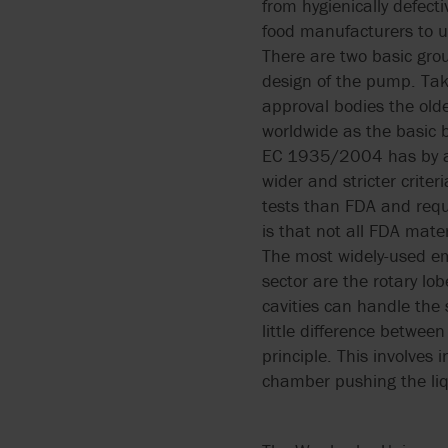
from hygienically defec
food manufacturers to ut
There are two basic grou
design of the pump. Taki
approval bodies the old
worldwide as the basic b
EC 1935/2004 has by an
wider and stricter crite
tests than FDA and requi
is that not all FDA mat
The most widely-used e
sector are the rotary l
cavities can handle the 
little difference betwe
principle. This involve
chamber pushing the liq