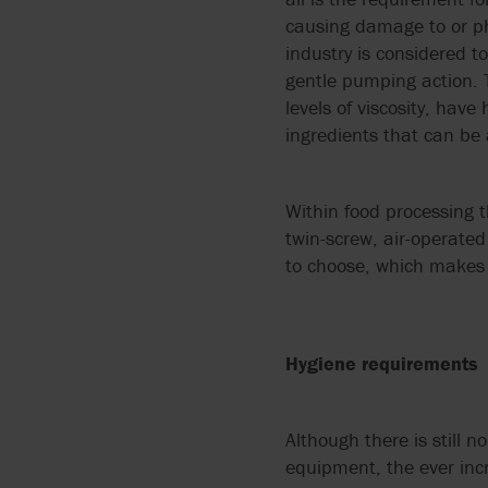
ARGAL
FLUIDS
MANUALS
causing damage to or ph
API 674 PUMPS
industry is considered 
BLACKMER BY PSG
PUMPING CORROSIVE
PUMP TECHNOLOGIES
gentle pumping action. Ty
API 675 PUMPS
AND TOXIC LIQUIDS
levels of viscosity, hav
BLUE-WHITE
ingredients that can b
API 676 PUMPS
THIN LIQUIDS
BORGER
API 685
Within food processing t
DOSING AND METERIN
BOYSER
twin-screw, air-operate
ATEX
to choose, which makes 
ABRASIVE LIQUIDS
BUNGARTZ
DISCFLO PUMPS
Hygiene requirements
ENVIROGEAR BY PSG
Although there is still n
FMC TECHNOLOGIES
equipment, the ever incr