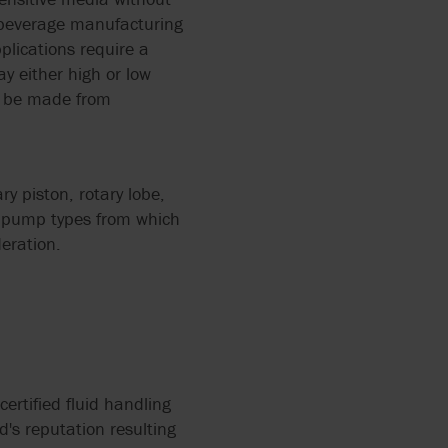
d beverage manufacturing
plications require a
 2858
ay either high or low
PUMPS
ld be made from
ERS
L
12
ZATION
y piston, rotary lobe,
f pump types from which
eration.
IR
ALVES
RRY-
X FLOW
PEN
certified fluid handling
d's reputation resulting