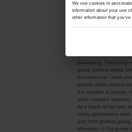
We use cookies to personalis
information about your use of
Twin Screw Pump
other information that you’ve
Food and drink processo
positive displacement pu
A further recent additio
processing. This pump ex
pump various media cont
maintenance. Users also
speeds which means that
the number of pumps, va
more compact systems.
As a result of the twin 
many applications such 
and front profiles givin
alteration to the pump 