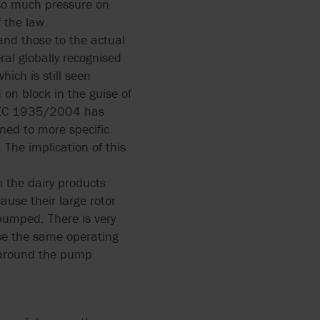
 so much pressure on
 the law.
and those to the actual
ral globally recognised
ich is still seen
on block in the guise of
t EC 1935/2004 has
ined to more specific
 The implication of this
 the dairy products
use their large rotor
 pumped. There is very
use the same operating
e around the pump