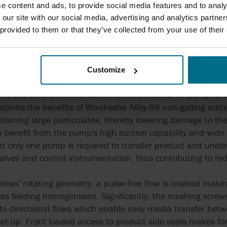
e content and ads, to provide social media features and to analy
 our site with our social media, advertising and analytics partn
 provided to them or that they’ve collected from your use of their
rs can now take advantage of the new Waukesha Universal 
Customize
mp to its portfolio.
n to the WCB Universal Series is the Universal TS pump fo
ploits the benefits of Waukesha Alloy 88 non-galling mater
aining large particulates, thereby lowering damage to t
 benefit from the pump's high suction capability and wide
 only one pump is required to transfer product and under
lves and control instrumentation, thus contributing to re
screws' rotating geometry, a pulse-free flow is created maki
as feeding homogenisers. Significantly, the meshing screws
g bi-directional flows which enable easy media transfer bet
set-up. Front loaded access to product side seals makes f