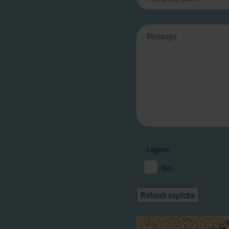
I agree
Yes
Refresh captcha