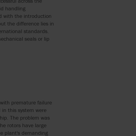
cessful across the
id handling
 with the introduction
t the difference lies in
ternational standards.
echanical seals or lip
with premature failure
 in this system were
rship. The problem was
he rotors have large
the plant's demanding