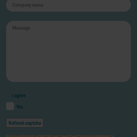
I agree
Yes
Refresh captcha