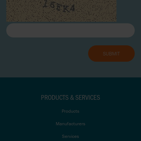
PRODUCTS & SERVICES
Products
Manufacturers
Services