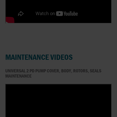
MAINTENANCE VIDEOS
UNIVERSAL 2 PD PUMP COVER, BODY, ROTORS, SEALS
MAINTENANCE