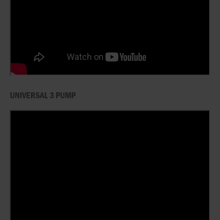
UNIVERSAL 3 PUMP