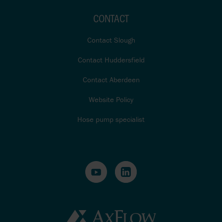
CONTACT
Contact Slough
Contact Huddersfield
Contact Aberdeen
Website Policy
Hose pump specialist