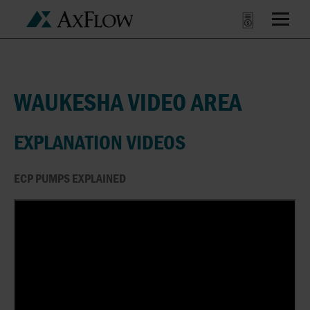
WAUKESHA VIDEO AREA
EXPLANATION VIDEOS
ECP PUMPS EXPLAINED