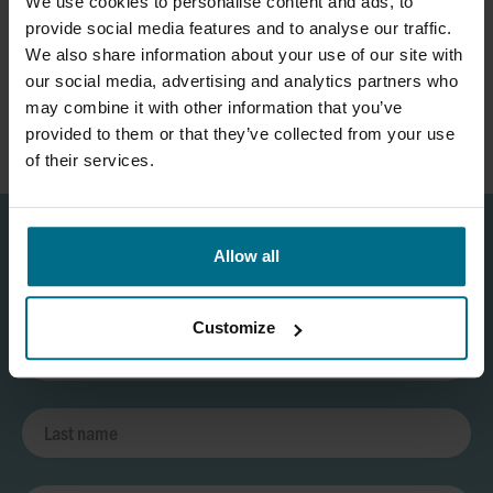
We use cookies to personalise content and ads, to
provide social media features and to analyse our traffic.
We also share information about your use of our site with
our social media, advertising and analytics partners who
may combine it with other information that you’ve
provided to them or that they’ve collected from your use
of their services.
Allow all
Customize