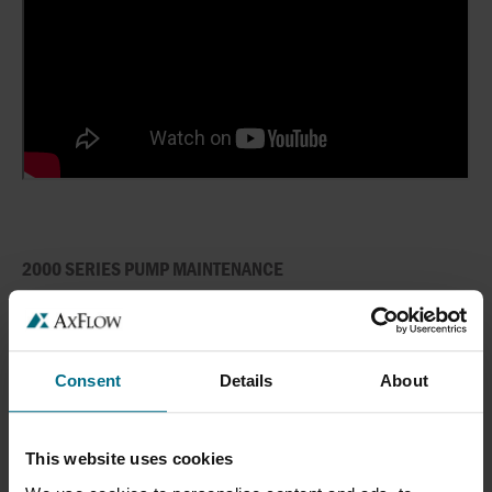
2000 SERIES PUMP MAINTENANCE
Consent
Details
About
This website uses cookies