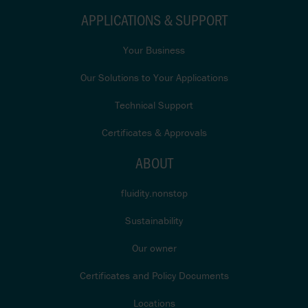
APPLICATIONS & SUPPORT
Your Business
Our Solutions to Your Applications
Technical Support
Certificates & Approvals
ABOUT
fluidity.nonstop
Sustainability
Our owner
Certificates and Policy Documents
Locations