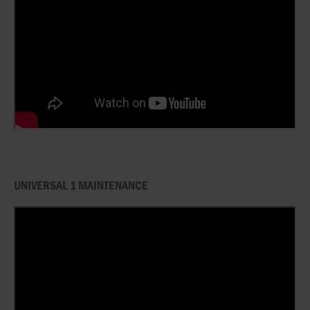
UNIVERSAL 1 MAINTENANCE