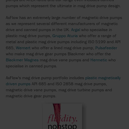
pumps which represent the ultimate in mag drive pump design.
AxFlow has an extremely large number of magnetic drive pumps
as we represent several different manufacturers of magnetic
drive and canned pumps in the UK.
Argal
who specialise in
plastic mag drive pumps,
Gruppo Aturia
who offer a range of
metal and plastic mag drive pumps including ISO 5199 and API
685,
Wernert
who offer a lined mag drive pump,
Pulsafeeder
who make mag drive gear pumps Blackmer who offer the
Blackmer Magnes
mag drive vane pumps and
Hermetic
who
specialise in canned pumps.
AxFlow's mag drive pump portfolio includes
plastic magnetically
driven pumps
API 685 and ISO 2858 mag drive pumps,
magnetic drive vane pumps, mag drive turbine pumps and
magnetic drive gear pumps.