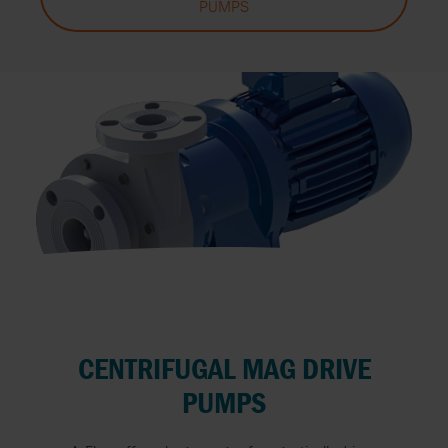
PUMPS
CENTRIFUGAL MAG DRIVE
PUMPS