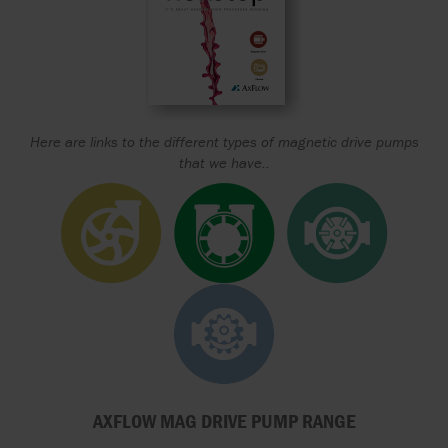
Here are links to the different types of magnetic drive pumps
that we have..
AXFLOW MAG DRIVE PUMP RANGE