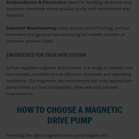
Semiconductor & Electronics:
Ideal for handling ultra-pure and
corrosive chemicals where product purity and containment are
essential.
Industrial Manufacturing:
Used across metal finishing, surface
treatment and general manufacturing for reliable transfer of
corrosive process fluids.
ENGINEERED FOR YOUR APPLICATION
AxFlow supplies magnetic drive pumps in a range of metallic and
non-metallic materials to suit different chemicals and operating
conditions. Our engineers can recommend the most appropriate
pump based on fluid compatibility, flow rate and process
requirements.
HOW TO CHOOSE A MAGNETIC
DRIVE PUMP
Selecting the right magnetic drive pump begins with