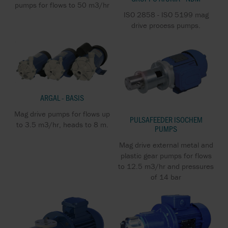
pumps for flows to 50 m3/hr
ISO 2858 - ISO 5199 mag
drive process pumps.
ARGAL - BASIS
Mag drive pumps for flows up
PULSAFEEDER ISOCHEM
to 3.5 m3/hr, heads to 8 m.
PUMPS
Mag drive external metal and
plastic gear pumps for flows
to 12.5 m3/hr and pressures
of 14 bar