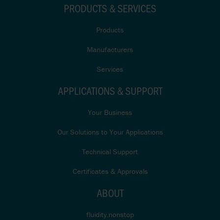
PRODUCTS & SERVICES
Products
Manufacturers
Services
APPLICATIONS & SUPPORT
Your Business
Our Solutions to Your Applications
Technical Support
Certificates & Approvals
ABOUT
fluidity.nonstop