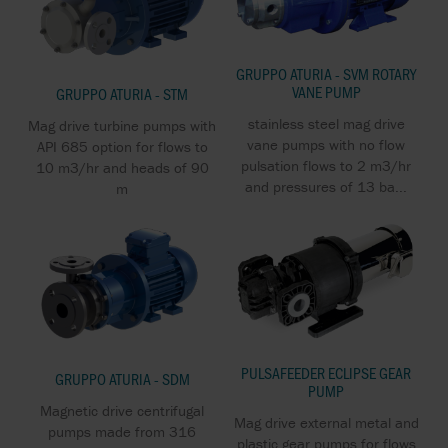
GRUPPO ATURIA - SVM ROTARY
VANE PUMP
GRUPPO ATURIA - STM
stainless steel mag drive
Mag drive turbine pumps with
vane pumps with no flow
API 685 option for flows to
pulsation flows to 2 m3/hr
10 m3/hr and heads of 90
and pressures of 13 ba...
m
PULSAFEEDER ECLIPSE GEAR
GRUPPO ATURIA - SDM
PUMP
Magnetic drive centrifugal
Mag drive external metal and
pumps made from 316
plastic gear pumps for flows