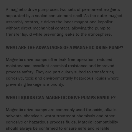
A magnetic drive pump uses two sets of permanent magnets
separated by a sealed containment shell. As the outer magnet
assembly rotates, it drives the inner magnet and impeller
without direct mechanical contact, allowing the pump to
transfer liquid while preventing leaks to the atmosphere.
WHAT ARE THE ADVANTAGES OF A MAGNETIC DRIVE PUMP?
Magnetic drive pumps offer leak-free operation, reduced
maintenance, excellent chemical resistance and improved
process safety. They are particularly suited to transferring
corrosive, toxic and environmentally hazardous liquids where
preventing leakage is a priority.
WHAT LIQUIDS CAN MAGNETIC DRIVE PUMPS HANDLE?
Magnetic drive pumps are commonly used for acids, alkalis,
solvents, chemicals, water treatment chemicals and other
corrosive or hazardous process fluids. Material compatibility
should always be confirmed to ensure safe and reliable