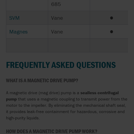
685
SVM
Vane
●
Magnes
Vane
●
FREQUENTLY ASKED QUESTIONS
WHAT IS A MAGNETIC DRIVE PUMP?
A magnetic drive (mag drive) pump is a
sealless centrifugal
pump
that uses a magnetic coupling to transmit power from the
motor to the impeller. By eliminating the mechanical shaft seal,
it provides leak-free containment for hazardous, corrosive and
high-purity liquids.
HOW DOES A MAGNETIC DRIVE PUMP WORK?