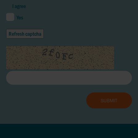
I agree
Yes
Refresh captcha