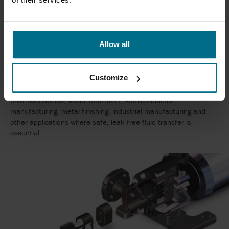
The main difference is that a magnetic drive pump has
no
mechanical shaft seal
. Instead, torque is transferred through a
magnetic coupling, eliminating one of the most common
sources of pump leakage and reducing maintenance
Allow all
requirements.
WHICH INDUSTRIES USE MAGNETIC DRIVE PUMPS?
Customize
Magnetic drive pumps are widely used in chemical processing,
pharmaceuticals, water treatment, semiconductor
manufacturing, metal finishing, industrial manufacturing and
other applications where safe, leak-free fluid transfer is
essential.