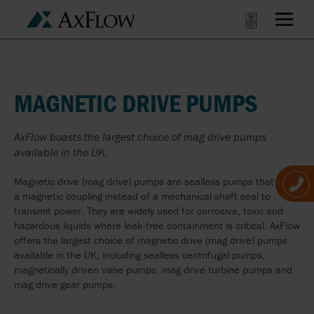
MAGNETIC DRIVE PUMPS
AxFlow boasts the largest choice of mag drive pumps
available in the UK.
Magnetic drive (mag drive) pumps are sealless pumps that use
a magnetic coupling instead of a mechanical shaft seal to
transmit power. They are widely used for corrosive, toxic and
hazardous liquids where leak-free containment is critical. AxFlow
offers the largest choice of magnetic drive (mag drive) pumps
available in the UK, including sealless centrifugal pumps,
magnetically driven vane pumps, mag drive turbine pumps and
mag drive gear pumps.