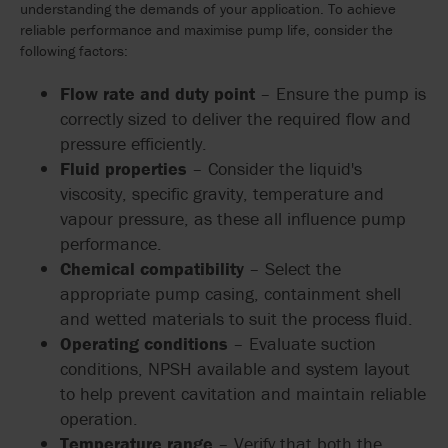
understanding the demands of your application. To achieve
reliable performance and maximise pump life, consider the
following factors:
Flow rate and duty point
– Ensure the pump is
correctly sized to deliver the required flow and
pressure efficiently.
Fluid properties
– Consider the liquid's
viscosity, specific gravity, temperature and
vapour pressure, as these all influence pump
performance.
Chemical compatibility
– Select the
appropriate pump casing, containment shell
and wetted materials to suit the process fluid.
Operating conditions
– Evaluate suction
conditions, NPSH available and system layout
to help prevent cavitation and maintain reliable
operation.
Temperature range
– Verify that both the