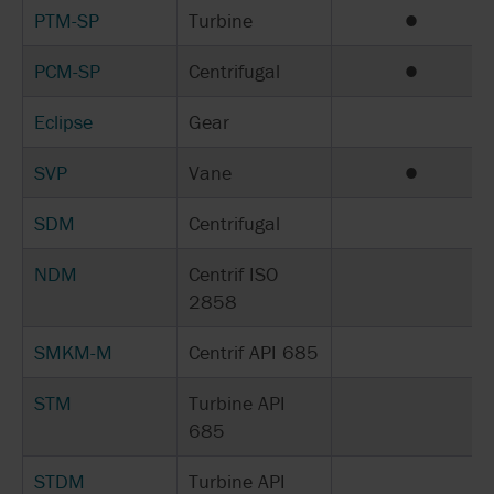
PTM-SP
Turbine
●
PCM-SP
Centrifugal
●
Eclipse
Gear
SVP
Vane
●
SDM
Centrifugal
NDM
Centrif ISO
2858
SMKM-M
Centrif API 685
STM
Turbine API
685
STDM
Turbine API