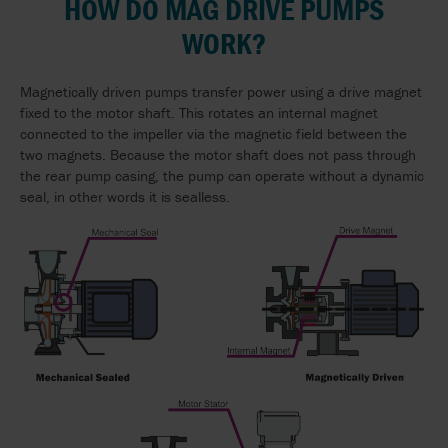
HOW DO MAG DRIVE PUMPS
WORK?
Magnetically driven pumps transfer power using a drive magnet
fixed to the motor shaft. This rotates an internal magnet
connected to the impeller via the magnetic field between the
two magnets. Because the motor shaft does not pass through
the rear pump casing, the pump can operate without a dynamic
seal, in other words it is sealless.