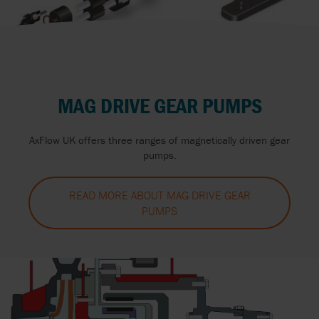
MAG DRIVE GEAR PUMPS
AxFlow UK offers three ranges of magnetically driven gear
pumps.
READ MORE ABOUT MAG DRIVE GEAR
PUMPS