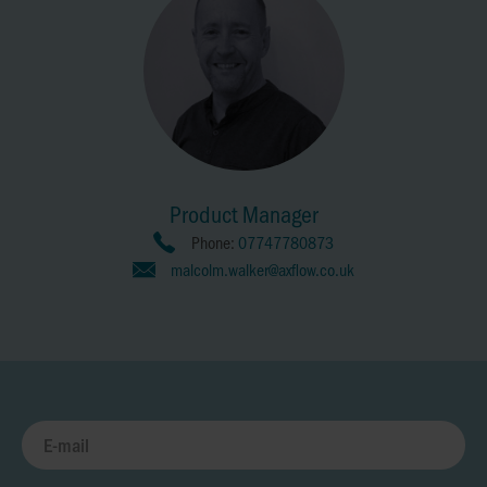
Product Manager
Phone:
07747780873
malcolm.walker@axflow.co.uk