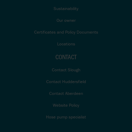
Sustainability
Our owner
Certificates and Policy Documents
Locations
CONTACT
Contact Slough
Contact Huddersfield
Contact Aberdeen
Website Policy
Hose pump specialist