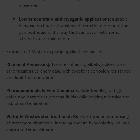
movement.
Low temperature and cryogenic applications:
suitable
because no heat is transferred from the motor into the
pumped liquid in the way that can occur with some
alternative arrangements.
Examples of Mag drive pump applications include...
Chemical Processing:
Transfer of acids, alkalis, solvents and
other aggressive chemicals, with excellent corrosion resistance
and leak-free operation.
Pharmaceuticals & Fine Chemicals:
Safe handling of high-
value and hazardous process fluids while helping minimise the
risk of contamination.
Water & Wastewater Treatment:
Reliable transfer and dosing
of treatment chemicals, including sodium hypochlorite, caustic
soda and ferric chloride.