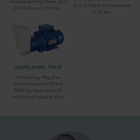
stainless steel for flows up to
up to 5 m3/hr and pressures
27 m3/hr and 20 m he...
of 10 bar.
GRUPPO ATURIA - PTM SP
Self priming, Mag drive
turbine pumps in PP and
PVDF for flows up to 15
m3/hr and heads of 55m