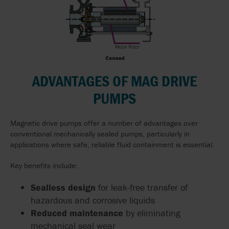
ADVANTAGES OF MAG DRIVE
PUMPS
Magnetic drive pumps offer a number of advantages over
conventional mechanically sealed pumps, particularly in
applications where safe, reliable fluid containment is essential.
Key benefits include:
Sealless design
for leak-free transfer of
hazardous and corrosive liquids
Reduced maintenance
by eliminating
mechanical seal wear