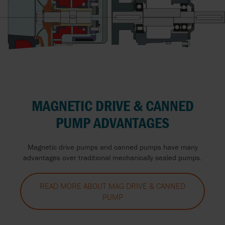
MAGNETIC DRIVE & CANNED
PUMP ADVANTAGES
Magnetic drive pumps and canned pumps have many
advantages over traditional mechanically sealed pumps.
READ MORE ABOUT MAG DRIVE & CANNED
PUMP