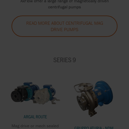
AxFlow offer a large range of magnetically driven
centrifugal pumps
READ MORE ABOUT CENTRIFUGAL MAG
DRIVE PUMPS
SERIES 9
ARGAL ROUTE
Mag drive or mech sealed
GRUPPO ATURIA - NDM