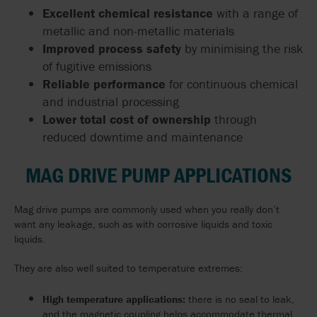
Excellent chemical resistance
with a range of
metallic and non-metallic materials
Improved process safety
by minimising the risk
of fugitive emissions
Reliable performance
for continuous chemical
and industrial processing
Lower total cost of ownership
through
reduced downtime and maintenance
MAG DRIVE PUMP APPLICATIONS
Mag drive pumps are commonly used when you really don’t
want any leakage, such as with corrosive liquids and toxic
liquids.
They are also well suited to temperature extremes:
High temperature applications:
there is no seal to leak,
and the magnetic coupling helps accommodate thermal