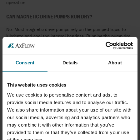
operation.
CAN MAGNETIC DRIVE PUMPS RUN DRY?
No. Most magnetic drive pumps rely on the pumped liquid to
lubricate and cool the internal bearings. Running the pump dry
can cause rapid bearing wear and damage. Dry-running
protection or suitable system controls are recommended where
there is a risk of loss of flow.
Consent
Details
About
CAN MAGNETIC DRIVE PUMPS HANDLE SOLIDS?
Magnetic drive pumps are generally designed for clean or lightly
This website uses cookies
contaminated liquids. Fluids containing abrasive particles or
We use cookies to personalise content and ads, to
large suspended solids can accelerate wear of the internal
bearings and reduce pump life. Alternative pump technologies
provide social media features and to analyse our traffic.
may be more suitable for slurry or solids-handling applications.
We also share information about your use of our site with
our social media, advertising and analytics partners who
WHAT IS THE DIFFERENCE BETWEEN A MAGNETIC DRIVE
may combine it with other information that you’ve
PUMP AND A MECHANICALLY SEALED PUMP?
provided to them or that they’ve collected from your use
of their services.