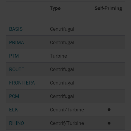
Type
Self-Priming
BASIS
Centrifugal
PRIMA
Centrifugal
PTM
Turbine
ROUTE
Centrifugal
FRONTIERA
Centrifugal
PCM
Centrifugal
ELK
Centrif/Turbine
●
RHINO
Centrif/Turbine
●