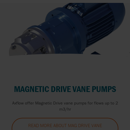
MAGNETIC DRIVE VANE PUMPS
Axflow offer Magnetic Drive vane pumps for flows up to 2
m3/hr
READ MORE ABOUT MAG DRIVE VANE