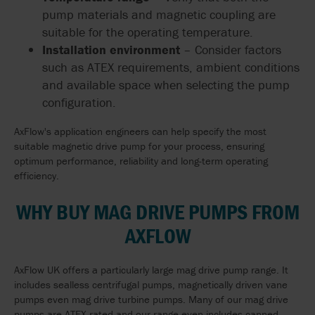
pump materials and magnetic coupling are
suitable for the operating temperature.
Installation environment
– Consider factors
such as ATEX requirements, ambient conditions
and available space when selecting the pump
configuration.
AxFlow's application engineers can help specify the most
suitable magnetic drive pump for your process, ensuring
optimum performance, reliability and long-term operating
efficiency.
WHY BUY MAG DRIVE PUMPS FROM
AXFLOW
AxFlow UK offers a particularly large mag drive pump range. It
includes sealless centrifugal pumps, magnetically driven vane
pumps even mag drive turbine pumps. Many of our mag drive
pumps are ATEX rated and our range even includes canned