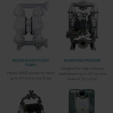
WILDEN BOLTED PLASTIC
WILDEN HIGH PRESSURE
PUMPS
Designed for high pressure
Plastic AODD pumps for flows
applications up to 20 bar and
up to 50 m3/hr and 8 bar
flows of 21 m3/hr