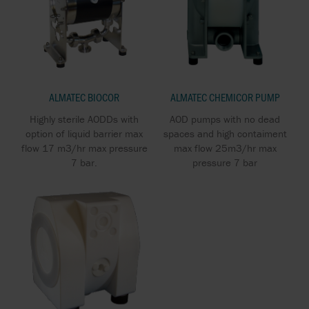
ALMATEC BIOCOR
ALMATEC CHEMICOR PUMP
Highly sterile AODDs with
AOD pumps with no dead
option of liquid barrier max
spaces and high contaiment
flow 17 m3/hr max pressure
max flow 25m3/hr max
7 bar.
pressure 7 bar