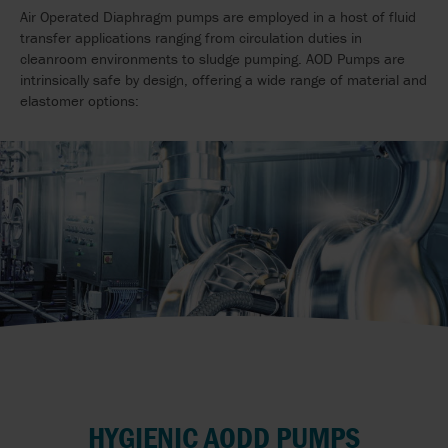
Air Operated Diaphragm pumps are employed in a host of fluid
transfer applications ranging from circulation duties in
cleanroom environments to sludge pumping. AOD Pumps are
intrinsically safe by design, offering a wide range of material and
elastomer options:
HYGIENIC AODD PUMPS