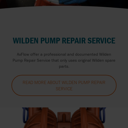
WILDEN PUMP REPAIR SERVICE
AxFlow offer a professional and documented Wilden
Pump Repair Service that only uses original Wilden spare
parts.
READ MORE ABOUT WILDEN PUMP REPAIR
SERVICE