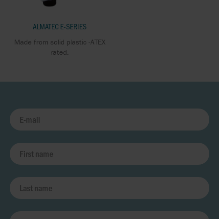
ALMATEC E-SERIES
Made from solid plastic -ATEX
rated.