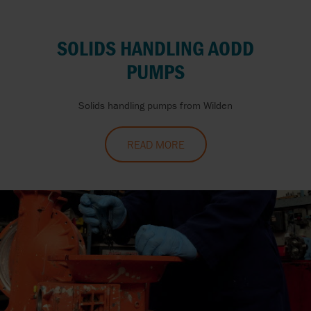
SOLIDS HANDLING AODD
PUMPS
Solids handling pumps from Wilden
READ MORE