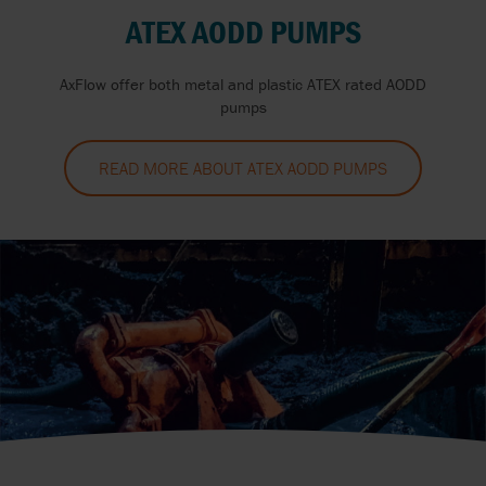
ATEX AODD PUMPS
AxFlow offer both metal and plastic ATEX rated AODD
pumps
READ MORE ABOUT ATEX AODD PUMPS