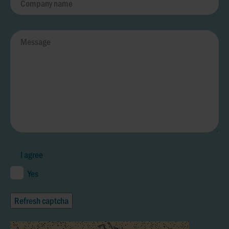
I agree
Yes
Refresh captcha