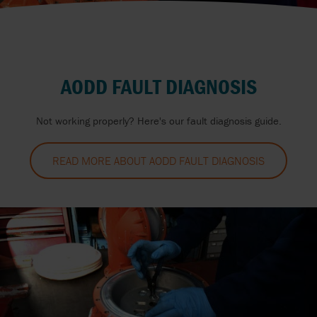
AODD FAULT DIAGNOSIS
Not working properly? Here's our fault diagnosis guide.
READ MORE ABOUT AODD FAULT DIAGNOSIS