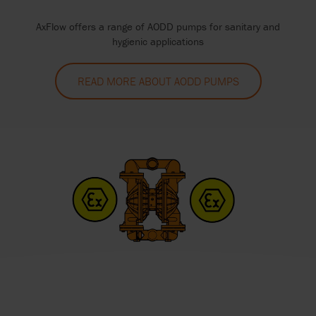
AxFlow offers a range of AODD pumps for sanitary and
hygienic applications
READ MORE ABOUT AODD PUMPS