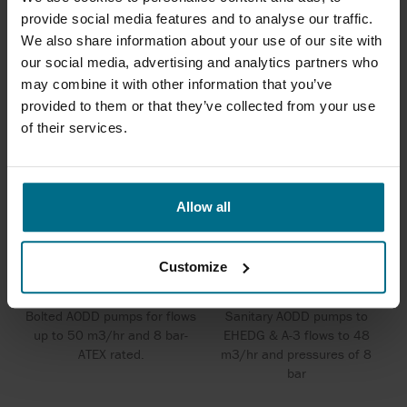
SERIES 7
provide social media features and to analyse our traffic.
We also share information about your use of our site with
our social media, advertising and analytics partners who
may combine it with other information that you’ve
provided to them or that they’ve collected from your use
of their services.
Allow all
Customize
WILDEN BOLTED METAL PUMPS
WILDEN HS SANIFLO PUMPS
Bolted AODD pumps for flows
Sanitary AODD pumps to
up to 50 m3/hr and 8 bar-
EHEDG & A-3 flows to 48
ATEX rated.
m3/hr and pressures of 8
bar