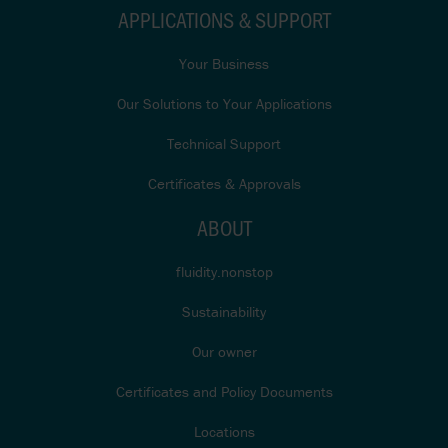
APPLICATIONS & SUPPORT
Your Business
Our Solutions to Your Applications
Technical Support
Certificates & Approvals
ABOUT
fluidity.nonstop
Sustainability
Our owner
Certificates and Policy Documents
Locations