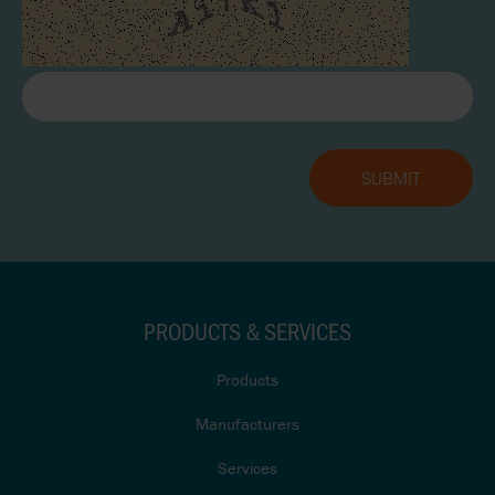
PRODUCTS & SERVICES
Products
Manufacturers
Services