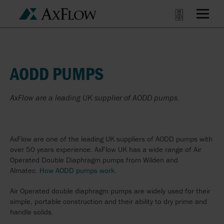
AODD PUMPS
AxFlow are a leading UK supplier of AODD pumps.
AxFlow are one of the leading UK suppliers of AODD pumps with
over 50 years experience. AxFlow UK has a wide range of Air
Operated Double Diaphragm pumps from Wilden and
Almatec.
How AODD pumps work.
Air Operated double diaphragm pumps are widely used for their
simple, portable construction and their ability to dry prime and
handle solids.