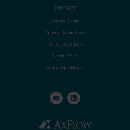
CONTACT
Contact Slough
Contact Huddersfield
Contact Aberdeen
Website Policy
Hose pump specialist