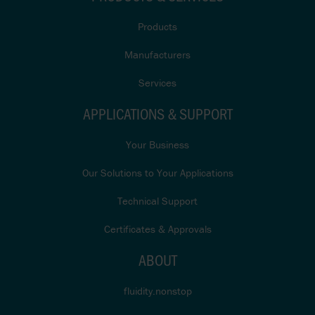
Products
Manufacturers
Services
APPLICATIONS & SUPPORT
Your Business
Our Solutions to Your Applications
Technical Support
Certificates & Approvals
ABOUT
fluidity.nonstop