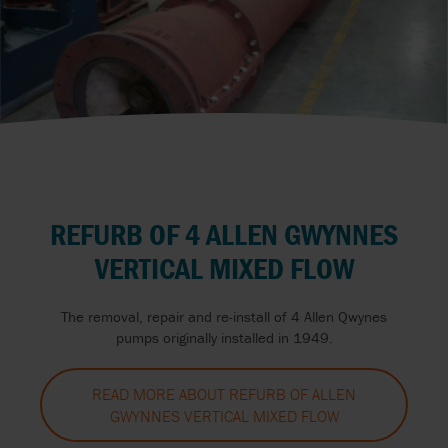
REFURB OF 4 ALLEN GWYNNES
VERTICAL MIXED FLOW
The removal, repair and re-install of 4 Allen Qwynes
pumps originally installed in 1949.
READ MORE ABOUT REFURB OF ALLEN
GWYNNES VERTICAL MIXED FLOW