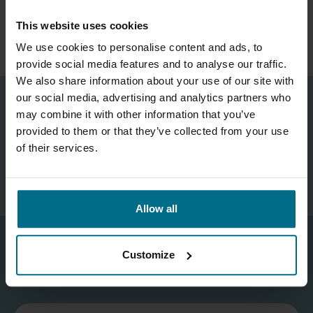
READ MORE ABOUT OVERHAUL OF SULZER
This website uses cookies
MIXED FLOW PUMP
We use cookies to personalise content and ads, to
provide social media features and to analyse our traffic.
We also share information about your use of our site with
our social media, advertising and analytics partners who
may combine it with other information that you’ve
Technical Manager
provided to them or that they’ve collected from your use
Phone:
07881 504 177
of their services.
mark.redgrove@axflow.co.uk
Allow all
Customize