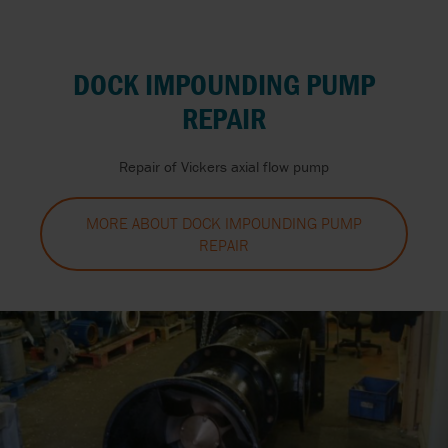
DOCK IMPOUNDING PUMP
REPAIR
Repair of Vickers axial flow pump
MORE ABOUT DOCK IMPOUNDING PUMP
REPAIR