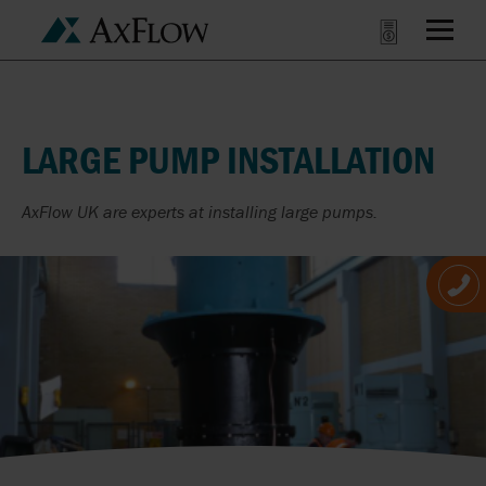
LARGE PUMP INSTALLATION
AxFlow UK are experts at installing large pumps.