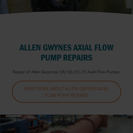
ALLEN GWYNES AXIAL FLOW
PUMP REPAIRS
Repair of Allen Gwynnes 18/18/15.25 Axial Flow Pumps.
READ MORE ABOUT ALLEN GWYNES AXIAL
FLOW PUMP REPAIRS