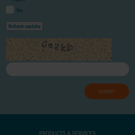
Yes
Refresh captcha
PRODUCTS & SERVICES