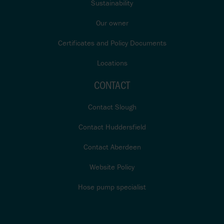
Sustainability
Our owner
Certificates and Policy Documents
Locations
CONTACT
Contact Slough
Contact Huddersfield
Contact Aberdeen
Website Policy
Hose pump specialist