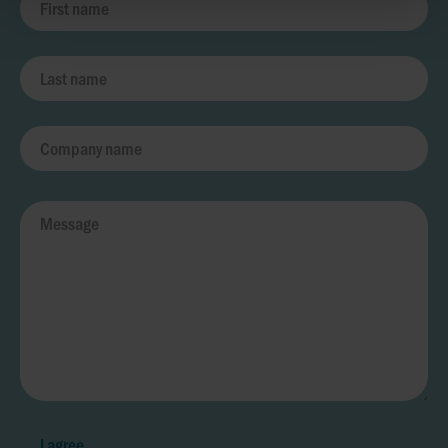
I agree