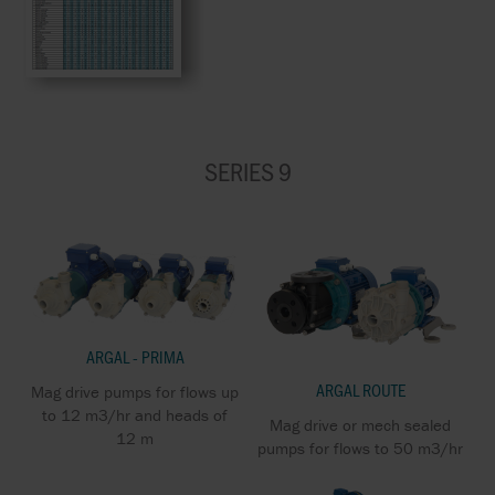
SERIES 9
ARGAL - PRIMA
ARGAL ROUTE
Mag drive pumps for flows up
to 12 m3/hr and heads of
Mag drive or mech sealed
12 m
pumps for flows to 50 m3/hr