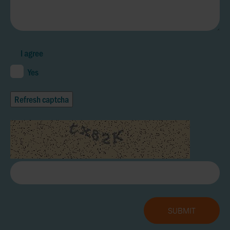
I agree
Yes
Refresh captcha