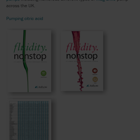
across the UK.
Pumping citric acid