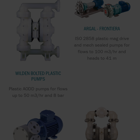
ARGAL - FRONTIERA
ISO 2858 plastic mag drive
and mech sealed pumps for
flows to 100 m3/hr and
heads to 41 m
WILDEN BOLTED PLASTIC
PUMPS
Plastic AODD pumps for flows
up to 50 m3/hr and 8 bar