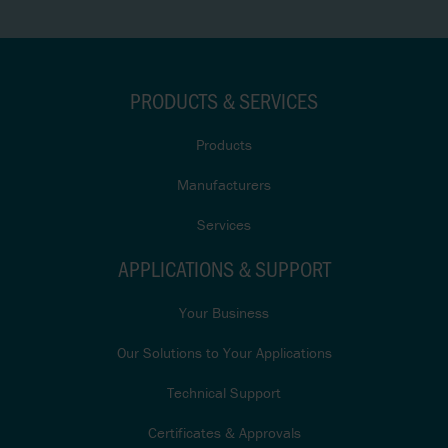
PRODUCTS & SERVICES
Products
Manufacturers
Services
APPLICATIONS & SUPPORT
Your Business
Our Solutions to Your Applications
Technical Support
Certificates & Approvals