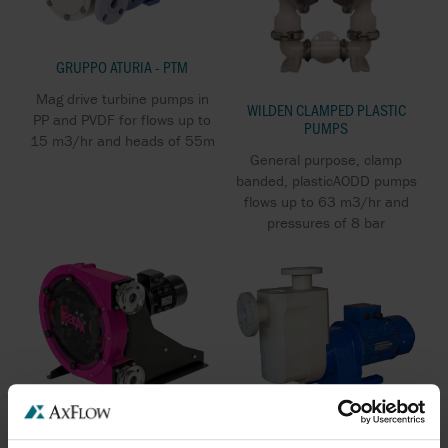
GRUPPO ATURIA - PTM
Mag drive turbine pumps in
WILDEN CLAMPED PLASTIC
PP and PVDF for flows up to
PUMPS
15 m3/hr and heads of 55m
General purpose, clamp
banded, plasticAODD pumps
flows up to 63 m3/hr and
pressures of 8 bar
GRUPPO ATURIA - PCM SP
REALAX IP SERIES