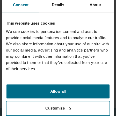
Self priming mag drive pumps
Consent
Details
About
Hose pumps up to 25 m3/hr
machined from solid blocks
of PP and PVDF 100 m3/hr
and heads of 45 m
This website uses cookies
We use cookies to personalise content and ads, to
provide social media features and to analyse our traffic.
We also share information about your use of our site with
our social media, advertising and analytics partners who
may combine it with other information that you’ve
provided to them or that they’ve collected from your use
of their services.
ARGAL RHINO
Plastic, mag drive, self
priming pumps for flows up
Allow all
to 12 m3/hr and 25 m head.
Customize