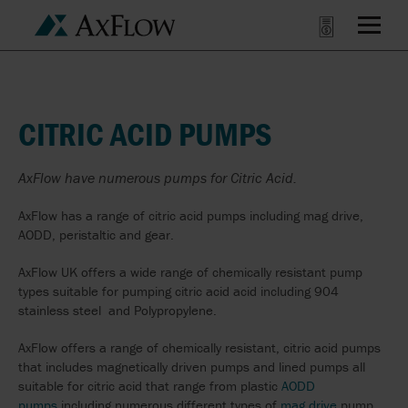
CITRIC ACID PUMPS
AxFlow have numerous pumps for Citric Acid.
AxFlow has a range of citric acid pumps including mag drive,
AODD, peristaltic and gear.
AxFlow UK offers a wide range of chemically resistant pump
types suitable for pumping citric acid acid including 904
stainless steel and Polypropylene.
AxFlow offers a range of chemically resistant, citric acid pumps
that includes magnetically driven pumps and lined pumps all
suitable for citric acid that range from plastic
AODD
pumps
including numerous different types of
mag drive
pump