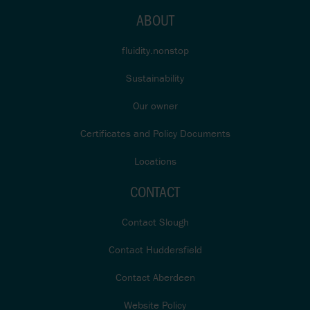
ABOUT
fluidity.nonstop
Sustainability
Our owner
Certificates and Policy Documents
Locations
CONTACT
Contact Slough
Contact Huddersfield
Contact Aberdeen
Website Policy